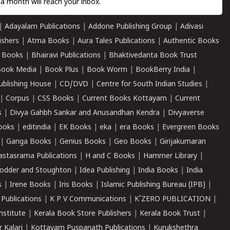
a month will reach your inbox.
|
Adayalam Publications
|
Addone Publishing Group
|
Adivasi
ishers
|
Atma Books
|
Aura Tales Publications
|
Authentic Books
 Books
|
Bhairavi Publications
|
Bhaktivedanta Book Trust
ook Media
|
Book Plus
|
Book Worm
|
BookBerry India
|
ublishing House
|
CD/DVD
|
Centre for South Indian Studies
|
|
Corpus
|
CSS Books
|
Current Books Kottayam
|
Current
s
|
Divya Gahbh Sankar and Anusandhan Kendra
|
Divyaverse
ooks
|
editindia
|
EK Books
|
eka
|
era Books
|
Evergreen Books
|
Ganga Books
|
Genius Books
|
Geo Books
|
Girijakumaran
astasrama Publications
|
H and C Books
|
Hammer Library
|
odder and Stoughton
|
Idea Publishing
|
India Books
|
India
s
|
Irene Books
|
Iris Books
|
Islamic Publishing Bureau (IPB)
|
 Publications
|
K P V Communications
|
K'ZERO PUBLICATION
|
nstitute
|
Kerala Book Store Publishers
|
Kerala Book Trust
|
r Kalari
|
Kottayam Puspanath Publications
|
Kurukshethra