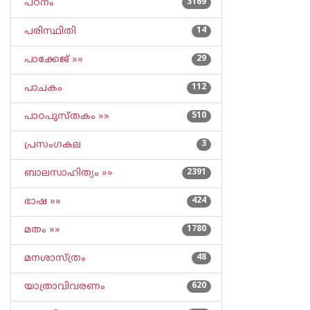
പഠനം
3169
പരിസ്ഥിതി
14
പാക്കേജ് »»
29
പാചകം
112
പാഠപുസ്തകം »»
510
പ്രസംഗകല
3
ബാലസാഹിത്യം »»
2391
ഭാഷ »»
424
മതം »»
1780
മനശാസ്ത്രം
48
യാത്രാവിവരണം
620