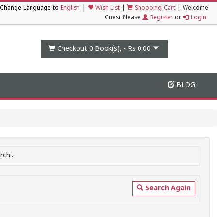
|
Change Language to
English
Wish List
|
Shopping Cart
|
Welcome
Guest Please
Register
or
Login
Checkout 0
Book(s), -
Rs 0.00
BLOG
ch..
Search Again