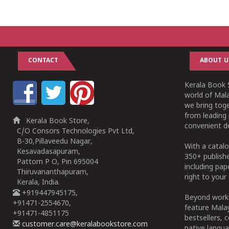
CONTACT
ABOUT U
Kerala Book S
world of Mala
we bring tog
from leading 
Kerala Book Store,
convenient de
C/O Consors Technologies Pvt Ltd,
B-30,Pillaveedu Nagar,
With a catalo
Kesavadasapuram,
350+ publish
Pattom P O, Pin 695004
including pa
Thiruvananthapuram,
right to your 
Kerala, India.
+919447945175,
Beyond works
+91471-2554670,
feature Malay
+91471-4851175
bestsellers, 
customer.care@keralabookstore.com
native langua