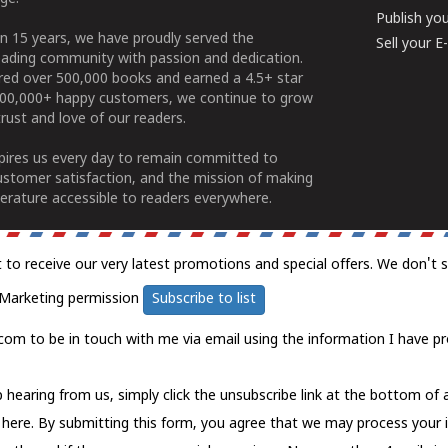
Publish yo
n 15 years, we have proudly served the
Sell your 
ading community with passion and dedication.
ered over 500,000 books and earned a 4.5+ star
100,000+ happy customers, we continue to grow
rust and love of our readers.
spires us every day to remain committed to
ustomer satisfaction, and the mission of making
erature accessible to readers everywhere.
t to receive our very latest promotions and special offers. We don't 
Marketing permission
Subscribe to list
com to be in touch with me via email using the information I have pr
 hearing from us, simply click the unsubscribe link at the bottom of
k here.
By submitting this form, you agree that we may process your 