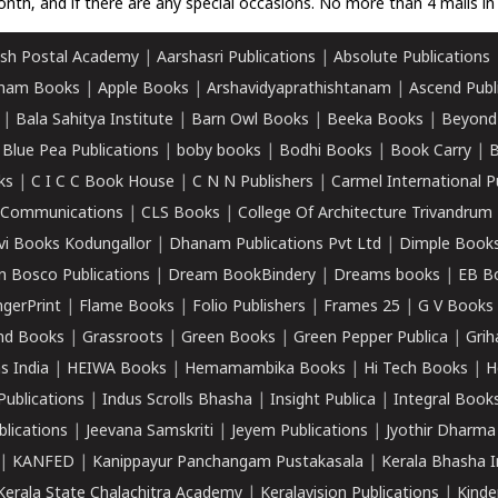
nth, and if there are any special occasions. No more than 4 mails in 
sh Postal Academy
|
Aarshasri Publications
|
Absolute Publications
ham Books
|
Apple Books
|
Arshavidyaprathishtanam
|
Ascend Publ
|
Bala Sahitya Institute
|
Barn Owl Books
|
Beeka Books
|
Beyond
|
Blue Pea Publications
|
boby books
|
Bodhi Books
|
Book Carry
|
B
ks
|
C I C C Book House
|
C N N Publishers
|
Carmel International P
k Communications
|
CLS Books
|
College Of Architecture Trivandrum
vi Books Kodungallor
|
Dhanam Publications Pvt Ltd
|
Dimple Book
 Bosco Publications
|
Dream BookBindery
|
Dreams books
|
EB B
ngerPrint
|
Flame Books
|
Folio Publishers
|
Frames 25
|
G V Books
nd Books
|
Grassroots
|
Green Books
|
Green Pepper Publica
|
Grih
s India
|
HEIWA Books
|
Hemamambika Books
|
Hi Tech Books
|
H
Publications
|
Indus Scrolls Bhasha
|
Insight Publica
|
Integral Book
lications
|
Jeevana Samskriti
|
Jeyem Publications
|
Jyothir Dharma
|
KANFED
|
Kanippayur Panchangam Pustakasala
|
Kerala Bhasha I
Kerala State Chalachitra Academy
|
Keralavision Publications
|
Kinde