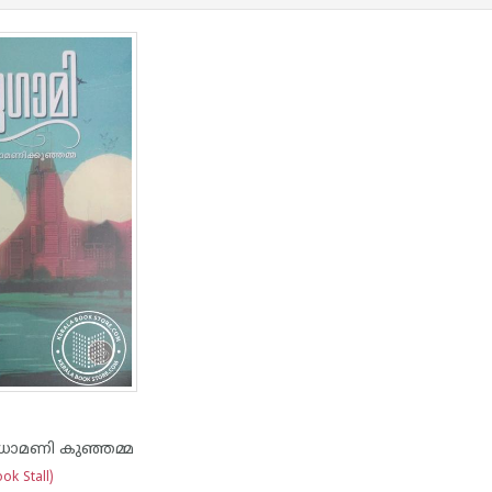
ധാമണി കുഞ്ഞമ്മ
ok Stall)