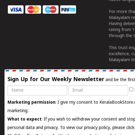
For more tha
Malayalam re
Having deliv
rating from 
through the t
This trust in
excellence, c
Malayalam lit
Sign Up for Our Weekly Newsletter
and be the firs
Name
Email
Marketing permission
: I give my consent to KeralaBookStore.
marketing.
What to expect
: If you wish to withdraw your consent and stop
personal data and privacy. To view our privacy policy, please
clic