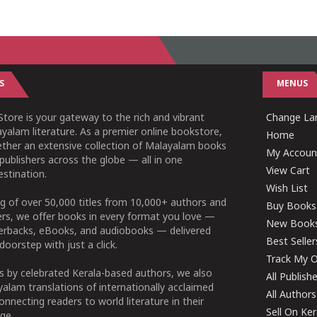
S
MENUS
tore is your gateway to the rich and vibrant
Change Lan
yalam literature. As a premier online bookstore,
Home
ether an extensive collection of Malayalam books
My Accoun
publishers across the globe — all in one
View Cart
stination.
Wish List
g of over 50,000 titles from 10,000+ authors and
Buy Books
ers, we offer books in every format you love —
New Book
perbacks, eBooks, and audiobooks — delivered
Best Seller
doorstep with just a click.
Track My O
 by celebrated Kerala-based authors, we also
All Publish
alam translations of internationally acclaimed
All Authors
connecting readers to world literature in their
Sell On Ke
ge.