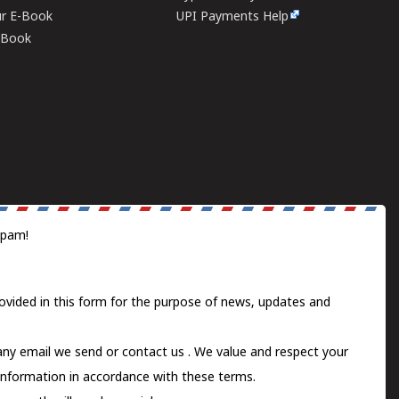
ur E-Book
UPI Payments Help
E-Book
spam!
ovided in this form for the purpose of news, updates and
 any email we send or
contact us
. We value and respect your
information in accordance with these terms.