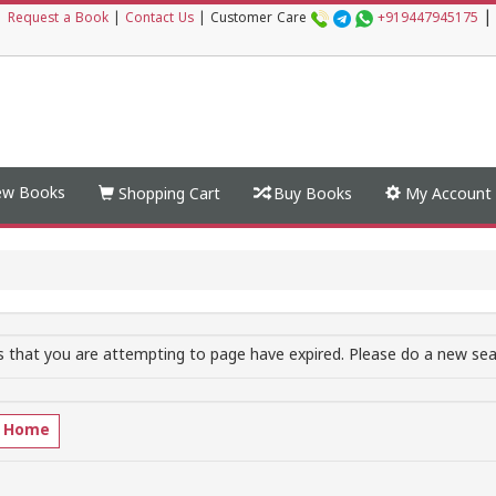
|
|
Request a Book
|
Contact Us
|
Customer Care
+919447945175
w Books
Shopping Cart
Buy Books
My Account
 that you are attempting to page have expired. Please do a new sear
o Home