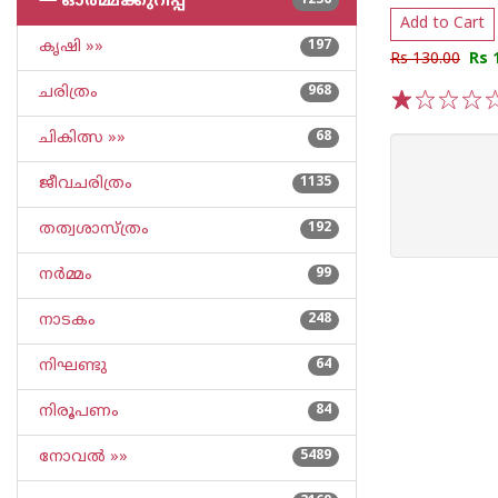
└─
ഓര്‍മ്മക്കുറിപ്പ്‌
1236
Add to Cart
കൃഷി »»
197
Rs 130.00
Rs 
ചരിത്രം
968
1
2
3
4
5
ചികിത്സ »»
68
ജീവചരിത്രം
1135
തത്വശാസ്ത്രം
192
നര്‍മ്മം
99
നാടകം
248
നിഘണ്ടു
64
നിരൂപണം
84
നോവല്‍ »»
5489