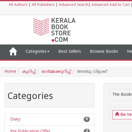
All Authors
|
All Publishers
|
Advanced Search
|
Advanced Add to Cart
Categories
Best Sellers
Browse Books
Ne
Home
കുറിപ്പ്‌
ഓര്‍മ്മക്കുറിപ്പ്‌
അഞ്ചു വിളക്ക്
Categories
The Books
Go t
Diary
6
Pre Publication Offer
3