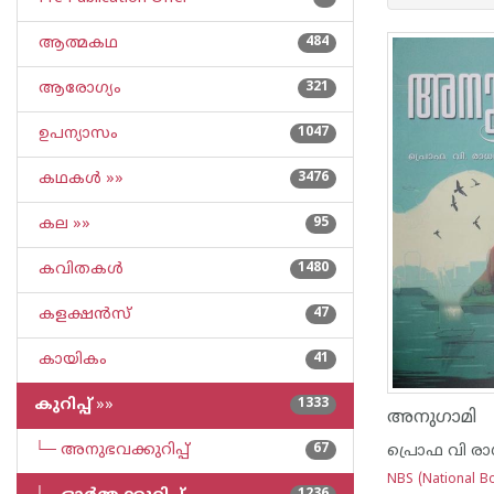
ആത്മകഥ
484
ആരോഗ്യം
321
ഉപന്യാസം
1047
കഥകള്‍ »»
3476
കല »»
95
കവിതകള്‍
1480
കളക്ഷന്‍സ്
47
കായികം
41
കുറിപ്പ്‌
»»
1333
അനുഗാമി
└─ അനുഭവക്കുറിപ്പ്‌
67
പ്രൊഫ വി രാ
NBS (National Bo