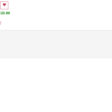
123.00