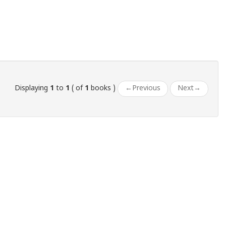
Displaying
1
to
1
( of
1
books )
←
Previous
Next
→