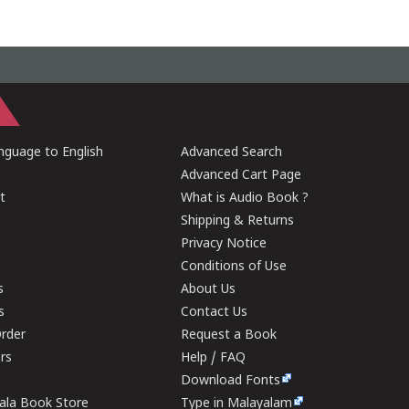
guage to English
Advanced Search
Advanced Cart Page
t
What is Audio Book ?
Shipping & Returns
Privacy Notice
Conditions of Use
s
About Us
s
Contact Us
rder
Request a Book
ers
Help / FAQ
Download Fonts
rala Book Store
Type in Malayalam