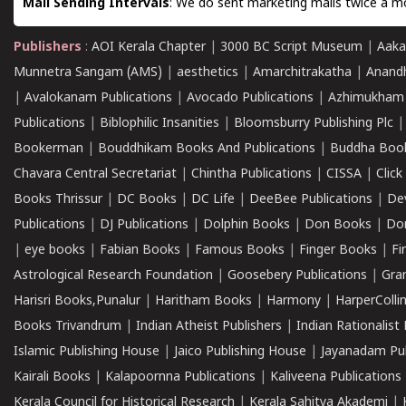
Mail Sending Intervals
: We do sent marketing mails twice a mo
Publishers
:
AOI Kerala Chapter
|
3000 BC Script Museum
|
Aaka
Munnetra Sangam (AMS)
|
aesthetics
|
Amarchitrakatha
|
Anand
|
Avalokanam Publications
|
Avocado Publications
|
Azhimukham
Publications
|
Biblophilic Insanities
|
Bloomsburry Publishing Plc
Bookerman
|
Bouddhikam Books And Publications
|
Buddha Boo
Chavara Central Secretariat
|
Chintha Publications
|
CISSA
|
Clic
Books Thrissur
|
DC Books
|
DC Life
|
DeeBee Publications
|
De
Publications
|
DJ Publications
|
Dolphin Books
|
Don Books
|
Don
|
eye books
|
Fabian Books
|
Famous Books
|
Finger Books
|
Fi
Astrological Research Foundation
|
Goosebery Publications
|
Gra
Harisri Books,Punalur
|
Haritham Books
|
Harmony
|
HarperCollin
Books Trivandrum
|
Indian Atheist Publishers
|
Indian Rationalist 
Islamic Publishing House
|
Jaico Publishing House
|
Jayanadam Pub
Kairali Books
|
Kalapoornna Publications
|
Kaliveena Publications
Kerala Council for Historical Research
|
Kerala Sahitya Akademi
|