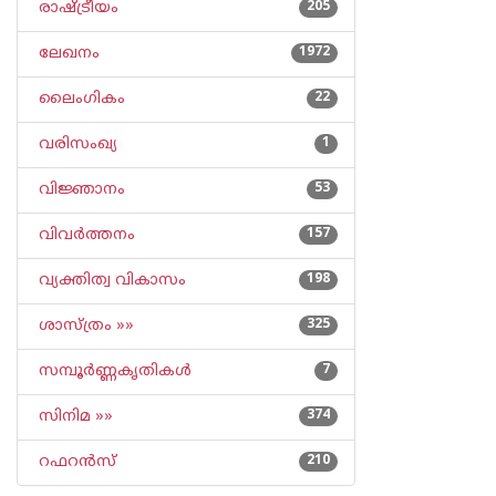
രാഷ്ട്രീയം
205
ലേഖനം
1972
ലൈംഗികം
22
വരിസംഖ്യ
1
വിജ്ഞാനം
53
വിവര്‍ത്തനം
157
വ്യക്തിത്വ വികാസം
198
ശാസ്ത്രം »»
325
സമ്പൂര്‍ണ്ണകൃതികള്‍
7
സിനിമ »»
374
റഫറന്‍സ്
210