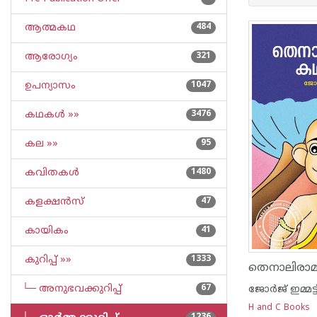
ആത്മകഥ
484
ആരോഗ്യം
321
ഉപന്യാസം
1047
കഥകള്‍ »»
3476
കല »»
95
കവിതകള്‍
1480
കളക്ഷന്‍സ്
47
കായികം
41
കുറിപ്പ്‌ »»
1333
തെനാലിര
└─ അനുഭവക്കുറിപ്പ്‌
67
ജോര്‍ജ് ഇമ്മട്ട
H and C Books