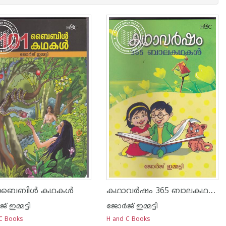
കഥാവര്‍ഷം 365 ബാലകഥകള്‍
 ബൈബിള്‍ കഥകള്‍
് ഇമ്മട്ടി
ജോര്‍ജ് ഇമ്മട്ടി
C Books
H and C Books