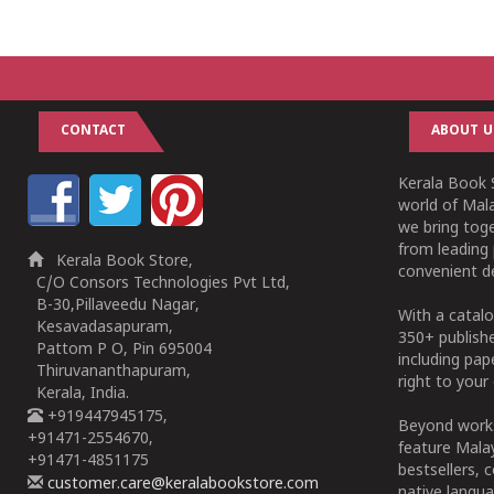
CONTACT
ABOUT U
Kerala Book S
world of Mala
we bring tog
from leading 
Kerala Book Store,
convenient de
C/O Consors Technologies Pvt Ltd,
B-30,Pillaveedu Nagar,
With a catalo
Kesavadasapuram,
350+ publish
Pattom P O, Pin 695004
including pa
Thiruvananthapuram,
right to your 
Kerala, India.
+919447945175,
Beyond works
+91471-2554670,
feature Malay
+91471-4851175
bestsellers, 
customer.care@keralabookstore.com
native langua