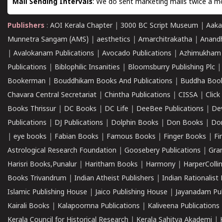
Mail Sending Intervals
: We do sent marketing mails twice a mo
Publishers
:
AOI Kerala Chapter
|
3000 BC Script Museum
|
Aaka
Munnetra Sangam (AMS)
|
aesthetics
|
Amarchitrakatha
|
Anand
|
Avalokanam Publications
|
Avocado Publications
|
Azhimukham
Publications
|
Biblophilic Insanities
|
Bloomsburry Publishing Plc
Bookerman
|
Bouddhikam Books And Publications
|
Buddha Boo
Chavara Central Secretariat
|
Chintha Publications
|
CISSA
|
Clic
Books Thrissur
|
DC Books
|
DC Life
|
DeeBee Publications
|
De
Publications
|
DJ Publications
|
Dolphin Books
|
Don Books
|
Don
|
eye books
|
Fabian Books
|
Famous Books
|
Finger Books
|
Fi
Astrological Research Foundation
|
Goosebery Publications
|
Gra
Harisri Books,Punalur
|
Haritham Books
|
Harmony
|
HarperCollin
Books Trivandrum
|
Indian Atheist Publishers
|
Indian Rationalist 
Islamic Publishing House
|
Jaico Publishing House
|
Jayanadam Pub
Kairali Books
|
Kalapoornna Publications
|
Kaliveena Publications
Kerala Council for Historical Research
|
Kerala Sahitya Akademi
|