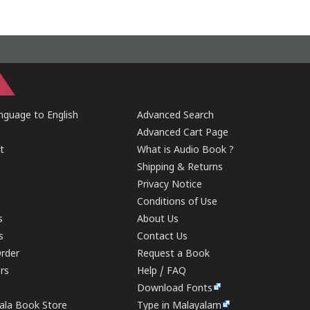
guage to English
Advanced Search
Advanced Cart Page
t
What is Audio Book ?
Shipping & Returns
Privacy Notice
Conditions of Use
s
About Us
s
Contact Us
rder
Request a Book
ers
Help / FAQ
Download Fonts
rala Book Store
Type in Malayalam