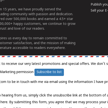
Publish yo
n 15 years, we have proudly served the
Sell your 
ading community with passion and dedication.
ered over 500,000 books and earned a 4.5+ star
100,000+ happy customers, we continue to grow
rust and love of our readers.
spires us every day to remain committed to
ustomer satisfaction, and the mission of making
erature accessible to readers everywhere.
t to receive our very latest promotions and special offers. We don't 
Marketing permission
Subscribe to list
com to be in touch with me via email using the information I have pr
 hearing from us, simply click the unsubscribe link at the bottom of
k here.
By submitting this form, you agree that we may process your 