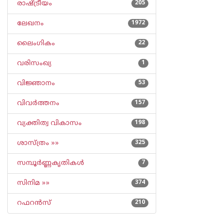
രാഷ്ട്രീയം
205
ലേഖനം
1972
ലൈംഗികം
22
വരിസംഖ്യ
1
വിജ്ഞാനം
53
വിവര്‍ത്തനം
157
വ്യക്തിത്വ വികാസം
198
ശാസ്ത്രം »»
325
സമ്പൂര്‍ണ്ണകൃതികള്‍
7
സിനിമ »»
374
റഫറന്‍സ്
210