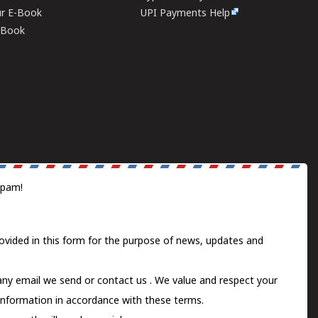
ur E-Book
UPI Payments Help
E-Book
spam!
ovided in this form for the purpose of news, updates and
 any email we send or
contact us
. We value and respect your
information in accordance with these terms.