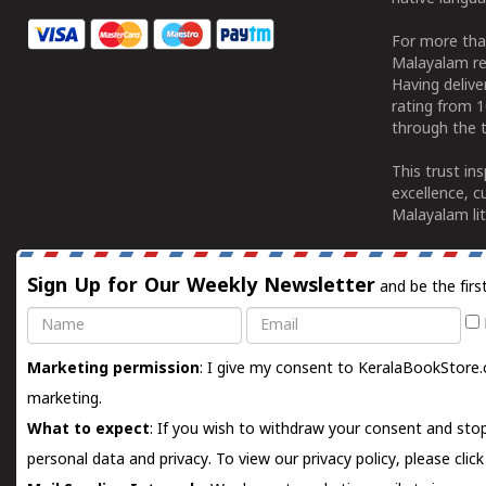
For more tha
Malayalam re
Having deliv
rating from 
through the t
This trust in
excellence, c
Malayalam lit
Sign Up for Our Weekly Newsletter
and be the firs
Name
Email
Marketing permission
: I give my consent to KeralaBookStore.
marketing.
What to expect
: If you wish to withdraw your consent and stop
personal data and privacy. To view our privacy policy, please
clic