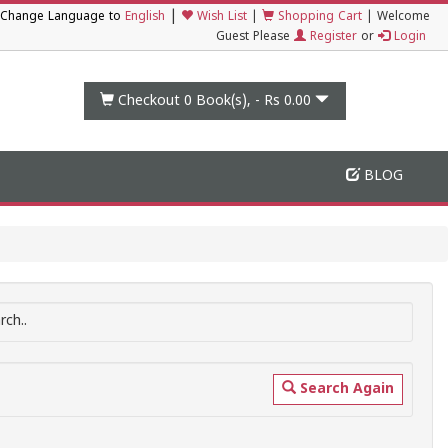
|
Change Language to
English
Wish List
|
Shopping Cart
|
Welcome
Guest Please
Register
or
Login
Checkout 0
Book(s), -
Rs 0.00
BLOG
ch..
Search Again