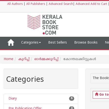
All Authors
|
All Publishers
|
Advanced Search
|
Advanced Add to Cart
Categories
Best Sellers
Browse Books
Ne
Home
കുറിപ്പ്‌
ഓര്‍മ്മക്കുറിപ്പ്‌
കോന്തലക്കിസ്സകൾ
Categories
The Books
Go t
Diary
6
Pre Publication Offer
3