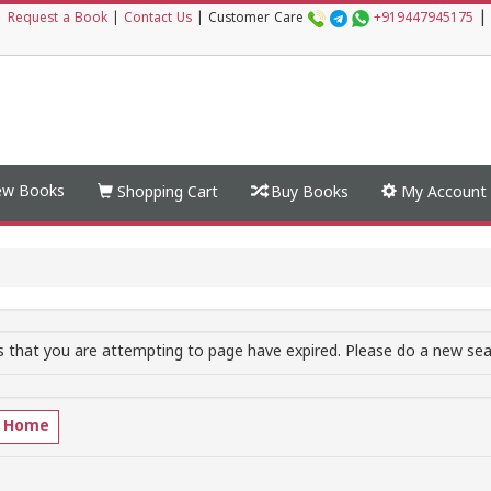
|
|
Request a Book
|
Contact Us
|
Customer Care
+919447945175
w Books
Shopping Cart
Buy Books
My Account
 that you are attempting to page have expired. Please do a new sear
o Home