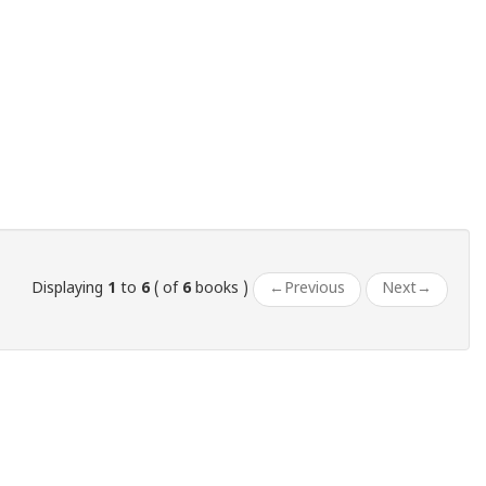
Displaying
1
to
6
( of
6
books )
←
Previous
Next
→