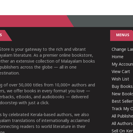
S
MENUS
tore is your gateway to the rich and vibrant
Change Lan
yalam literature. As a premier online bookstore,
Home
ether an extensive collection of Malayalam books
My Accoun
publishers across the globe — all in one
View Cart
stination.
Wish List
g of over 50,000 titles from 10,000+ authors and
Buy Books
ers, we offer books in every format you love —
New Book
perbacks, eBooks, and audiobooks — delivered
Best Seller
doorstep with just a click.
Track My O
 by celebrated Kerala-based authors, we also
All Publish
alam translations of internationally acclaimed
All Authors
connecting readers to world literature in their
Sell On Ke
ge.