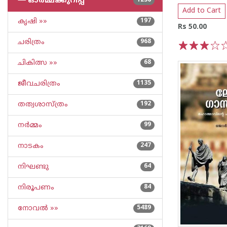
└─
ഓര്‍മ്മക്കുറിപ്പ്‌
1236
Add to Cart
കൃഷി »»
197
Rs 50.00
ചരിത്രം
968
1
2
3
4
5
ചികിത്സ »»
68
ജീവചരിത്രം
1135
തത്വശാസ്ത്രം
192
നര്‍മ്മം
99
നാടകം
247
നിഘണ്ടു
64
നിരൂപണം
84
നോവല്‍ »»
5489