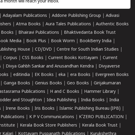
a month will reach your inbox.
|
Adayalam Publications
|
Addone Publishing Group
|
Adivasi
ishers
|
Atma Books
|
Aura Tales Publications
|
Authentic Books
 Books
|
Bhairavi Publications
|
Bhaktivedanta Book Trust
ook Media
|
Book Plus
|
Book Worm
|
BookBerry India
|
ublishing House
|
CD/DVD
|
Centre for South Indian Studies
|
|
Corpus
|
CSS Books
|
Current Books Kottayam
|
Current
s
|
Divya Gahbh Sankar and Anusandhan Kendra
|
Divyaverse
ooks
|
editindia
|
EK Books
|
eka
|
era Books
|
Evergreen Books
|
Ganga Books
|
Genius Books
|
Geo Books
|
Girijakumaran
astasrama Publications
|
H and C Books
|
Hammer Library
|
odder and Stoughton
|
Idea Publishing
|
India Books
|
India
s
|
Irene Books
|
Iris Books
|
Islamic Publishing Bureau (IPB)
|
 Publications
|
K P V Communications
|
K'ZERO PUBLICATION
|
nstitute
|
Kerala Book Store Publishers
|
Kerala Book Trust
|
r Kalari
|
Kottayam Puspanath Publications
|
Kurukshethra