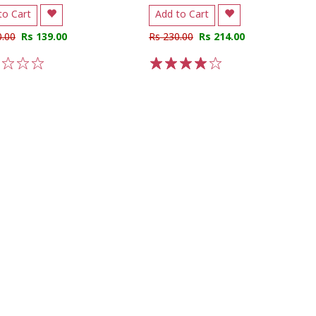
to Cart
Add to Cart
0.00
Rs 139.00
Rs 230.00
Rs 214.00
3
4
5
1
2
3
4
5