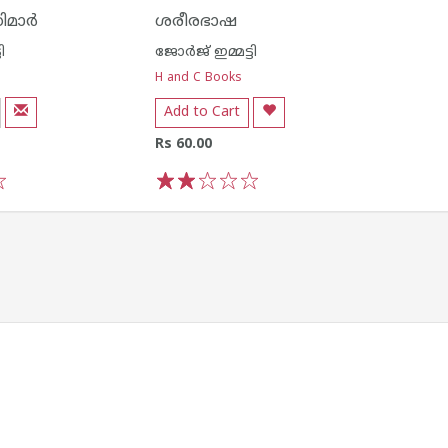
മാര്‍
ശരീരഭാഷ
ി
ജോര്‍ജ് ഇമ്മട്ടി
H and C Books
Add to Cart
Rs 60.00
1
2
3
4
5