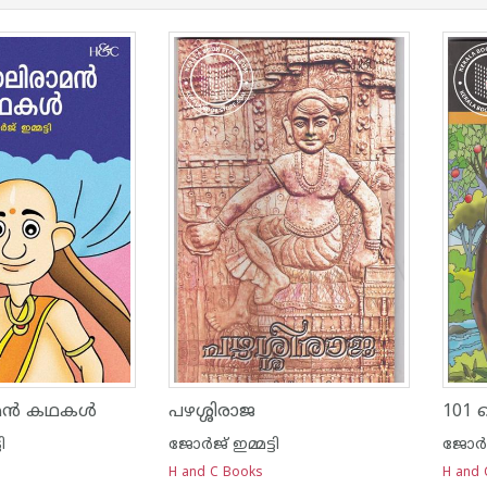
ാമൻ കഥകൾ
പഴശ്ശിരാജ
101
ി
ജോര്‍ജ് ഇമ്മട്ടി
ജോര്‍ജ
H and C Books
H and 