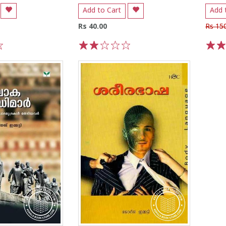
Add to Cart
Add 
Rs 40.00
Rs 15
1
2
3
4
5
1
2