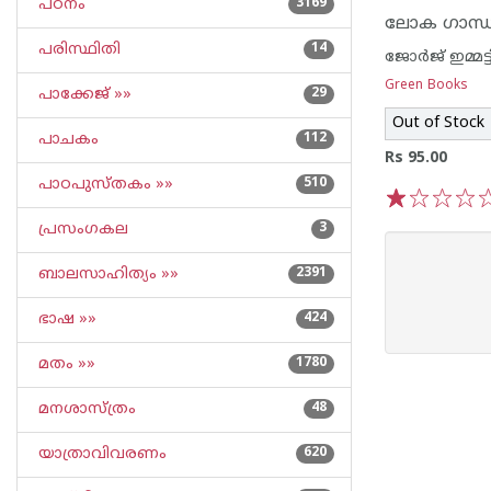
പഠനം
3169
ലോക ഗാന്ധി
പരിസ്ഥിതി
14
ജോര്‍ജ് ഇമ്മട്ട
Green Books
പാക്കേജ് »»
29
Out of Stock
പാചകം
112
Rs 95.00
പാഠപുസ്തകം »»
510
1
2
3
4
5
പ്രസംഗകല
3
ബാലസാഹിത്യം »»
2391
ഭാഷ »»
424
മതം »»
1780
മനശാസ്ത്രം
48
യാത്രാവിവരണം
620