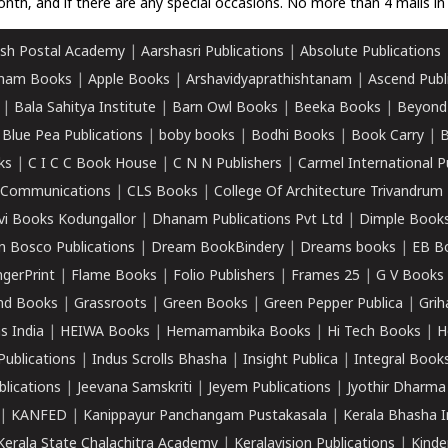
nth, and if there are any special occasions. No more than 4 mails in 
sh Postal Academy
|
Aarshasri Publications
|
Absolute Publications
ham Books
|
Apple Books
|
Arshavidyaprathishtanam
|
Ascend Publ
|
Bala Sahitya Institute
|
Barn Owl Books
|
Beeka Books
|
Beyond
|
Blue Pea Publications
|
boby books
|
Bodhi Books
|
Book Carry
|
B
ks
|
C I C C Book House
|
C N N Publishers
|
Carmel International P
k Communications
|
CLS Books
|
College Of Architecture Trivandrum
vi Books Kodungallor
|
Dhanam Publications Pvt Ltd
|
Dimple Book
 Bosco Publications
|
Dream BookBindery
|
Dreams books
|
EB B
ngerPrint
|
Flame Books
|
Folio Publishers
|
Frames 25
|
G V Books
nd Books
|
Grassroots
|
Green Books
|
Green Pepper Publica
|
Grih
s India
|
HEIWA Books
|
Hemamambika Books
|
Hi Tech Books
|
H
Publications
|
Indus Scrolls Bhasha
|
Insight Publica
|
Integral Book
lications
|
Jeevana Samskriti
|
Jeyem Publications
|
Jyothir Dharma
|
KANFED
|
Kanippayur Panchangam Pustakasala
|
Kerala Bhasha I
Kerala State Chalachitra Academy
|
Keralavision Publications
|
Kinde