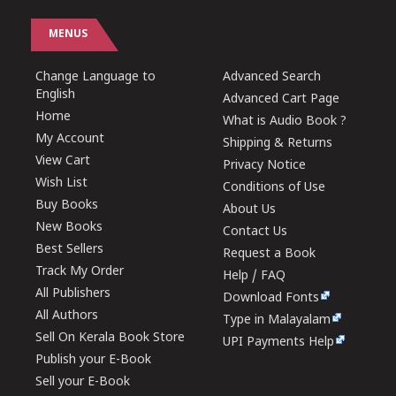
MENUS
Change Language to
Advanced Search
English
Advanced Cart Page
Home
What is Audio Book ?
My Account
Shipping & Returns
View Cart
Privacy Notice
Wish List
Conditions of Use
Buy Books
About Us
New Books
Contact Us
Best Sellers
Request a Book
Track My Order
Help / FAQ
All Publishers
Download Fonts
All Authors
Type in Malayalam
Sell On Kerala Book Store
UPI Payments Help
Publish your E-Book
Sell your E-Book