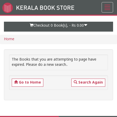
Toggl
Go
navig
to
Home
Page
Checkout 0
Book(s), -
Rs 0.00
Home
The Books that you are attempting to page have
expired. Please do a new search..
Go to Home
Search Again