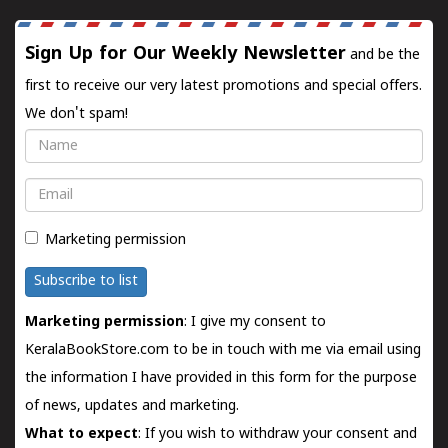
Sign Up for Our Weekly Newsletter
and be the
first to receive our very latest promotions and special offers.
We don't spam!
Name
Email
Marketing permission
Subscribe to list
Marketing permission
: I give my consent to
KeralaBookStore.com to be in touch with me via email using
the information I have provided in this form for the purpose
of news, updates and marketing.
What to expect
: If you wish to withdraw your consent and