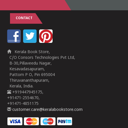
CONTACT
Kerala Book Store,
C/O Consors Technologies Pvt Ltd,
B-30,Pillaveedu Nagar,
Kesavadasapuram,
Pattom P O, Pin 695004
Thiruvananthapuram,
Kerala, India.
+919447945175,
+91471-2554670,
+91471-4851175
customer.care@keralabookstore.com