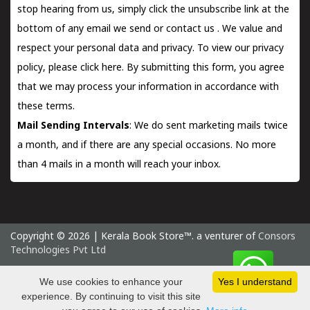
stop hearing from us, simply click the unsubscribe link at the
bottom of any email we send or
contact us
. We value and
respect your personal data and privacy. To view our privacy
policy, please
click here.
By submitting this form, you agree
that we may process your information in accordance with
these terms.
Mail Sending Intervals
: We do sent marketing mails twice
a month, and if there are any special occasions. No more
than 4 mails in a month will reach your inbox.
Copyright © 2026 | Kerala Book Store™. a venturer of
Consors
Technologies Pvt Ltd
Thursday 6 August, 2026 IST
We use cookies to enhance your
Yes I understand
experience. By continuing to visit this site