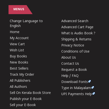
MENUS
Change Language to
Advanced Search
English
Advanced Cart Page
Home
What is Audio Book ?
My Account
Shipping & Returns
View Cart
Privacy Notice
Wish List
Conditions of Use
Buy Books
About Us
New Books
Contact Us
Best Sellers
Request a Book
Track My Order
Help / FAQ
All Publishers
Download Fonts
All Authors
Type in Malayalam
Sell On Kerala Book Store
UPI Payments Help
Publish your E-Book
Sell your E-Book