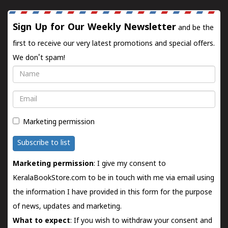
Sign Up for Our Weekly Newsletter
and be the
first to receive our very latest promotions and special offers.
We don't spam!
Name
Email
Marketing permission
Subscribe to list
Marketing permission
: I give my consent to
KeralaBookStore.com to be in touch with me via email using
the information I have provided in this form for the purpose
of news, updates and marketing.
What to expect
: If you wish to withdraw your consent and