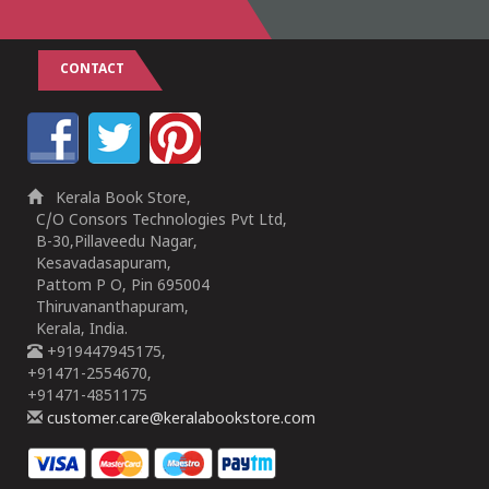
CONTACT
Kerala Book Store,
C/O Consors Technologies Pvt Ltd,
B-30,Pillaveedu Nagar,
Kesavadasapuram,
Pattom P O, Pin 695004
Thiruvananthapuram,
Kerala, India.
+919447945175,
+91471-2554670,
+91471-4851175
customer.care@keralabookstore.com