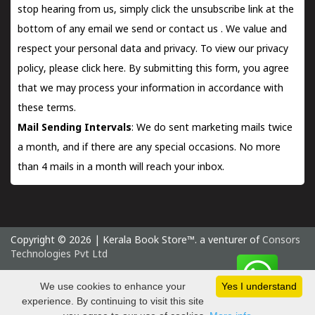
stop hearing from us, simply click the unsubscribe link at the
bottom of any email we send or
contact us
. We value and
respect your personal data and privacy. To view our privacy
policy, please
click here.
By submitting this form, you agree
that we may process your information in accordance with
these terms.
Mail Sending Intervals
: We do sent marketing mails twice
a month, and if there are any special occasions. No more
than 4 mails in a month will reach your inbox.
Copyright © 2026 | Kerala Book Store™. a venturer of
Consors
Technologies Pvt Ltd
Saturday 8 August, 2026 IST
We use cookies to enhance your
Yes I understand
experience. By continuing to visit this site