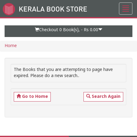
Toggl
Go
navig
to
Home
Page
Checkout 0
Book(s), -
Rs 0.00
Home
The Books that you are attempting to page have
expired. Please do a new search..
Go to Home
Search Again