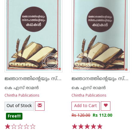
ജ്ഞാനത്തിന്റെയും സ്നേഹത്തിന്റെയും കഥകള്‍
ജ്ഞാനത്തിന്റെയും സ്നേഹത്തിന്റെയും കഥകള്‍
കെ എസ് രാമന്‍
കെ എസ് രാമന്‍
Chintha Publications
Chintha Publications
Out of Stock
Add to Cart
Rs 120.00
Rs 112.00
Free!!!
1
2
3
4
5
1
2
3
4
5