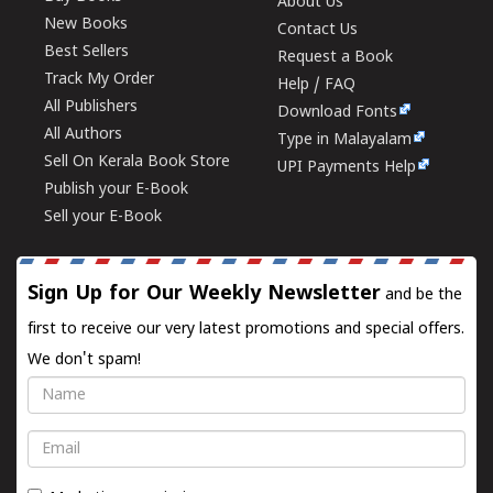
About Us
New Books
Contact Us
Best Sellers
Request a Book
Track My Order
Help / FAQ
All Publishers
Download Fonts
All Authors
Type in Malayalam
Sell On Kerala Book Store
UPI Payments Help
Publish your E-Book
Sell your E-Book
Sign Up for Our Weekly Newsletter
and be the
first to receive our very latest promotions and special offers.
We don't spam!
Name
Email