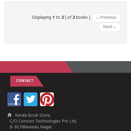
Displaying
1
to
2
( of
2
books )
←
Previous
Next
→
CONTACT
Kerala Book Store,
C/O Consors Technologies Pvt Ltd,
B-30,Pillaveedu Nagar,