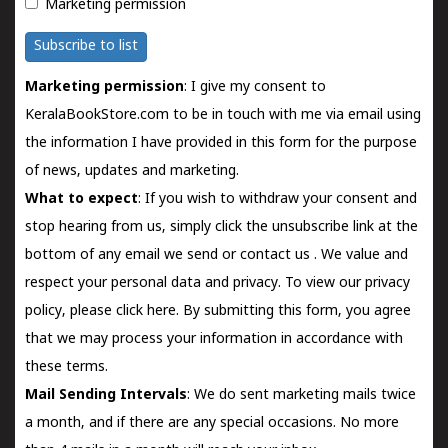
Marketing permission
Subscribe to list
Marketing permission
: I give my consent to
KeralaBookStore.com to be in touch with me via email using
the information I have provided in this form for the purpose
of news, updates and marketing.
What to expect
: If you wish to withdraw your consent and
stop hearing from us, simply click the unsubscribe link at the
bottom of any email we send or
contact us
. We value and
respect your personal data and privacy. To view our privacy
policy, please
click here.
By submitting this form, you agree
that we may process your information in accordance with
these terms.
Mail Sending Intervals
: We do sent marketing mails twice
a month, and if there are any special occasions. No more