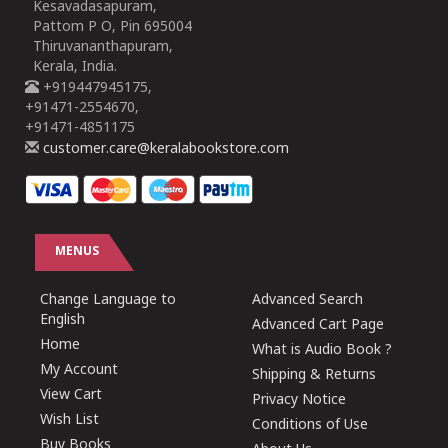
Kesavadasapuram,
Pattom P O, Pin 695004
Thiruvananthapuram,
Kerala, India.
+919447945175,
+91471-2554670,
+91471-4851175
customer.care@keralabookstore.com
MENUS
Change Language to
Advanced Search
English
Advanced Cart Page
Home
What is Audio Book ?
My Account
Shipping & Returns
View Cart
Privacy Notice
Wish List
Conditions of Use
Buy Books