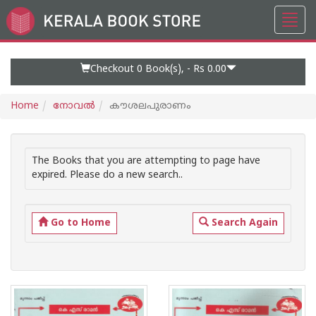
Toggl
Go
navig
to
Home
Page
Checkout 0
Book(s), -
Rs 0.00
Home
നോവല്‍
കൗശലപുരാണം
The Books that you are attempting to page have
expired. Please do a new search..
Go to Home
Search Again