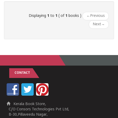
Displaying
1
to
1
( of
1
books )
←
Previous
Next
→
CONTACT
Kerala Book Store,
C/O Consors Technologies Pvt Ltd,
B-30,Pillaveedu Nagar,