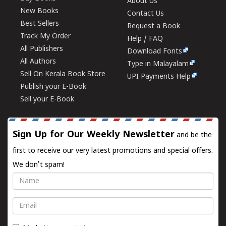
About Us
New Books
Contact Us
Best Sellers
Request a Book
Track My Order
Help / FAQ
All Publishers
Download Fonts
All Authors
Type in Malayalam
Sell On Kerala Book Store
UPI Payments Help
Publish your E-Book
Sell your E-Book
Sign Up for Our Weekly Newsletter
and be the
first to receive our very latest promotions and special offers.
We don't spam!
Name
Email