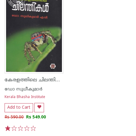
കേരളത്തിലെ ചിലന്തികള്‍
ഡോ സുധീകുമാര്‍
Kerala Bhasha Institute
Add to Cart
Rs 590.00
Rs 549.00
1
2
3
4
5