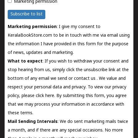
Marketing permission
Subscribe to list
Marketing permission
: I give my consent to
KeralaBookStore.com to be in touch with me via email using
the information I have provided in this form for the purpose
of news, updates and marketing.
What to expect
: If you wish to withdraw your consent and
stop hearing from us, simply click the unsubscribe link at the
bottom of any email we send or
contact us
. We value and
respect your personal data and privacy. To view our privacy
policy, please
click here.
By submitting this form, you agree
that we may process your information in accordance with
these terms.
Mail Sending Intervals
: We do sent marketing mails twice
a month, and if there are any special occasions. No more