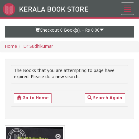
Toggl
Go
navig
to
Home
Page
Checkout 0
Book(s), -
Rs 0.00
Home
Dr Sudhikumar
The Books that you are attempting to page have
expired. Please do a new search..
Go to Home
Search Again