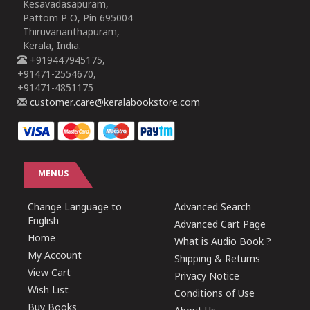
Kesavadasapuram,
Pattom P O, Pin 695004
Thiruvananthapuram,
Kerala, India.
+919447945175,
+91471-2554670,
+91471-4851175
customer.care@keralabookstore.com
MENUS
Change Language to
Advanced Search
English
Advanced Cart Page
Home
What is Audio Book ?
My Account
Shipping & Returns
View Cart
Privacy Notice
Wish List
Conditions of Use
Buy Books