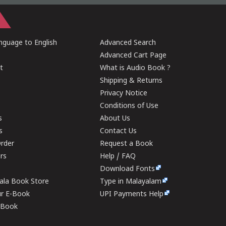
guage to English
Advanced Search
Advanced Cart Page
t
What is Audio Book ?
Shipping & Returns
Privacy Notice
Conditions of Use
s
About Us
s
Contact Us
rder
Request a Book
ers
Help / FAQ
Download Fonts
rala Book Store
Type in Malayalam
ur E-Book
UPI Payments Help
E-Book