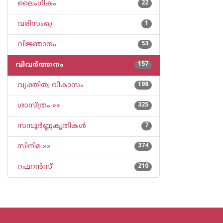
ലൈംഗികം
22
വരിസംഖ്യ
1
വിജ്ഞാനം
53
വിവര്‍ത്തനം
157
വ്യക്തിത്വ വികാസം
198
ശാസ്ത്രം »»
325
സമ്പൂര്‍ണ്ണകൃതികള്‍
7
സിനിമ »»
374
റഫറന്‍സ്
210