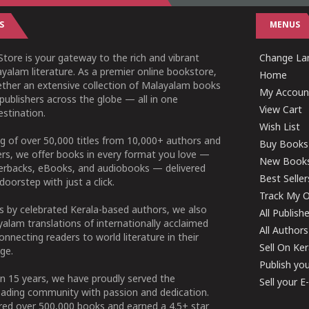
S
MENUS
tore is your gateway to the rich and vibrant
Change Lan
yalam literature. As a premier online bookstore,
Home
ether an extensive collection of Malayalam books
My Accoun
publishers across the globe — all in one
View Cart
stination.
Wish List
g of over 50,000 titles from 10,000+ authors and
Buy Books
ers, we offer books in every format you love —
New Book
perbacks, eBooks, and audiobooks — delivered
Best Seller
doorstep with just a click.
Track My O
 by celebrated Kerala-based authors, we also
All Publish
alam translations of internationally acclaimed
All Authors
connecting readers to world literature in their
Sell On Ke
ge.
Publish yo
n 15 years, we have proudly served the
Sell your 
ading community with passion and dedication.
ered over 500,000 books and earned a 4.5+ star