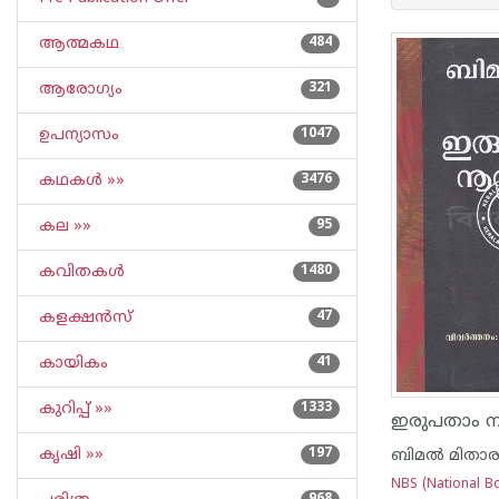
ആത്മകഥ
484
ആരോഗ്യം
321
ഉപന്യാസം
1047
കഥകള്‍ »»
3476
കല »»
95
കവിതകള്‍
1480
കളക്ഷന്‍സ്
47
കായികം
41
കുറിപ്പ്‌ »»
1333
ഇരുപതാം നൂറ
കൃഷി »»
197
ബിമല്‍ മിതാ
NBS (National Bo