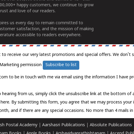
100,000+ happy customers, we continue to grow
rust and love of our readers.
spires us every day to remain committed to
ustomer satisfaction, and the mission of making
erature accessible to readers everywhere.
t to receive our very latest promotions and special offers. We don't 
Marketing permission
Subscribe to list
com to be in touch with me via email using the information I have pr
 hearing from us, simply click the unsubscribe link at the bottom of
k here.
By submitting this form, you agree that we may process your 
nth, and if there are any special occasions. No more than 4 mails in 
sh Postal Academy
|
Aarshasri Publications
|
Absolute Publications
ham Books
|
Apple Books
|
Arshavidyaprathishtanam
|
Ascend Publ