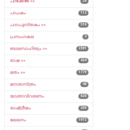
പാക്കേജ് »»
29
പാചകം
112
പാഠപുസ്തകം »»
510
പ്രസംഗകല
3
ബാലസാഹിത്യം »»
2391
ഭാഷ »»
424
മതം »»
1779
മനശാസ്ത്രം
48
യാത്രാവിവരണം
620
രാഷ്ട്രീയം
205
ലേഖനം
1972