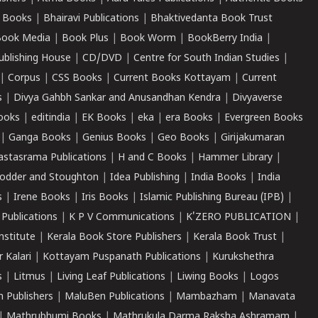
 Books
|
Bhairavi Publications
|
Bhaktivedanta Book Trust
ook Media
|
Book Plus
|
Book Worm
|
BookBerry India
|
ublishing House
|
CD/DVD
|
Centre for South Indian Studies
|
|
Corpus
|
CSS Books
|
Current Books Kottayam
|
Current
s
|
Divya Gahbh Sankar and Anusandhan Kendra
|
Divyaverse
ooks
|
editindia
|
EK Books
|
eka
|
era Books
|
Evergreen Books
|
Ganga Books
|
Genius Books
|
Geo Books
|
Girijakumaran
astasrama Publications
|
H and C Books
|
Hammer Library
|
odder and Stoughton
|
Idea Publishing
|
India Books
|
India
s
|
Irene Books
|
Iris Books
|
Islamic Publishing Bureau (IPB)
|
 Publications
|
K P V Communications
|
K'ZERO PUBLICATION
|
nstitute
|
Kerala Book Store Publishers
|
Kerala Book Trust
|
r Kalari
|
Kottayam Puspanath Publications
|
Kurukshethra
s
|
Litmus
|
Living Leaf Publications
|
Liwing Books
|
Logos
 Publishers
|
MaluBen Publications
|
Mambazham
|
Manavata
|
Mathrubhumi Books
|
Mathrukula Darma Raksha Ashramam
|