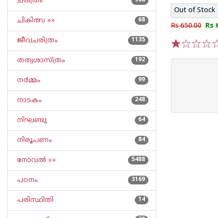
ചരിത്രം
968
Out of Stock
ചികിത്സ »»
68
Rs 650.00
Rs 
ജീവചരിത്രം
1135
1
2
3
4
5
തത്വശാസ്ത്രം
192
നര്‍മ്മം
99
നാടകം
248
നിഘണ്ടു
64
നിരൂപണം
84
നോവല്‍ »»
5488
പഠനം
3169
പരിസ്ഥിതി
14