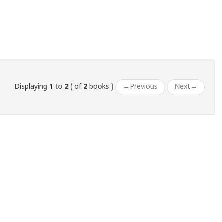
Displaying
1
to
2
( of
2
books )
←
Previous
Next
→