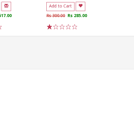
Add to Cart
617.00
Rs 300.00
Rs 285.00
1
2
3
4
5