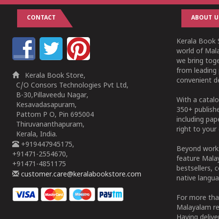
CONTACT
ABOUT U
Kerala Book S
world of Mala
we bring tog
from leading 
Kerala Book Store,
convenient de
C/O Consors Technologies Pvt Ltd,
B-30,Pillaveedu Nagar,
With a catalo
Kesavadasapuram,
350+ publish
Pattom P O, Pin 695004
including pa
Thiruvananthapuram,
right to your 
Kerala, India.
+919447945175,
Beyond works
+91471-2554670,
feature Malay
+91471-4851175
bestsellers, 
customer.care@keralabookstore.com
native langua
For more tha
Malayalam re
Having deliv