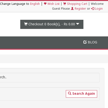
|
Change Language to
English
Wish List
|
Shopping Cart
|
Welcome
Guest Please
Register
or
Login
Checkout 0
Book(s), -
Rs 0.00
BLOG
ch..
Search Again