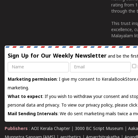
rating from 
through the t
This trust in
excellence, c
Malayalam lit
Sign Up for Our Weekly Newsletter
and be the firs
Name
Email
Marketing permission
: I give my consent to KeralaBookStore.
marketing.
What to expect
: If you wish to withdraw your consent and stop
personal data and privacy. To view our privacy policy, please
clic
Mail Sending Intervals
: We do sent marketing mails twice a mo
Publishers
:
AOI Kerala Chapter
|
3000 BC Script Museum
|
Aaka
Munnetra Sangam (AMS)
|
aesthetics
|
Amarchitrakatha
|
Anand