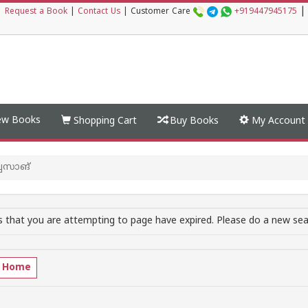
|
|
Request a Book
|
Contact Us
|
Customer Care
+919447945175
w Books
Shopping Cart
Buy Books
My Account
സാങ്‌
 that you are attempting to page have expired. Please do a new sear
o Home