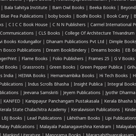
|
Bala Sahitya Institute
|
Barn Owl Books
|
Beeka Books
|
Beyond
|
Blue Pea Publications
|
boby books
|
Bodhi Books
|
Book Carry
|
B
ks
|
C I C C Book House
|
C N N Publishers
|
Carmel International P
k Communications
|
CLS Books
|
College Of Architecture Trivandrum
vi Books Kodungallor
|
Dhanam Publications Pvt Ltd
|
Dimple Book
 Bosco Publications
|
Dream BookBindery
|
Dreams books
|
EB B
ngerPrint
|
Flame Books
|
Folio Publishers
|
Frames 25
|
G V Books
nd Books
|
Grassroots
|
Green Books
|
Green Pepper Publica
|
Grih
s India
|
HEIWA Books
|
Hemamambika Books
|
Hi Tech Books
|
H
Publications
|
Indus Scrolls Bhasha
|
Insight Publica
|
Integral Book
lications
|
Jeevana Samskriti
|
Jeyem Publications
|
Jyothir Dharma
|
KANFED
|
Kanippayur Panchangam Pustakasala
|
Kerala Bhasha I
Kerala State Chalachitra Academy
|
Keralavision Publications
|
Kinde
|
LBJ Books
|
Lead Publications
|
Likhitham Books
|
Lipi Publication
alay Publications
|
Malayala Padanagaveshna Kendram
|
Malayalam
|
Mankind Literature
|
Manorama Books
|
Mararsahithyaprakasam