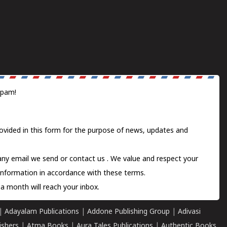
spam!
ovided in this form for the purpose of news, updates and
 any email we send or
contact us
. We value and respect your
information in accordance with these terms.
a month will reach your inbox.
|
Adayalam Publications
|
Addone Publishing Group
|
Adivasi
ishers
|
Atma Books
|
Aura Tales Publications
|
Authentic Books