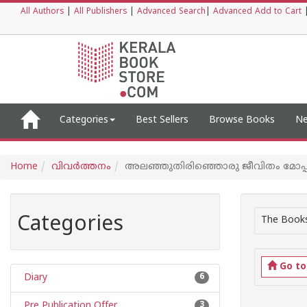
All Authors
|
All Publishers
|
Advanced Search
|
Advanced Add to Cart
Categories
Best Sellers
Browse Books
Ne
Home
വിവര്‍ത്തനം
അലഞ്ഞുതിരിഞ്ഞൊരു ജീവിതം മോപ്പ
Categories
The Books
Go t
Diary
6
Pre Publication Offer
3