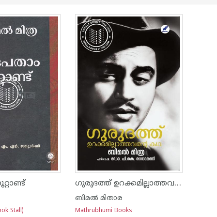
ഗുരുദത്ത് ഉറക്കമില്ലാത്തവൻ്റെ കഥ
്റാണ്ട്
ര
ബിമല്‍ മിതാര
ok Stall)
Mathrubhumi Books