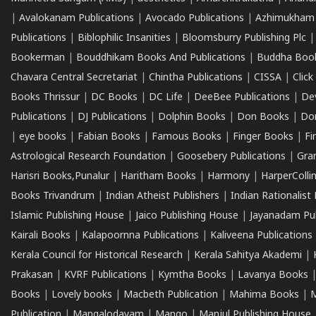
|
Avalokanam Publications
|
Avocado Publications
|
Azhimukham
Publications
|
Biblophilic Insanities
|
Bloomsburry Publishing Plc
Bookerman
|
Bouddhikam Books And Publications
|
Buddha Boo
Chavara Central Secretariat
|
Chintha Publications
|
CISSA
|
Clic
Books Thrissur
|
DC Books
|
DC Life
|
DeeBee Publications
|
De
Publications
|
DJ Publications
|
Dolphin Books
|
Don Books
|
Don
|
eye books
|
Fabian Books
|
Famous Books
|
Finger Books
|
Fi
Astrological Research Foundation
|
Goosebery Publications
|
Gra
Harisri Books,Punalur
|
Haritham Books
|
Harmony
|
HarperCollin
Books Trivandrum
|
Indian Atheist Publishers
|
Indian Rationalist 
Islamic Publishing House
|
Jaico Publishing House
|
Jayanadam Pub
Kairali Books
|
Kalapoornna Publications
|
Kaliveena Publications
Kerala Council for Historical Research
|
Kerala Sahitya Akademi
|
Prakasan
|
KVRF Publications
|
Kymtha Books
|
Lavanya Books
Books
|
Lovely books
|
Macbeth Publication
|
Mahima Books
|
M
Publication
|
Mangalodayam
|
Mango
|
Manjul Publishing House