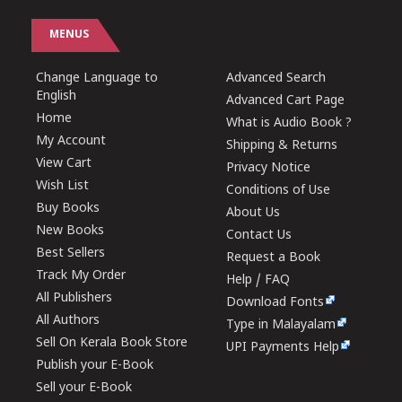
MENUS
Change Language to
Advanced Search
English
Advanced Cart Page
Home
What is Audio Book ?
My Account
Shipping & Returns
View Cart
Privacy Notice
Wish List
Conditions of Use
Buy Books
About Us
New Books
Contact Us
Best Sellers
Request a Book
Track My Order
Help / FAQ
All Publishers
Download Fonts
All Authors
Type in Malayalam
Sell On Kerala Book Store
UPI Payments Help
Publish your E-Book
Sell your E-Book