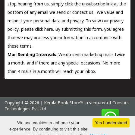
stop hearing from us, simply click the unsubscribe link at the
bottom of any email we send or
contact us
. We value and
respect your personal data and privacy. To view our privacy
policy, please
click here.
By submitting this form, you agree
that we may process your information in accordance with
these terms.
Mail Sending Intervals
: We do sent marketing mails twice
a month, and if there are any special occasions. No more
than 4 mails in a month will reach your inbox.
Copyright © 2026 | Kerala Book Store™. a venturer of
Consors
Technologies Pvt Ltd
Sunday 9 August, 2026 IST
We use cookies to enhance your
Yes I understand
experience. By continuing to visit this site