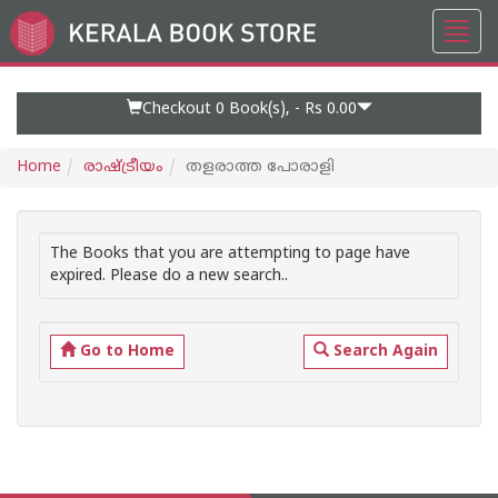
Toggl
Go
navig
to
Home
Page
Checkout 0
Book(s), -
Rs 0.00
Home
രാഷ്ട്രീയം
തളരാത്ത പോരാളി
The Books that you are attempting to page have
expired. Please do a new search..
Go to Home
Search Again