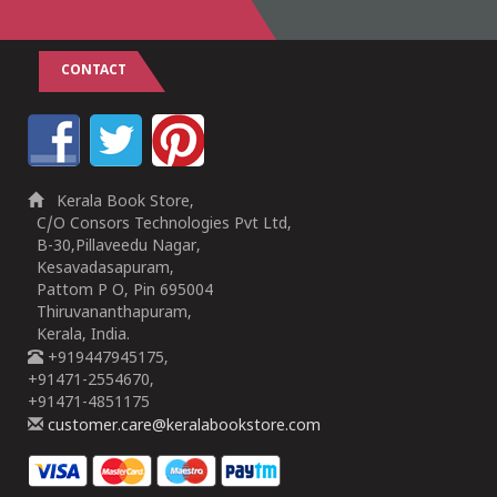
CONTACT
Kerala Book Store,
C/O Consors Technologies Pvt Ltd,
B-30,Pillaveedu Nagar,
Kesavadasapuram,
Pattom P O, Pin 695004
Thiruvananthapuram,
Kerala, India.
+919447945175,
+91471-2554670,
+91471-4851175
customer.care@keralabookstore.com