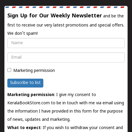
Sign Up for Our Weekly Newsletter
and be the
first to receive our very latest promotions and special offers.
We don't spam!
Name
Email
Marketing permission
Subscribe to list
Marketing permission
: I give my consent to
KeralaBookStore.com to be in touch with me via email using
the information I have provided in this form for the purpose
of news, updates and marketing.
What to expect
: If you wish to withdraw your consent and