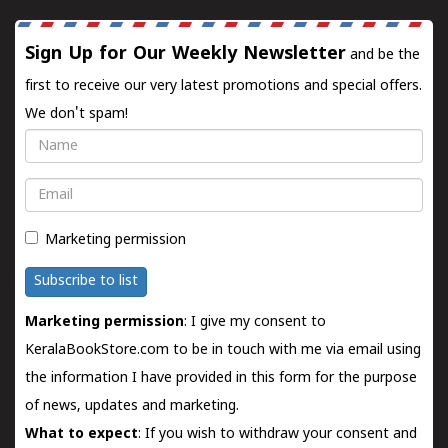
Sign Up for Our Weekly Newsletter
and be the
first to receive our very latest promotions and special offers.
We don't spam!
Name
Email
Marketing permission
Subscribe to list
Marketing permission
: I give my consent to
KeralaBookStore.com to be in touch with me via email using
the information I have provided in this form for the purpose
of news, updates and marketing.
What to expect
: If you wish to withdraw your consent and