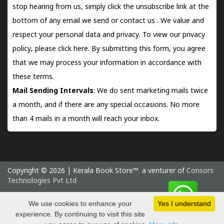
stop hearing from us, simply click the unsubscribe link at the
bottom of any email we send or
contact us
. We value and
respect your personal data and privacy. To view our privacy
policy, please
click here.
By submitting this form, you agree
that we may process your information in accordance with
these terms.
Mail Sending Intervals
: We do sent marketing mails twice
a month, and if there are any special occasions. No more
than 4 mails in a month will reach your inbox.
Copyright © 2026 | Kerala Book Store™. a venturer of
Consors
Technologies Pvt Ltd
Monday 10 August, 2026 IST
We use cookies to enhance your
Yes I understand
experience. By continuing to visit this site