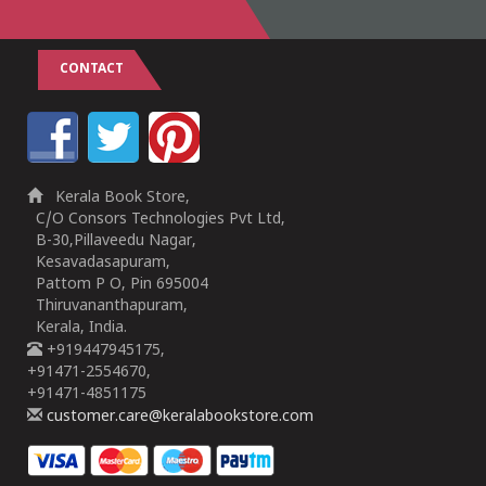
CONTACT
Kerala Book Store,
C/O Consors Technologies Pvt Ltd,
B-30,Pillaveedu Nagar,
Kesavadasapuram,
Pattom P O, Pin 695004
Thiruvananthapuram,
Kerala, India.
+919447945175,
+91471-2554670,
+91471-4851175
customer.care@keralabookstore.com