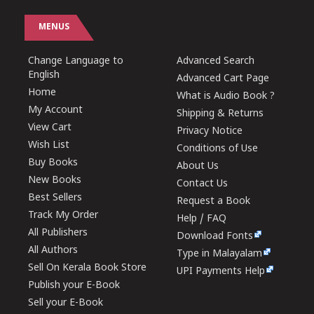
MENUS
Change Language to
Advanced Search
English
Advanced Cart Page
Home
What is Audio Book ?
My Account
Shipping & Returns
View Cart
Privacy Notice
Wish List
Conditions of Use
Buy Books
About Us
New Books
Contact Us
Best Sellers
Request a Book
Track My Order
Help / FAQ
All Publishers
Download Fonts
All Authors
Type in Malayalam
Sell On Kerala Book Store
UPI Payments Help
Publish your E-Book
Sell your E-Book