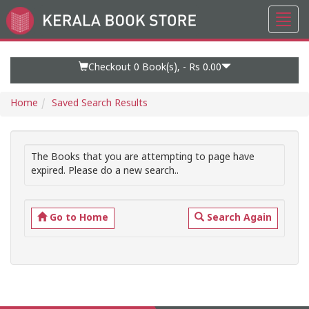
Toggl
Go
navig
to
Home
Page
Checkout 0
Book(s), -
Rs 0.00
Home
Saved Search Results
The Books that you are attempting to page have
expired. Please do a new search..
Go to Home
Search Again