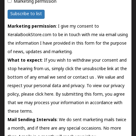
Marketing permission
Subscribe to list
Marketing permission
: I give my consent to
KeralaBookStore.com to be in touch with me via email using
the information I have provided in this form for the purpose
of news, updates and marketing.
What to expect
: If you wish to withdraw your consent and
stop hearing from us, simply click the unsubscribe link at the
bottom of any email we send or
contact us
. We value and
respect your personal data and privacy. To view our privacy
policy, please
click here.
By submitting this form, you agree
that we may process your information in accordance with
these terms.
Mail Sending Intervals
: We do sent marketing mails twice
a month, and if there are any special occasions. No more