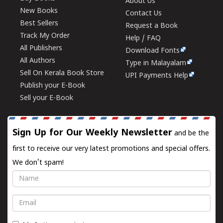
About Us
New Books
Contact Us
Best Sellers
Request a Book
Track My Order
Help / FAQ
All Publishers
Download Fonts
All Authors
Type in Malayalam
Sell On Kerala Book Store
UPI Payments Help
Publish your E-Book
Sell your E-Book
Sign Up for Our Weekly Newsletter
and be the
first to receive our very latest promotions and special offers.
We don't spam!
Name
Email