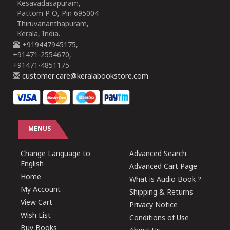
Kesavadasapuram,
Pattom P O, Pin 695004
Thiruvananthapuram,
Kerala, India.
+919447945175,
+91471-2554670,
+91471-4851175
customer.care@keralabookstore.com
MENUS
Change Language to
Advanced Search
English
Advanced Cart Page
Home
What is Audio Book ?
My Account
Shipping & Returns
View Cart
Privacy Notice
Wish List
Conditions of Use
Buy Books