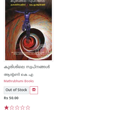
കുരിശിലെ സ്വപ്‌നങ്ങള്‍
ആന്റണി കെ എ
Mathrubhumi Books
Out of Stock
Rs 50.00
1
2
3
4
5