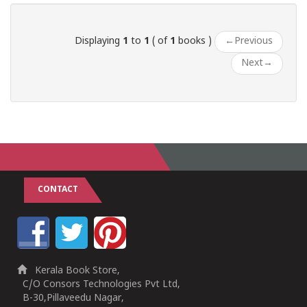
Displaying
1
to
1
( of
1
books )
←
Previous
Next
→
CONTACT
Kerala Book Store,
C/O Consors Technologies Pvt Ltd,
B-30,Pillaveedu Nagar,