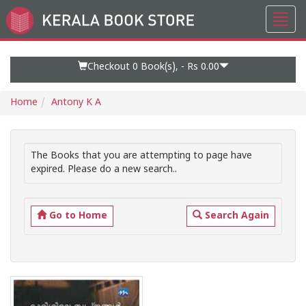
Toggl
Go
navig
to
Home
Page
Checkout 0
Book(s), -
Rs 0.00
Home
Antony K A
The Books that you are attempting to page have
expired. Please do a new search..
Go to Home
Search Again