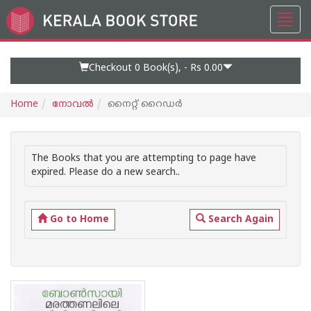
Toggl
Go
navig
to
Home
Page
Checkout 0
Book(s), -
Rs 0.00
Home
നോവല്‍
നൈറ്റ് റൈഡര്‍
The Books that you are attempting to page have
expired. Please do a new search..
Go to Home
Search Again