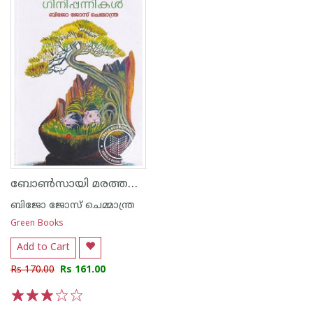
ബോൺസായി മരത്തണലിലെ ഗിനിപ്പന്നികൾ
ബിജോ ജോസ് ചെമ്മാന്ത്ര
Green Books
Add to Cart
Rs 170.00
Rs 161.00
1
2
3
4
5