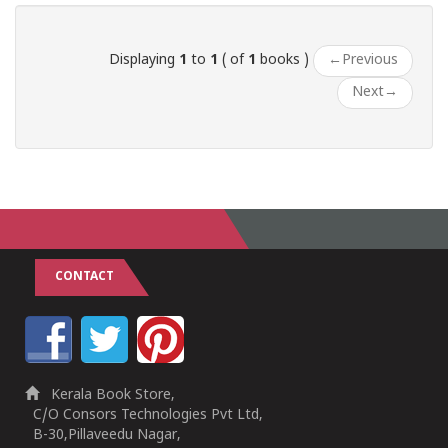
Displaying
1
to
1
( of
1
books )
←
Previous
Next
→
CONTACT
Kerala Book Store,
C/O Consors Technologies Pvt Ltd,
B-30,Pillaveedu Nagar,