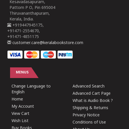
Kesavadasapuram,
Pattom P O, Pin 695004
Thiruvananthapuram,
Kerala, India.
+919447945175,
+91471-2554670,
+91471-4851175
customer.care@keralabookstore.com
MENUS
Change Language to
Advanced Search
English
Advanced Cart Page
Home
What is Audio Book ?
My Account
Shipping & Returns
View Cart
Privacy Notice
Wish List
Conditions of Use
Buy Books