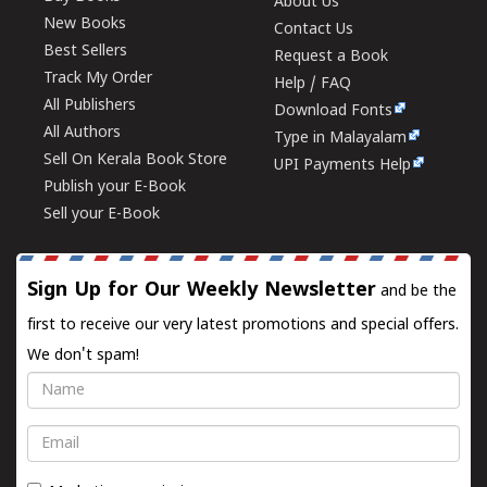
About Us
New Books
Contact Us
Best Sellers
Request a Book
Track My Order
Help / FAQ
All Publishers
Download Fonts
All Authors
Type in Malayalam
Sell On Kerala Book Store
UPI Payments Help
Publish your E-Book
Sell your E-Book
Sign Up for Our Weekly Newsletter
and be the
first to receive our very latest promotions and special offers.
We don't spam!
Name
Email