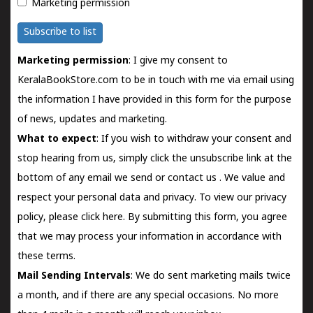
Marketing permission
Subscribe to list
Marketing permission
: I give my consent to
KeralaBookStore.com to be in touch with me via email using
the information I have provided in this form for the purpose
of news, updates and marketing.
What to expect
: If you wish to withdraw your consent and
stop hearing from us, simply click the unsubscribe link at the
bottom of any email we send or
contact us
. We value and
respect your personal data and privacy. To view our privacy
policy, please
click here.
By submitting this form, you agree
that we may process your information in accordance with
these terms.
Mail Sending Intervals
: We do sent marketing mails twice
a month, and if there are any special occasions. No more