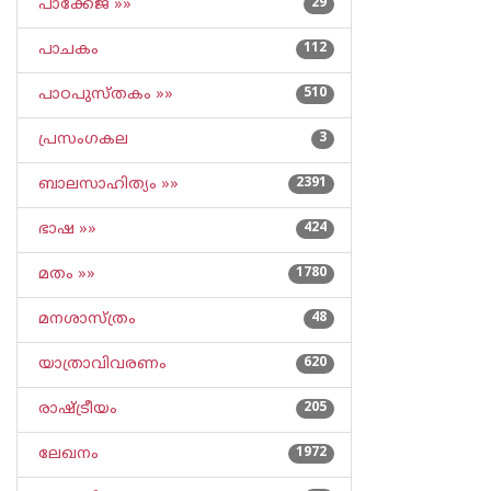
പാക്കേജ് »»
29
പാചകം
112
പാഠപുസ്തകം »»
510
പ്രസംഗകല
3
ബാലസാഹിത്യം »»
2391
ഭാഷ »»
424
മതം »»
1780
മനശാസ്ത്രം
48
യാത്രാവിവരണം
620
രാഷ്ട്രീയം
205
ലേഖനം
1972