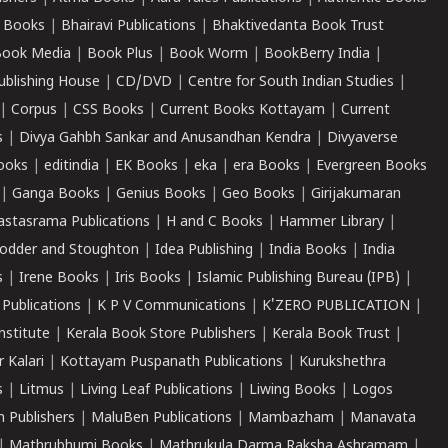
 Books
|
Bhairavi Publications
|
Bhaktivedanta Book Trust
ook Media
|
Book Plus
|
Book Worm
|
BookBerry India
|
ublishing House
|
CD/DVD
|
Centre for South Indian Studies
|
|
Corpus
|
CSS Books
|
Current Books Kottayam
|
Current
s
|
Divya Gahbh Sankar and Anusandhan Kendra
|
Divyaverse
ooks
|
editindia
|
EK Books
|
eka
|
era Books
|
Evergreen Books
|
Ganga Books
|
Genius Books
|
Geo Books
|
Girijakumaran
astasrama Publications
|
H and C Books
|
Hammer Library
|
odder and Stoughton
|
Idea Publishing
|
India Books
|
India
s
|
Irene Books
|
Iris Books
|
Islamic Publishing Bureau (IPB)
|
 Publications
|
K P V Communications
|
K'ZERO PUBLICATION
|
nstitute
|
Kerala Book Store Publishers
|
Kerala Book Trust
|
r Kalari
|
Kottayam Puspanath Publications
|
Kurukshethra
s
|
Litmus
|
Living Leaf Publications
|
Liwing Books
|
Logos
 Publishers
|
MaluBen Publications
|
Mambazham
|
Manavata
|
Mathrubhumi Books
|
Mathrukula Darma Raksha Ashramam
|