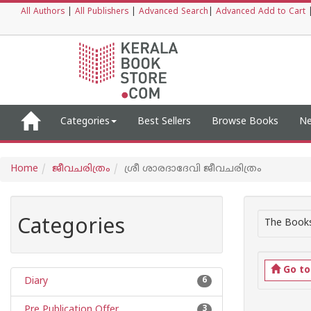
All Authors
|
All Publishers
|
Advanced Search
|
Advanced Add to Cart
Categories
Best Sellers
Browse Books
Ne
Home
ജീവചരിത്രം
ശ്രീ ശാരദാദേവി ജീവചരിത്രം
Categories
The Books
Go t
Diary
6
Pre Publication Offer
3