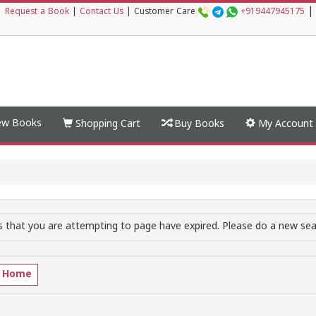
|
|
Request a Book
|
Contact Us
|
Customer Care
+919447945175
w Books
Shopping Cart
Buy Books
My Account
 that you are attempting to page have expired. Please do a new sear
o Home