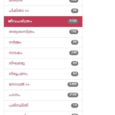
ചരിത്രം
968
ചികിത്സ »»
68
ജീവചരിത്രം
1135
തത്വശാസ്ത്രം
192
നര്‍മ്മം
99
നാടകം
248
നിഘണ്ടു
64
നിരൂപണം
84
നോവല്‍ »»
5489
പഠനം
3169
പരിസ്ഥിതി
14