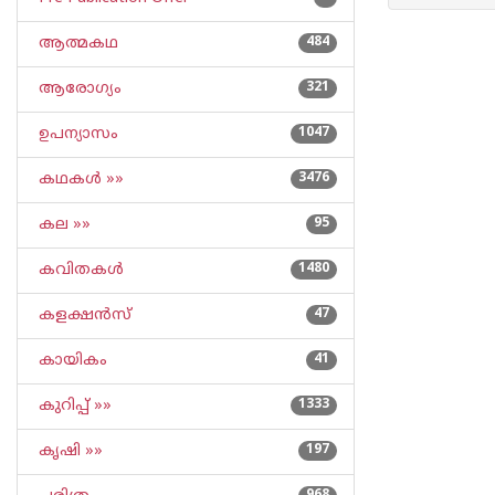
ആത്മകഥ
484
ആരോഗ്യം
321
ഉപന്യാസം
1047
കഥകള്‍ »»
3476
കല »»
95
കവിതകള്‍
1480
കളക്ഷന്‍സ്
47
കായികം
41
കുറിപ്പ്‌ »»
1333
കൃഷി »»
197