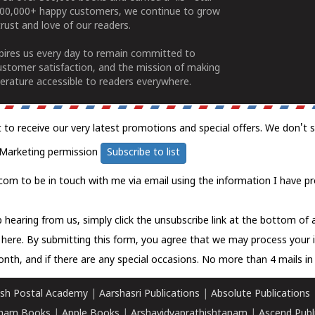
100,000+ happy customers, we continue to grow
rust and love of our readers.
spires us every day to remain committed to
ustomer satisfaction, and the mission of making
erature accessible to readers everywhere.
t to receive our very latest promotions and special offers. We don't 
Marketing permission
Subscribe to list
com to be in touch with me via email using the information I have pr
 hearing from us, simply click the unsubscribe link at the bottom of
k here.
By submitting this form, you agree that we may process your 
nth, and if there are any special occasions. No more than 4 mails in 
sh Postal Academy
|
Aarshasri Publications
|
Absolute Publications
ham Books
|
Apple Books
|
Arshavidyaprathishtanam
|
Ascend Publ