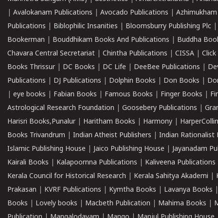
|
Avalokanam Publications
|
Avocado Publications
|
Azhimukham
Publications
|
Biblophilic Insanities
|
Bloomsburry Publishing Plc
Bookerman
|
Bouddhikam Books And Publications
|
Buddha Boo
Chavara Central Secretariat
|
Chintha Publications
|
CISSA
|
Clic
Books Thrissur
|
DC Books
|
DC Life
|
DeeBee Publications
|
De
Publications
|
DJ Publications
|
Dolphin Books
|
Don Books
|
Don
|
eye books
|
Fabian Books
|
Famous Books
|
Finger Books
|
Fi
Astrological Research Foundation
|
Goosebery Publications
|
Gra
Harisri Books,Punalur
|
Haritham Books
|
Harmony
|
HarperCollin
Books Trivandrum
|
Indian Atheist Publishers
|
Indian Rationalist 
Islamic Publishing House
|
Jaico Publishing House
|
Jayanadam Pub
Kairali Books
|
Kalapoornna Publications
|
Kaliveena Publications
Kerala Council for Historical Research
|
Kerala Sahitya Akademi
|
Prakasan
|
KVRF Publications
|
Kymtha Books
|
Lavanya Books
Books
|
Lovely books
|
Macbeth Publication
|
Mahima Books
|
M
Publication
|
Mangalodayam
|
Mango
|
Manjul Publishing House