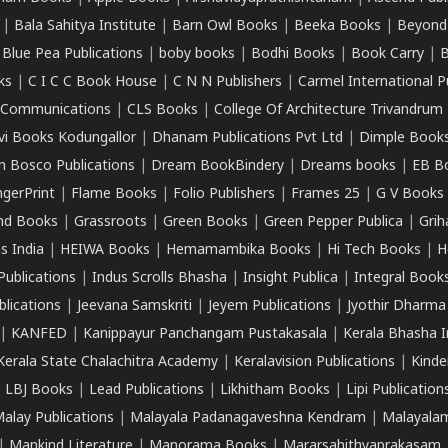
|
Bala Sahitya Institute
|
Barn Owl Books
|
Beeka Books
|
Beyond
|
Blue Pea Publications
|
boby books
|
Bodhi Books
|
Book Carry
|
B
ks
|
C I C C Book House
|
C N N Publishers
|
Carmel International P
k Communications
|
CLS Books
|
College Of Architecture Trivandrum
vi Books Kodungallor
|
Dhanam Publications Pvt Ltd
|
Dimple Book
 Bosco Publications
|
Dream BookBindery
|
Dreams books
|
EB B
ngerPrint
|
Flame Books
|
Folio Publishers
|
Frames 25
|
G V Books
nd Books
|
Grassroots
|
Green Books
|
Green Pepper Publica
|
Grih
s India
|
HEIWA Books
|
Hemamambika Books
|
Hi Tech Books
|
H
Publications
|
Indus Scrolls Bhasha
|
Insight Publica
|
Integral Book
lications
|
Jeevana Samskriti
|
Jeyem Publications
|
Jyothir Dharma
|
KANFED
|
Kanippayur Panchangam Pustakasala
|
Kerala Bhasha I
Kerala State Chalachitra Academy
|
Keralavision Publications
|
Kinde
|
LBJ Books
|
Lead Publications
|
Likhitham Books
|
Lipi Publication
alay Publications
|
Malayala Padanagaveshna Kendram
|
Malayalam
|
Mankind Literature
|
Manorama Books
|
Mararsahithyaprakasam