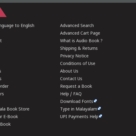
guage to English
Advanced Search
Advanced Cart Page
t
What is Audio Book ?
Shipping & Returns
Privacy Notice
Conditions of Use
s
About Us
s
Contact Us
rder
Request a Book
ers
Help / FAQ
Download Fonts
rala Book Store
Type in Malayalam
ur E-Book
UPI Payments Help
E-Book