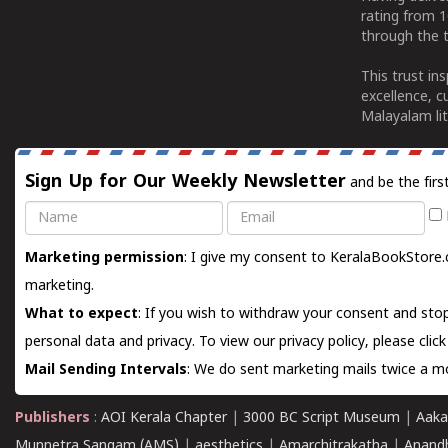
rating from 
through the t
This trust in
excellence, c
Malayalam lit
Sign Up for Our Weekly Newsletter
and be the firs
Name
Email
Marketing permission
: I give my consent to KeralaBookStore.
marketing.
What to expect
: If you wish to withdraw your consent and stop
personal data and privacy. To view our privacy policy, please
clic
Mail Sending Intervals
: We do sent marketing mails twice a mo
Publishers
:
AOI Kerala Chapter
|
3000 BC Script Museum
|
Aaka
Munnetra Sangam (AMS)
|
aesthetics
|
Amarchitrakatha
|
Anand