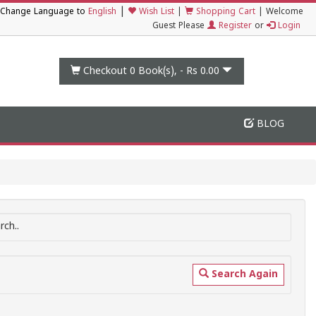
|
Change Language to
English
Wish List
|
Shopping Cart
|
Welcome
Guest Please
Register
or
Login
Checkout 0
Book(s), -
Rs 0.00
BLOG
ch..
Search Again