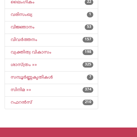
ലൈംഗികം
22
വരിസംഖ്യ
1
വിജ്ഞാനം
53
വിവര്‍ത്തനം
157
വ്യക്തിത്വ വികാസം
198
ശാസ്ത്രം »»
325
സമ്പൂര്‍ണ്ണകൃതികള്‍
7
സിനിമ »»
374
റഫറന്‍സ്
210