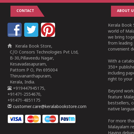
CONTACT
ABOUT U
Kerala Book S
world of Mala
we bring tog
from leading 
Kerala Book Store,
convenient de
C/O Consors Technologies Pvt Ltd,
B-30,Pillaveedu Nagar,
With a catalo
Kesavadasapuram,
350+ publish
Pattom P O, Pin 695004
including pa
Thiruvananthapuram,
right to your 
Kerala, India.
+919447945175,
Beyond works
+91471-2554670,
feature Malay
+91471-4851175
bestsellers, 
customer.care@keralabookstore.com
native langua
For more tha
Malayalam re
Having deliv