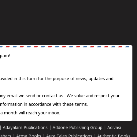
spam!
ovided in this form for the purpose of news, updates and
 any email we send or
contact us
. We value and respect your
information in accordance with these terms.
a month will reach your inbox.
|
Adayalam Publications
|
Addone Publishing Group
|
Adivasi
ishers
|
Atma Books
|
Aura Tales Publications
|
Authentic Books