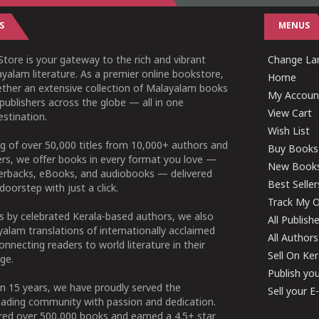
S
MENUS
tore is your gateway to the rich and vibrant
Change Lan
yalam literature. As a premier online bookstore,
Home
ether an extensive collection of Malayalam books
My Accoun
publishers across the globe — all in one
View Cart
stination.
Wish List
g of over 50,000 titles from 10,000+ authors and
Buy Books
ers, we offer books in every format you love —
New Book
perbacks, eBooks, and audiobooks — delivered
Best Seller
doorstep with just a click.
Track My O
 by celebrated Kerala-based authors, we also
All Publish
alam translations of internationally acclaimed
All Authors
connecting readers to world literature in their
Sell On Ke
ge.
Publish yo
n 15 years, we have proudly served the
Sell your 
ading community with passion and dedication.
ered over 500,000 books and earned a 4.5+ star