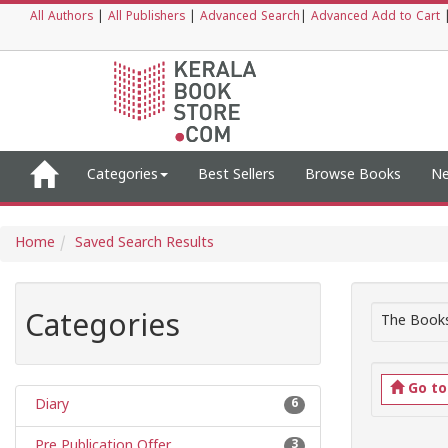
All Authors
|
All Publishers
|
Advanced Search
|
Advanced Add to Cart
Categories
Best Sellers
Browse Books
Ne
Home
Saved Search Results
Categories
The Books
Go t
Diary
6
Pre Publication Offer
3