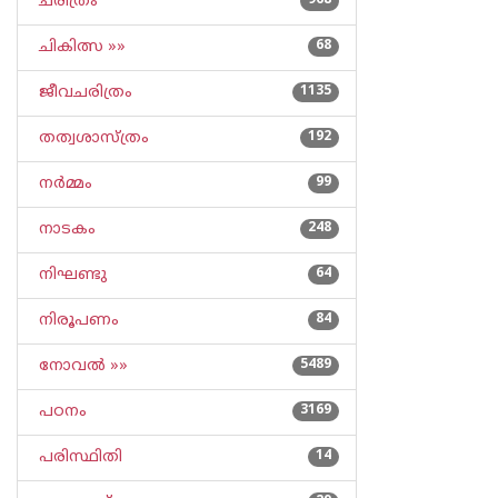
ചരിത്രം
968
ചികിത്സ »»
68
ജീവചരിത്രം
1135
തത്വശാസ്ത്രം
192
നര്‍മ്മം
99
നാടകം
248
നിഘണ്ടു
64
നിരൂപണം
84
നോവല്‍ »»
5489
പഠനം
3169
പരിസ്ഥിതി
14