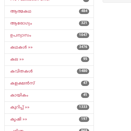
ആത്മകഥ
484
ആരോഗ്യം
321
ഉപന്യാസം
1047
കഥകള്‍ »»
3476
കല »»
95
കവിതകള്‍
1480
കളക്ഷന്‍സ്
47
കായികം
41
കുറിപ്പ്‌ »»
1333
കൃഷി »»
197