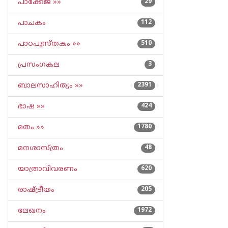
പാക്കേജ് »»
29
പാചകം
112
പാഠപുസ്തകം »»
510
പ്രസംഗകല
3
ബാലസാഹിത്യം »»
2391
ഭാഷ »»
424
മതം »»
1780
മനശാസ്ത്രം
48
യാത്രാവിവരണം
620
രാഷ്ട്രീയം
205
ലേഖനം
1972