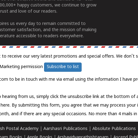
100,000+ happy customers, we continue to grow
rust and love of our readers.
spires us every day to remain committed to
ustomer satisfaction, and the mission of making
erature accessible to readers everywhere.
t to receive our very latest promotions and special offers. We don't 
Marketing permission
Subscribe to list
com to be in touch with me via email using the information I have pr
 hearing from us, simply click the unsubscribe link at the bottom of
k here.
By submitting this form, you agree that we may process your 
nth, and if there are any special occasions. No more than 4 mails in 
sh Postal Academy
|
Aarshasri Publications
|
Absolute Publications
ham Books
|
Apple Books
|
Arshavidyaprathishtanam
|
Ascend Publ