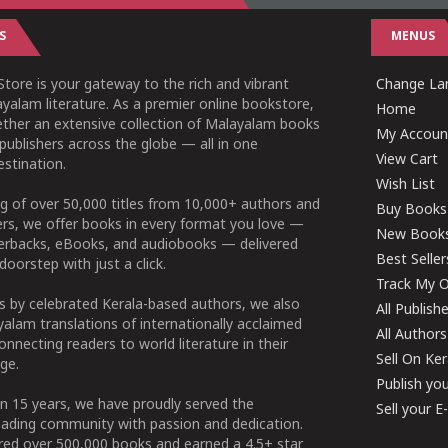
S
MENUS
tore is your gateway to the rich and vibrant
Change Lan
yalam literature. As a premier online bookstore,
Home
ether an extensive collection of Malayalam books
My Accoun
publishers across the globe — all in one
View Cart
stination.
Wish List
g of over 50,000 titles from 10,000+ authors and
Buy Books
ers, we offer books in every format you love —
New Book
perbacks, eBooks, and audiobooks — delivered
Best Seller
doorstep with just a click.
Track My O
 by celebrated Kerala-based authors, we also
All Publish
alam translations of internationally acclaimed
All Authors
connecting readers to world literature in their
Sell On Ke
ge.
Publish yo
n 15 years, we have proudly served the
Sell your 
ading community with passion and dedication.
ered over 500,000 books and earned a 4.5+ star