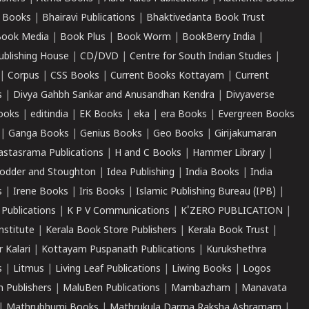
 Books
|
Bhairavi Publications
|
Bhaktivedanta Book Trust
ook Media
|
Book Plus
|
Book Worm
|
BookBerry India
|
ublishing House
|
CD/DVD
|
Centre for South Indian Studies
|
|
Corpus
|
CSS Books
|
Current Books Kottayam
|
Current
s
|
Divya Gahbh Sankar and Anusandhan Kendra
|
Divyaverse
ooks
|
editindia
|
EK Books
|
eka
|
era Books
|
Evergreen Books
|
Ganga Books
|
Genius Books
|
Geo Books
|
Girijakumaran
astasrama Publications
|
H and C Books
|
Hammer Library
|
odder and Stoughton
|
Idea Publishing
|
India Books
|
India
s
|
Irene Books
|
Iris Books
|
Islamic Publishing Bureau (IPB)
|
 Publications
|
K P V Communications
|
K'ZERO PUBLICATION
|
nstitute
|
Kerala Book Store Publishers
|
Kerala Book Trust
|
r Kalari
|
Kottayam Puspanath Publications
|
Kurukshethra
s
|
Litmus
|
Living Leaf Publications
|
Liwing Books
|
Logos
 Publishers
|
MaluBen Publications
|
Mambazham
|
Manavata
|
Mathrubhumi Books
|
Mathrukula Darma Raksha Ashramam
|