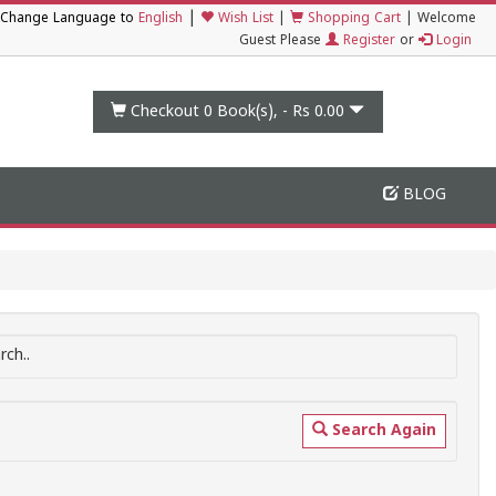
|
Change Language to
English
Wish List
|
Shopping Cart
|
Welcome
Guest Please
Register
or
Login
Checkout 0
Book(s), -
Rs 0.00
BLOG
ch..
Search Again