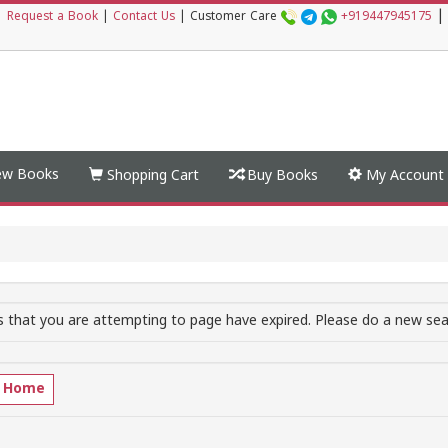
|
|
Request a Book
|
Contact Us
|
Customer Care
+919447945175
w Books
Shopping Cart
Buy Books
My Account
 that you are attempting to page have expired. Please do a new sear
o Home