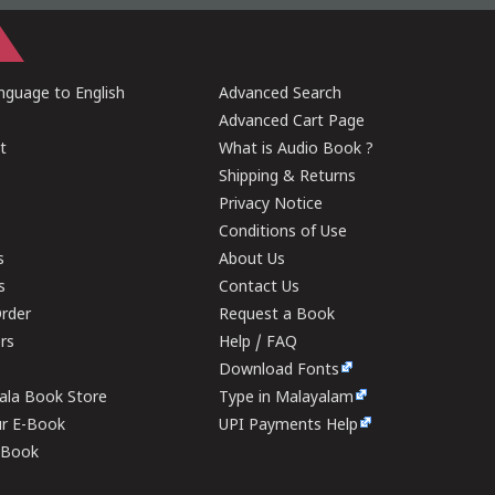
guage to English
Advanced Search
Advanced Cart Page
t
What is Audio Book ?
Shipping & Returns
Privacy Notice
Conditions of Use
s
About Us
s
Contact Us
rder
Request a Book
ers
Help / FAQ
Download Fonts
rala Book Store
Type in Malayalam
ur E-Book
UPI Payments Help
E-Book