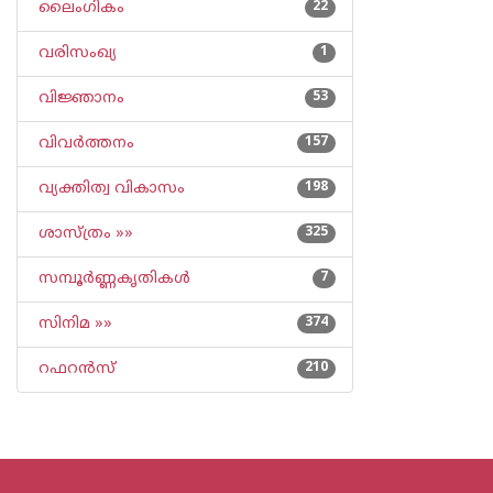
ലൈംഗികം
22
വരിസംഖ്യ
1
വിജ്ഞാനം
53
വിവര്‍ത്തനം
157
വ്യക്തിത്വ വികാസം
198
ശാസ്ത്രം »»
325
സമ്പൂര്‍ണ്ണകൃതികള്‍
7
സിനിമ »»
374
റഫറന്‍സ്
210