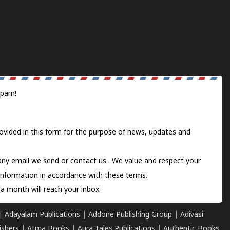
spam!
ovided in this form for the purpose of news, updates and
 any email we send or
contact us
. We value and respect your
information in accordance with these terms.
a month will reach your inbox.
|
Adayalam Publications
|
Addone Publishing Group
|
Adivasi
ishers
|
Atma Books
|
Aura Tales Publications
|
Authentic Books