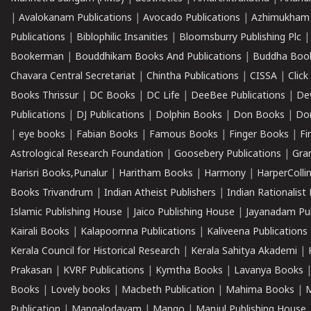
|
Avalokanam Publications
|
Avocado Publications
|
Azhimukham
Publications
|
Biblophilic Insanities
|
Bloomsburry Publishing Plc
Bookerman
|
Bouddhikam Books And Publications
|
Buddha Boo
Chavara Central Secretariat
|
Chintha Publications
|
CISSA
|
Clic
Books Thrissur
|
DC Books
|
DC Life
|
DeeBee Publications
|
De
Publications
|
DJ Publications
|
Dolphin Books
|
Don Books
|
Don
|
eye books
|
Fabian Books
|
Famous Books
|
Finger Books
|
Fi
Astrological Research Foundation
|
Goosebery Publications
|
Gra
Harisri Books,Punalur
|
Haritham Books
|
Harmony
|
HarperCollin
Books Trivandrum
|
Indian Atheist Publishers
|
Indian Rationalist 
Islamic Publishing House
|
Jaico Publishing House
|
Jayanadam Pub
Kairali Books
|
Kalapoornna Publications
|
Kaliveena Publications
Kerala Council for Historical Research
|
Kerala Sahitya Akademi
|
Prakasan
|
KVRF Publications
|
Kymtha Books
|
Lavanya Books
Books
|
Lovely books
|
Macbeth Publication
|
Mahima Books
|
M
Publication
|
Mangalodayam
|
Mango
|
Manjul Publishing House