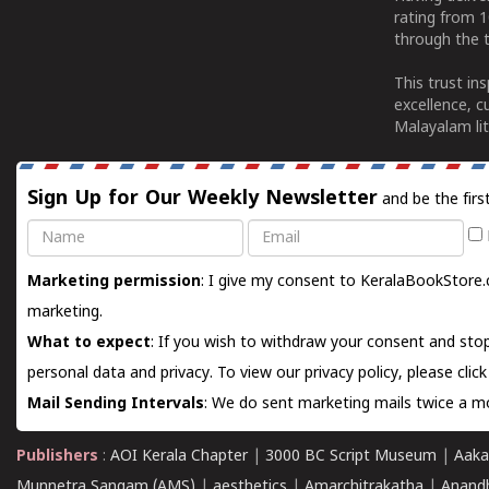
rating from 
through the t
This trust in
excellence, c
Malayalam lit
Sign Up for Our Weekly Newsletter
and be the firs
Name
Email
Marketing permission
: I give my consent to KeralaBookStore.
marketing.
What to expect
: If you wish to withdraw your consent and stop
personal data and privacy. To view our privacy policy, please
clic
Mail Sending Intervals
: We do sent marketing mails twice a mo
Publishers
:
AOI Kerala Chapter
|
3000 BC Script Museum
|
Aaka
Munnetra Sangam (AMS)
|
aesthetics
|
Amarchitrakatha
|
Anand