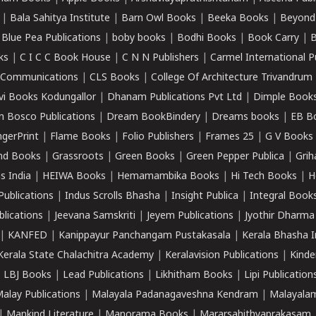
|
Bala Sahitya Institute
|
Barn Owl Books
|
Beeka Books
|
Beyond
|
Blue Pea Publications
|
boby books
|
Bodhi Books
|
Book Carry
|
B
ks
|
C I C C Book House
|
C N N Publishers
|
Carmel International P
k Communications
|
CLS Books
|
College Of Architecture Trivandrum
vi Books Kodungallor
|
Dhanam Publications Pvt Ltd
|
Dimple Book
 Bosco Publications
|
Dream BookBindery
|
Dreams books
|
EB B
ngerPrint
|
Flame Books
|
Folio Publishers
|
Frames 25
|
G V Books
nd Books
|
Grassroots
|
Green Books
|
Green Pepper Publica
|
Grih
s India
|
HEIWA Books
|
Hemamambika Books
|
Hi Tech Books
|
H
Publications
|
Indus Scrolls Bhasha
|
Insight Publica
|
Integral Book
lications
|
Jeevana Samskriti
|
Jeyem Publications
|
Jyothir Dharma
|
KANFED
|
Kanippayur Panchangam Pustakasala
|
Kerala Bhasha I
Kerala State Chalachitra Academy
|
Keralavision Publications
|
Kinde
|
LBJ Books
|
Lead Publications
|
Likhitham Books
|
Lipi Publication
alay Publications
|
Malayala Padanagaveshna Kendram
|
Malayalam
|
Mankind Literature
|
Manorama Books
|
Mararsahithyaprakasam