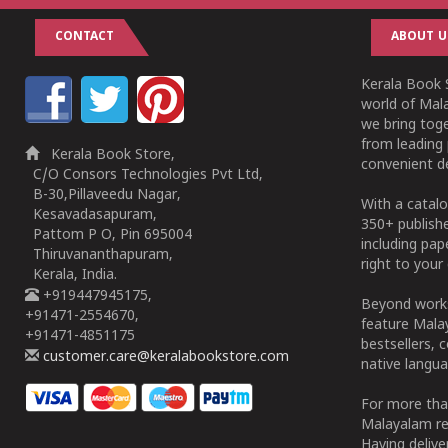
CONTACT
ABOUT U
Kerala Book S
world of Mala
we bring tog
from leading 
Kerala Book Store,
convenient de
C/O Consors Technologies Pvt Ltd,
B-30,Pillaveedu Nagar,
With a catalo
Kesavadasapuram,
350+ publish
Pattom P O, Pin 695004
including pa
Thiruvananthapuram,
right to your 
Kerala, India.
+919447945175,
Beyond works
+91471-2554670,
feature Malay
+91471-4851175
bestsellers, 
customer.care@keralabookstore.com
native langua
For more tha
Malayalam re
Having deliv