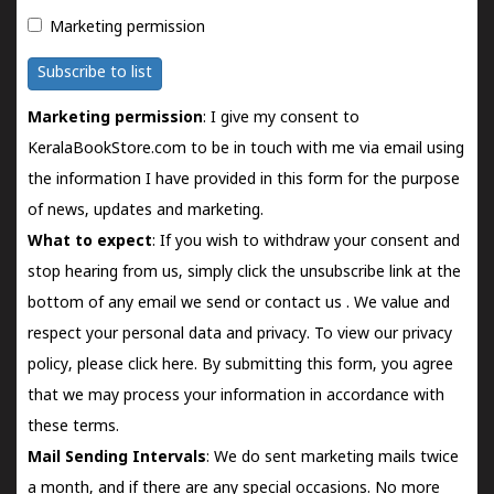
Marketing permission
Subscribe to list
Marketing permission
: I give my consent to
KeralaBookStore.com to be in touch with me via email using
the information I have provided in this form for the purpose
of news, updates and marketing.
What to expect
: If you wish to withdraw your consent and
stop hearing from us, simply click the unsubscribe link at the
bottom of any email we send or
contact us
. We value and
respect your personal data and privacy. To view our privacy
policy, please
click here.
By submitting this form, you agree
that we may process your information in accordance with
these terms.
Mail Sending Intervals
: We do sent marketing mails twice
a month, and if there are any special occasions. No more