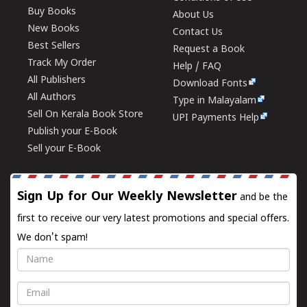
Buy Books
About Us
New Books
Contact Us
Best Sellers
Request a Book
Track My Order
Help / FAQ
All Publishers
Download Fonts
All Authors
Type in Malayalam
Sell On Kerala Book Store
UPI Payments Help
Publish your E-Book
Sell your E-Book
Sign Up for Our Weekly Newsletter
and be the
first to receive our very latest promotions and special offers.
We don't spam!
Name
Email