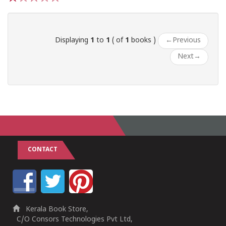
1
2
3
4
5
Displaying
1
to
1
( of
1
books )
←
Previous
Next
→
CONTACT
Kerala Book Store,
C/O Consors Technologies Pvt Ltd,