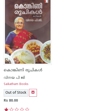
കൊങ്കിണി രുചികള്‍
വിനയ പി ജി
Saikatham Books
Out of Stock
Rs 80.00