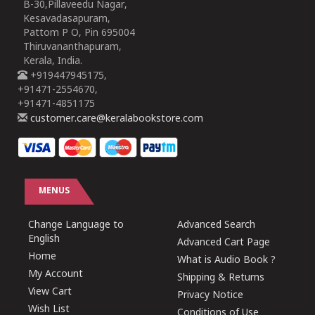
B-30,Pillaveedu Nagar,
Kesavadasapuram,
Pattom P O, Pin 695004
Thiruvananthapuram,
Kerala, India.
+919447945175,
+91471-2554670,
+91471-4851175
customer.care@keralabookstore.com
MENUS
Change Language to
Advanced Search
English
Advanced Cart Page
Home
What is Audio Book ?
My Account
Shipping & Returns
View Cart
Privacy Notice
Wish List
Conditions of Use