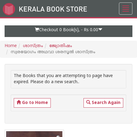
Toggl
Go
navig
to
Home
Page
Checkout 0
Book(s), -
Rs 0.00
Home
ശാസ്ത്രം
ജ്യോതിഷം
സ്വരയോഗം അഥവാ ശരനൂൽ ശാസ്ത്രം
The Books that you are attempting to page have
expired. Please do a new search..
Go to Home
Search Again