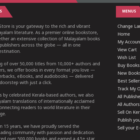
S
MENUS
tore is your gateway to the rich and vibrant
Change Lan
yalam literature. As a premier online bookstore,
Home
ether an extensive collection of Malayalam books
My Accoun
publishers across the globe — all in one
View Cart
stination.
Wish List
g of over 50,000 titles from 10,000+ authors and
Buy Books
ers, we offer books in every format you love —
New Book
perbacks, eBooks, and audiobooks — delivered
Best Seller
doorstep with just a click.
Track My O
 by celebrated Kerala-based authors, we also
All Publish
alam translations of internationally acclaimed
All Authors
connecting readers to world literature in their
Sell On Ke
ge.
Publish yo
n 15 years, we have proudly served the
Sell your 
ading community with passion and dedication.
ered over 500,000 books and earned a 4.5+ star