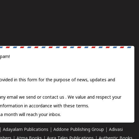
spam!
ovided in this form for the purpose of news, updates and
 any email we send or
contact us
. We value and respect your
information in accordance with these terms.
a month will reach your inbox.
|
Adayalam Publications
|
Addone Publishing Group
|
Adivasi
ishers
|
Atma Books
|
Aura Tales Publications
|
Authentic Books