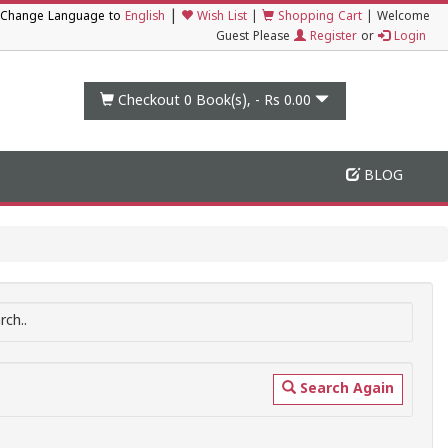
|
Change Language to
English
Wish List
|
Shopping Cart
|
Welcome
Guest Please
Register
or
Login
Checkout 0
Book(s), -
Rs 0.00
BLOG
ch..
Search Again