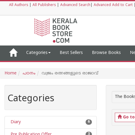
All Authors
|
All Publishers
|
Advanced Search
|
Advanced Add to Cart
Categories
Best Sellers
Browse Books
Ne
Home
പഠനം
വജ്രം രത്നങ്ങളുടെ രാജാവ്
Categories
The Books
Go t
Diary
6
Pre Publication Offer
3