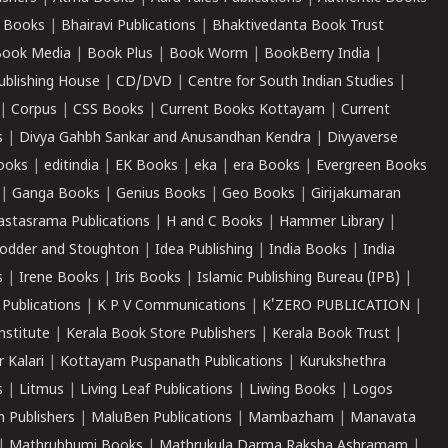
 Books
|
Bhairavi Publications
|
Bhaktivedanta Book Trust
ook Media
|
Book Plus
|
Book Worm
|
BookBerry India
|
ublishing House
|
CD/DVD
|
Centre for South Indian Studies
|
|
Corpus
|
CSS Books
|
Current Books Kottayam
|
Current
s
|
Divya Gahbh Sankar and Anusandhan Kendra
|
Divyaverse
ooks
|
editindia
|
EK Books
|
eka
|
era Books
|
Evergreen Books
|
Ganga Books
|
Genius Books
|
Geo Books
|
Girijakumaran
astasrama Publications
|
H and C Books
|
Hammer Library
|
odder and Stoughton
|
Idea Publishing
|
India Books
|
India
s
|
Irene Books
|
Iris Books
|
Islamic Publishing Bureau (IPB)
|
 Publications
|
K P V Communications
|
K'ZERO PUBLICATION
|
nstitute
|
Kerala Book Store Publishers
|
Kerala Book Trust
|
r Kalari
|
Kottayam Puspanath Publications
|
Kurukshethra
s
|
Litmus
|
Living Leaf Publications
|
Liwing Books
|
Logos
 Publishers
|
MaluBen Publications
|
Mambazham
|
Manavata
|
Mathrubhumi Books
|
Mathrukula Darma Raksha Ashramam
|