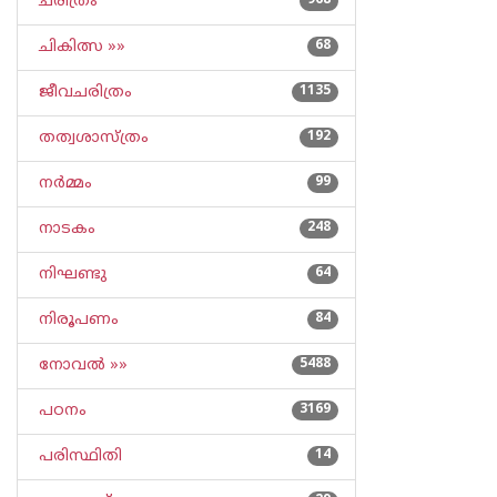
ചരിത്രം
968
ചികിത്സ »»
68
ജീവചരിത്രം
1135
തത്വശാസ്ത്രം
192
നര്‍മ്മം
99
നാടകം
248
നിഘണ്ടു
64
നിരൂപണം
84
നോവല്‍ »»
5488
പഠനം
3169
പരിസ്ഥിതി
14