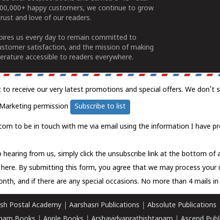
100,000+ happy customers, we continue to grow
rust and love of our readers.
spires us every day to remain committed to
ustomer satisfaction, and the mission of making
erature accessible to readers everywhere.
t to receive our very latest promotions and special offers. We don't 
Marketing permission
Subscribe to list
com to be in touch with me via email using the information I have pr
 hearing from us, simply click the unsubscribe link at the bottom of
k here.
By submitting this form, you agree that we may process your 
nth, and if there are any special occasions. No more than 4 mails in 
sh Postal Academy
|
Aarshasri Publications
|
Absolute Publications
ham Books
|
Apple Books
|
Arshavidyaprathishtanam
|
Ascend Publ