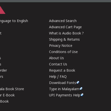
guage to English
Advanced Search
Advanced Cart Page
t
What is Audio Book ?
Shipping & Returns
Privacy Notice
Conditions of Use
s
About Us
s
Contact Us
rder
Request a Book
ers
Help / FAQ
Download Fonts
rala Book Store
Type in Malayalam
ur E-Book
UPI Payments Help
E-Book