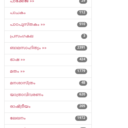
പാക്കേജ് »»
29
പാചകം
112
പാഠപുസ്തകം »»
510
പ്രസംഗകല
3
ബാലസാഹിത്യം »»
2391
ഭാഷ »»
424
മതം »»
1779
മനശാസ്ത്രം
48
യാത്രാവിവരണം
620
രാഷ്ട്രീയം
205
ലേഖനം
1972