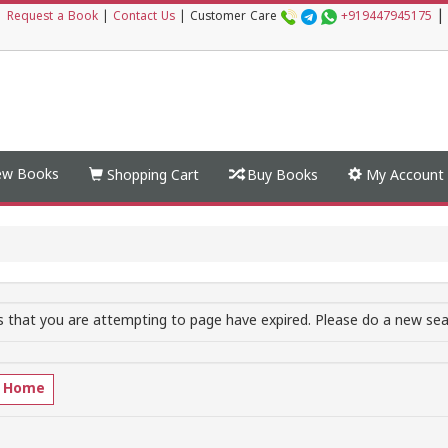
|
|
Request a Book
|
Contact Us
|
Customer Care
+919447945175
w Books
Shopping Cart
Buy Books
My Account
 that you are attempting to page have expired. Please do a new sear
o Home