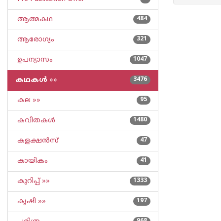
ആത്മകഥ
484
ആരോഗ്യം
321
ഉപന്യാസം
1047
കഥകള്‍
»»
3476
കല »»
95
കവിതകള്‍
1480
കളക്ഷന്‍സ്
47
കായികം
41
കുറിപ്പ്‌ »»
1333
കൃഷി »»
197