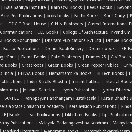
|
Bala Sahitya Institute
|
Barn Owl Books
|
Beeka Books
|
Beyond
|
Blue Pea Publications
|
boby books
|
Bodhi Books
|
Book Carry
|
B
ks
|
C I C C Book House
|
C N N Publishers
|
Carmel International P
k Communications
|
CLS Books
|
College Of Architecture Trivandrum
vi Books Kodungallor
|
Dhanam Publications Pvt Ltd
|
Dimple Book
 Bosco Publications
|
Dream BookBindery
|
Dreams books
|
EB B
ngerPrint
|
Flame Books
|
Folio Publishers
|
Frames 25
|
G V Books
nd Books
|
Grassroots
|
Green Books
|
Green Pepper Publica
|
Grih
s India
|
HEIWA Books
|
Hemamambika Books
|
Hi Tech Books
|
H
Publications
|
Indus Scrolls Bhasha
|
Insight Publica
|
Integral Book
lications
|
Jeevana Samskriti
|
Jeyem Publications
|
Jyothir Dharma
|
KANFED
|
Kanippayur Panchangam Pustakasala
|
Kerala Bhasha I
Kerala State Chalachitra Academy
|
Keralavision Publications
|
Kinde
|
LBJ Books
|
Lead Publications
|
Likhitham Books
|
Lipi Publication
alay Publications
|
Malayala Padanagaveshna Kendram
|
Malayalam
|
Mankind Literature
|
Manorama Books
|
Mararsahithyaprakasam