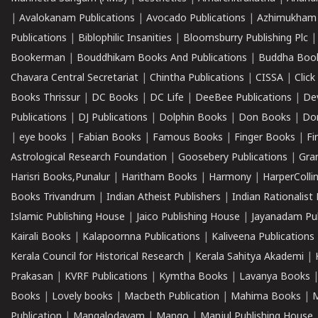
|
Avalokanam Publications
|
Avocado Publications
|
Azhimukham
Publications
|
Biblophilic Insanities
|
Bloomsburry Publishing Plc
Bookerman
|
Bouddhikam Books And Publications
|
Buddha Boo
Chavara Central Secretariat
|
Chintha Publications
|
CISSA
|
Clic
Books Thrissur
|
DC Books
|
DC Life
|
DeeBee Publications
|
De
Publications
|
DJ Publications
|
Dolphin Books
|
Don Books
|
Don
|
eye books
|
Fabian Books
|
Famous Books
|
Finger Books
|
Fi
Astrological Research Foundation
|
Goosebery Publications
|
Gra
Harisri Books,Punalur
|
Haritham Books
|
Harmony
|
HarperCollin
Books Trivandrum
|
Indian Atheist Publishers
|
Indian Rationalist 
Islamic Publishing House
|
Jaico Publishing House
|
Jayanadam Pub
Kairali Books
|
Kalapoornna Publications
|
Kaliveena Publications
Kerala Council for Historical Research
|
Kerala Sahitya Akademi
|
Prakasan
|
KVRF Publications
|
Kymtha Books
|
Lavanya Books
Books
|
Lovely books
|
Macbeth Publication
|
Mahima Books
|
M
Publication
|
Mangalodayam
|
Mango
|
Manjul Publishing House