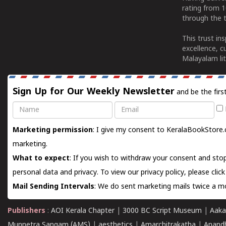
rating from 
through the t
This trust in
excellence, c
Malayalam lit
Sign Up for Our Weekly Newsletter
and be the firs
Name
Email
Marketing permission
: I give my consent to KeralaBookStore.
marketing.
What to expect
: If you wish to withdraw your consent and stop
personal data and privacy. To view our privacy policy, please
clic
Mail Sending Intervals
: We do sent marketing mails twice a mo
Publishers
:
AOI Kerala Chapter
|
3000 BC Script Museum
|
Aaka
Munnetra Sangam (AMS)
|
aesthetics
|
Amarchitrakatha
|
Anand