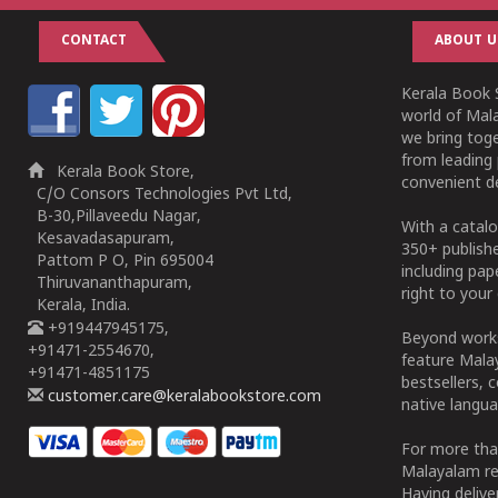
CONTACT
ABOUT U
Kerala Book S
world of Mala
we bring tog
from leading 
Kerala Book Store,
convenient de
C/O Consors Technologies Pvt Ltd,
B-30,Pillaveedu Nagar,
With a catalo
Kesavadasapuram,
350+ publish
Pattom P O, Pin 695004
including pa
Thiruvananthapuram,
right to your 
Kerala, India.
+919447945175,
Beyond works
+91471-2554670,
feature Malay
+91471-4851175
bestsellers, 
customer.care@keralabookstore.com
native langua
For more tha
Malayalam re
Having deliv