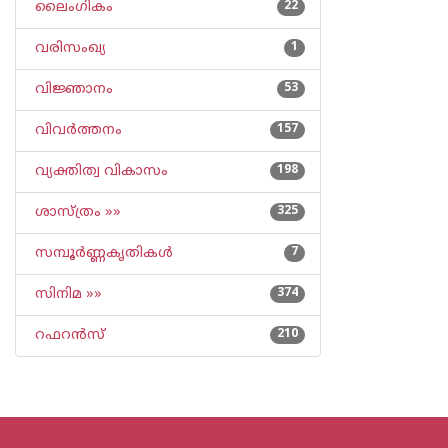
ലൈംഗികം
22
വരിസംഖ്യ
1
വിജ്ഞാനം
53
വിവര്‍ത്തനം
157
വ്യക്തിത്വ വികാസം
198
ശാസ്ത്രം »»
325
സമ്പൂര്‍ണ്ണകൃതികള്‍
7
സിനിമ »»
374
റഫറന്‍സ്
210