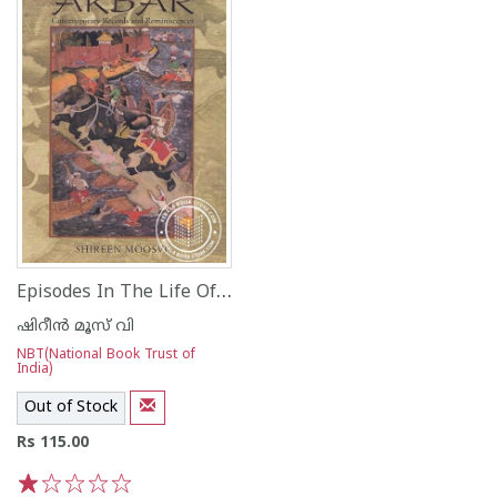
Episodes In The Life Of Akbar Contemporary Records and Reminiscences
ഷിറീന്‍ മൂസ് വി
NBT(National Book Trust of
India)
Out of Stock
Rs 115.00