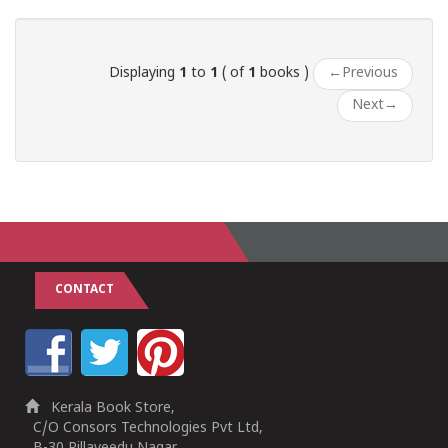
1
2
3
4
5
Displaying
1
to
1
( of
1
books )
←
Previous
Next
→
CONTACT
Kerala Book Store,
C/O Consors Technologies Pvt Ltd,