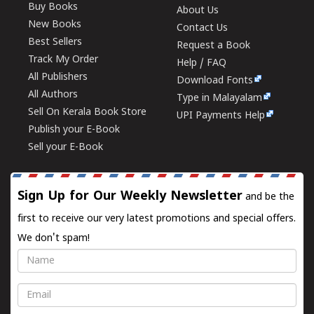
Buy Books
About Us
New Books
Contact Us
Best Sellers
Request a Book
Track My Order
Help / FAQ
All Publishers
Download Fonts
All Authors
Type in Malayalam
Sell On Kerala Book Store
UPI Payments Help
Publish your E-Book
Sell your E-Book
Sign Up for Our Weekly Newsletter
and be the
first to receive our very latest promotions and special offers.
We don't spam!
Name
Email