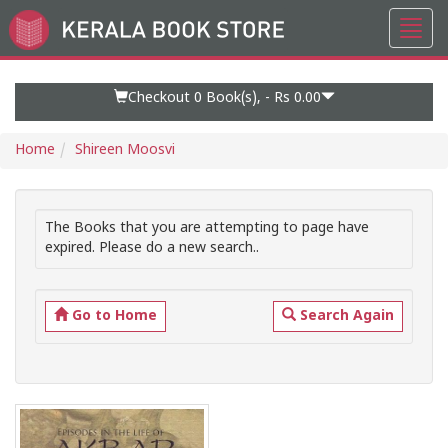
Toggl
Go
navig
to
Home
Page
Checkout 0
Book(s), -
Rs 0.00
Home
Shireen Moosvi
The Books that you are attempting to page have
expired. Please do a new search..
Go to Home
Search Again