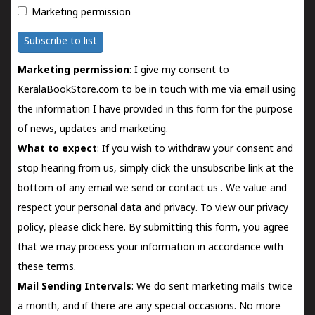
Marketing permission
Subscribe to list
Marketing permission
: I give my consent to
KeralaBookStore.com to be in touch with me via email using
the information I have provided in this form for the purpose
of news, updates and marketing.
What to expect
: If you wish to withdraw your consent and
stop hearing from us, simply click the unsubscribe link at the
bottom of any email we send or
contact us
. We value and
respect your personal data and privacy. To view our privacy
policy, please
click here.
By submitting this form, you agree
that we may process your information in accordance with
these terms.
Mail Sending Intervals
: We do sent marketing mails twice
a month, and if there are any special occasions. No more