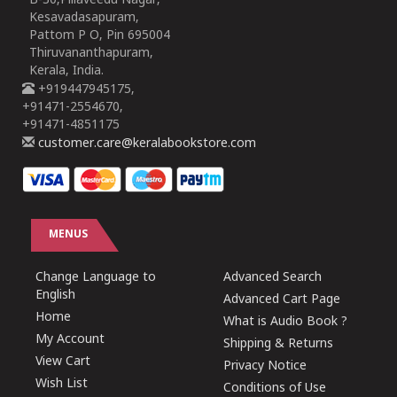
B-30,Pillaveedu Nagar,
Kesavadasapuram,
Pattom P O, Pin 695004
Thiruvananthapuram,
Kerala, India.
+919447945175,
+91471-2554670,
+91471-4851175
customer.care@keralabookstore.com
MENUS
Change Language to
Advanced Search
English
Advanced Cart Page
Home
What is Audio Book ?
My Account
Shipping & Returns
View Cart
Privacy Notice
Wish List
Conditions of Use