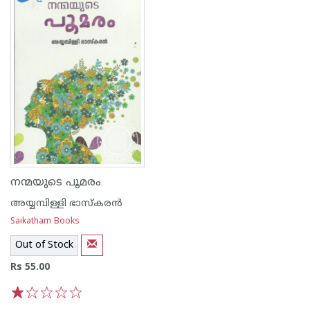
നന്മയുടെ പൂമരം
അയ്യമ്പിള്ളി ഭാസ്കരന്‍
Saikatham Books
Out of Stock
Rs 55.00
1
2
3
4
5