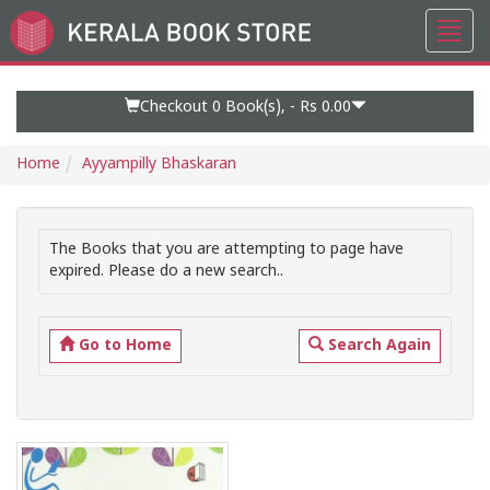
Toggl
Go
navig
to
Home
Page
Checkout 0
Book(s), -
Rs 0.00
Home
Ayyampilly Bhaskaran
The Books that you are attempting to page have
expired. Please do a new search..
Go to Home
Search Again