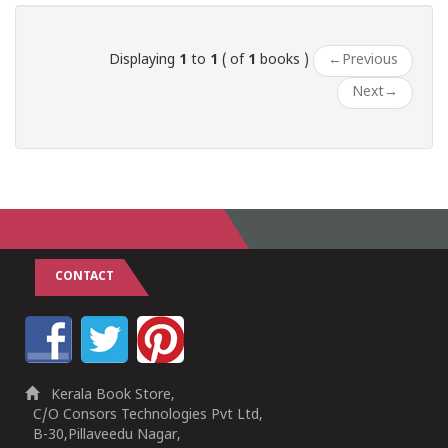
Displaying
1
to
1
( of
1
books )
←
Previous
Next
→
CONTACT
Kerala Book Store,
C/O Consors Technologies Pvt Ltd,
B-30,Pillaveedu Nagar,