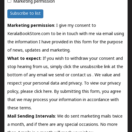
Marketing permission
Subscribe to list
Marketing permission
: I give my consent to
KeralaBookStore.com to be in touch with me via email using
the information I have provided in this form for the purpose
of news, updates and marketing.
What to expect
: If you wish to withdraw your consent and
stop hearing from us, simply click the unsubscribe link at the
bottom of any email we send or
contact us
. We value and
respect your personal data and privacy. To view our privacy
policy, please
click here.
By submitting this form, you agree
that we may process your information in accordance with
these terms.
Mail Sending Intervals
: We do sent marketing mails twice
a month, and if there are any special occasions. No more