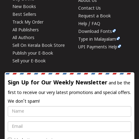
About Us
New Books
Contact Us
Best Sellers
Request a Book
Track My Order
Help / FAQ
All Publishers
Download Fonts
All Authors
Type in Malayalam
Sell On Kerala Book Store
UPI Payments Help
Publish your E-Book
Sell your E-Book
Sign Up for Our Weekly Newsletter
and be the
first to receive our very latest promotions and special offers.
We don't spam!
Name
Email