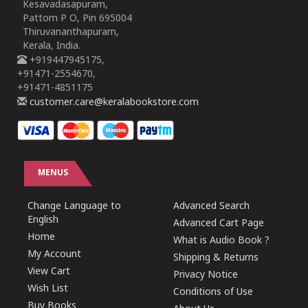
Kesavadasapuram,
Pattom P O, Pin 695004
Thiruvananthapuram,
Kerala, India.
+919447945175,
+91471-2554670,
+91471-4851175
customer.care@keralabookstore.com
MENUS
Change Language to
Advanced Search
English
Advanced Cart Page
Home
What is Audio Book ?
My Account
Shipping & Returns
View Cart
Privacy Notice
Wish List
Conditions of Use
Buy Books