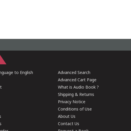
guage to English
Advanced Search
Advanced Cart Page
t
What is Audio Book ?
Shipping & Returns
Privacy Notice
Conditions of Use
s
About Us
s
Contact Us