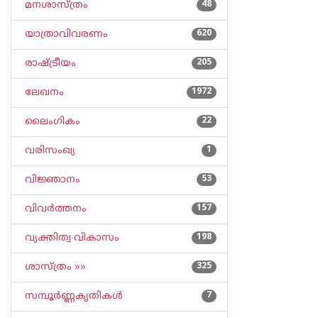
മനശാസ്ത്രം
48
യാത്രാവിവരണം
620
രാഷ്ട്രീയം
205
ലേഖനം
1972
ലൈംഗികം
22
വരിസംഖ്യ
1
വിജ്ഞാനം
53
വിവര്‍ത്തനം
157
വ്യക്തിത്വ വികാസം
198
ശാസ്ത്രം »»
325
സമ്പൂര്‍ണ്ണകൃതികള്‍
7