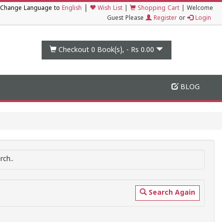
|
Change Language to
English
Wish List
|
Shopping Cart
|
Welcome
Guest Please
Register
or
Login
Checkout 0
Book(s), -
Rs 0.00
BLOG
ch..
Search Again