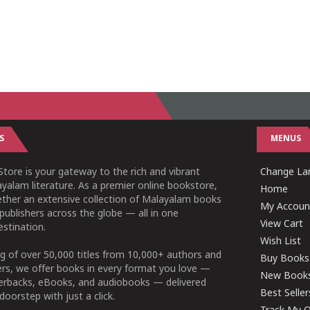
S
MENUS
tore is your gateway to the rich and vibrant
Change Lan
yalam literature. As a premier online bookstore,
Home
ether an extensive collection of Malayalam books
My Accoun
publishers across the globe — all in one
View Cart
stination.
Wish List
g of over 50,000 titles from 10,000+ authors and
Buy Books
ers, we offer books in every format you love —
New Book
perbacks, eBooks, and audiobooks — delivered
Best Seller
doorstep with just a click.