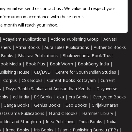
 any email we send or
contact us
. We value and respect your
information in accordance with these terms.
a month will reach your inbox.
|
Adayalam Publications
|
Addone Publishing Group
|
Adivasi
ishers
|
Atma Books
|
Aura Tales Publications
|
Authentic Books
 Books
|
Bhairavi Publications
|
Bhaktivedanta Book Trust
ook Media
|
Book Plus
|
Book Worm
|
BookBerry India
|
ublishing House
|
CD/DVD
|
Centre for South Indian Studies
|
|
Corpus
|
CSS Books
|
Current Books Kottayam
|
Current
s
|
Divya Gahbh Sankar and Anusandhan Kendra
|
Divyaverse
ooks
|
editindia
|
EK Books
|
eka
|
era Books
|
Evergreen Books
|
Ganga Books
|
Genius Books
|
Geo Books
|
Girijakumaran
astasrama Publications
|
H and C Books
|
Hammer Library
|
odder and Stoughton
|
Idea Publishing
|
India Books
|
India
s
|
Irene Books
|
Iris Books
|
Islamic Publishing Bureau (IPB)
|