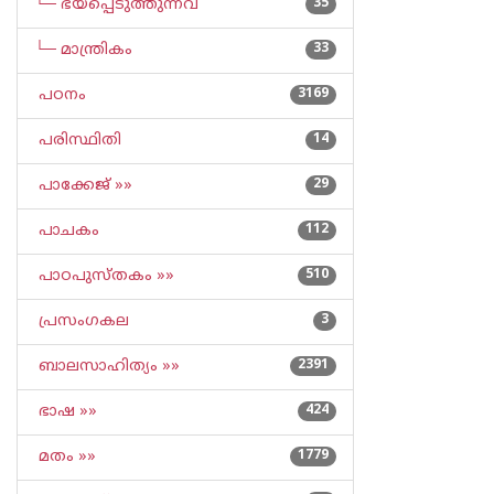
└─ ഭയപ്പെടുത്തുന്നവ
35
└─ മാന്ത്രികം
33
പഠനം
3169
പരിസ്ഥിതി
14
പാക്കേജ് »»
29
പാചകം
112
പാഠപുസ്തകം »»
510
പ്രസംഗകല
3
ബാലസാഹിത്യം »»
2391
ഭാഷ »»
424
മതം »»
1779