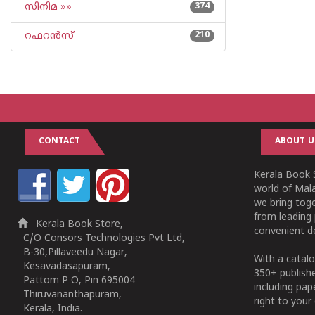
സിനിമ »»
374
റഫറന്‍സ്
210
CONTACT
ABOUT U
Kerala Book S
world of Mala
we bring tog
from leading 
Kerala Book Store,
convenient de
C/O Consors Technologies Pvt Ltd,
B-30,Pillaveedu Nagar,
With a catalo
Kesavadasapuram,
350+ publish
Pattom P O, Pin 695004
including pa
Thiruvananthapuram,
right to your 
Kerala, India.