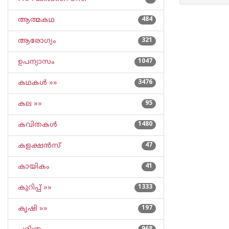
ആത്മകഥ
484
ആരോഗ്യം
321
ഉപന്യാസം
1047
കഥകള്‍ »»
3476
കല »»
95
കവിതകള്‍
1480
കളക്ഷന്‍സ്
47
കായികം
41
കുറിപ്പ്‌ »»
1333
കൃഷി »»
197