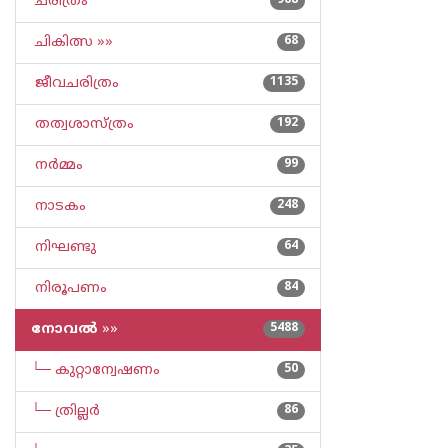
ചരിത്രം
968
ചികിത്സ »»
68
ജീവചരിത്രം
1135
തത്വശാസ്ത്രം
192
നര്‍മ്മം
99
നാടകം
248
നിഘണ്ടു
64
നിരൂപണം
84
നോവല്‍
»»
5488
└─ കുറ്റാന്വേഷണം
50
└─ ത്രില്ലര്‍
86