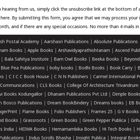
 hearing from us, simply click the unsubscribe link at the bottom of
k here.
By submitting this form, you agree that we may process your 
nth, and if there are any special occasions. No more than 4 mails in 
sh Postal Academy
|
Aarshasri Publications
|
Absolute Publications
ham Books
|
Apple Books
|
Arshavidyaprathishtanam
|
Ascend Publ
|
Bala Sahitya Institute
|
Barn Owl Books
|
Beeka Books
|
Beyond
|
Blue Pea Publications
|
boby books
|
Bodhi Books
|
Book Carry
|
B
ks
|
C I C C Book House
|
C N N Publishers
|
Carmel International P
k Communications
|
CLS Books
|
College Of Architecture Trivandrum
vi Books Kodungallor
|
Dhanam Publications Pvt Ltd
|
Dimple Book
 Bosco Publications
|
Dream BookBindery
|
Dreams books
|
EB B
ngerPrint
|
Flame Books
|
Folio Publishers
|
Frames 25
|
G V Books
nd Books
|
Grassroots
|
Green Books
|
Green Pepper Publica
|
Grih
s India
|
HEIWA Books
|
Hemamambika Books
|
Hi Tech Books
|
H
Publications
|
Indus Scrolls Bhasha
|
Insight Publica
|
Integral Book