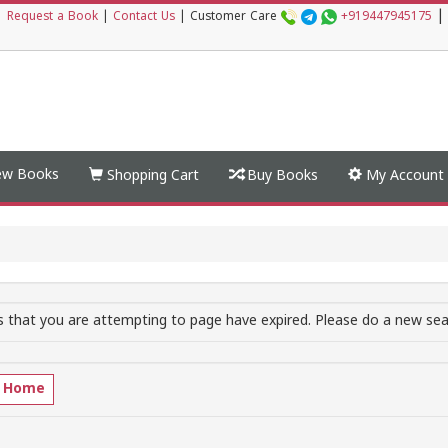
|
|
Request a Book
|
Contact Us
|
Customer Care
+919447945175
w Books
Shopping Cart
Buy Books
My Account
 that you are attempting to page have expired. Please do a new sear
o Home