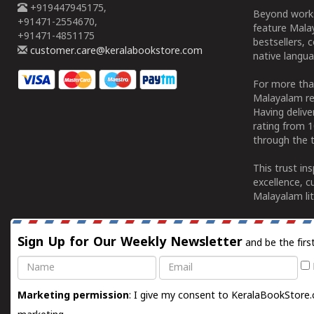
+919447945175,
Beyond works
+91471-2554670,
feature Malay
+91471-4851175
bestsellers, 
customer.care@keralabookstore.com
native langua
For more tha
Malayalam re
Having deliv
rating from 
through the t
This trust in
excellence, c
Malayalam lit
Sign Up for Our Weekly Newsletter
and be the firs
Name
Email
Marketing permission
: I give my consent to KeralaBookStore.