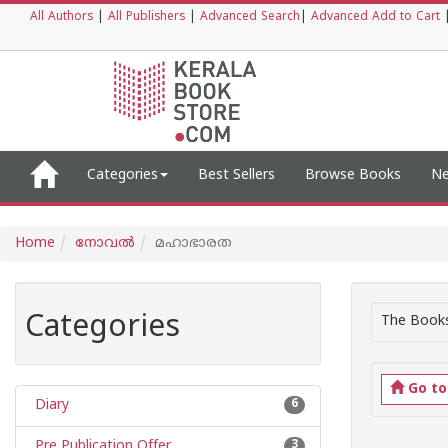
All Authors
|
All Publishers
|
Advanced Search
|
Advanced Add to Cart
Categories
Best Sellers
Browse Books
Ne
Home
നോവല്‍
മഹാഭാരത
Categories
The Books
Go t
Diary
6
Pre Publication Offer
3