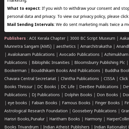
marketing.
What to expect
: If you wish to withdraw your consent and stop
personal data and privacy. To view our privacy policy, please
clic
Mail Sending Intervals
: We do sent marketing mails twice a mo
Publishers
:
AOI Kerala Chapter
|
3000 BC Script Museum
|
Aaka
Munnetra Sangam (AMS)
|
aesthetics
|
Amarchitrakatha
|
Anand
|
Avalokanam Publications
|
Avocado Publications
|
Azhimukham
Publications
|
Biblophilic Insanities
|
Bloomsburry Publishing Plc
Bookerman
|
Bouddhikam Books And Publications
|
Buddha Boo
Chavara Central Secretariat
|
Chintha Publications
|
CISSA
|
Clic
Books Thrissur
|
DC Books
|
DC Life
|
DeeBee Publications
|
De
Publications
|
DJ Publications
|
Dolphin Books
|
Don Books
|
Don
|
eye books
|
Fabian Books
|
Famous Books
|
Finger Books
|
Fi
Astrological Research Foundation
|
Goosebery Publications
|
Gra
Harisri Books,Punalur
|
Haritham Books
|
Harmony
|
HarperCollin
Books Trivandrum
|
Indian Atheist Publishers
|
Indian Rationalist 