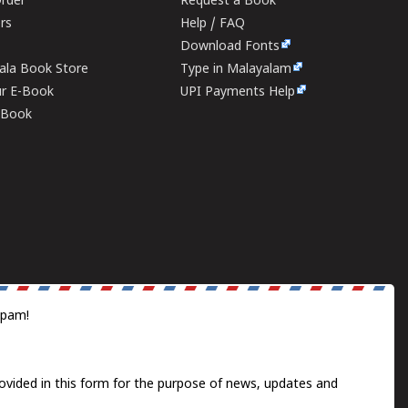
rder
Request a Book
ers
Help / FAQ
Download Fonts
rala Book Store
Type in Malayalam
ur E-Book
UPI Payments Help
E-Book
spam!
ovided in this form for the purpose of news, updates and