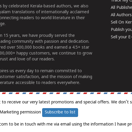
Track My O
 by celebrated Kerala-based authors, we also
All Publish
alam translations of internationally acclaimed
All Authors
connecting readers to world literature in their
Sell On Ke
ge.
Publish yo
n 15 years, we have proudly served the
Sell your 
ading community with passion and dedication.
ered over 500,000 books and earned a 4.5+ star
100,000+ happy customers, we continue to grow
rust and love of our readers.
spires us every day to remain committed to
ustomer satisfaction, and the mission of making
erature accessible to readers everywhere.
t to receive our very latest promotions and special offers. We don't 
Marketing permission
Subscribe to list
com to be in touch with me via email using the information I have pr