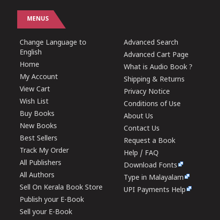
MENUS
Change Language to
Advanced Search
English
Advanced Cart Page
Home
What is Audio Book ?
My Account
Shipping & Returns
View Cart
Privacy Notice
Wish List
Conditions of Use
Buy Books
About Us
New Books
Contact Us
Best Sellers
Request a Book
Track My Order
Help / FAQ
All Publishers
Download Fonts
All Authors
Type in Malayalam
Sell On Kerala Book Store
UPI Payments Help
Publish your E-Book
Sell your E-Book