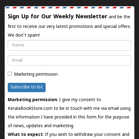
Sign Up for Our Weekly Newsletter
and be the
first to receive our very latest promotions and special offers.
We don't spam!
Name
Email
Marketing permission
Subscribe to list
Marketing permission
: I give my consent to
KeralaBookStore.com to be in touch with me via email using
the information I have provided in this form for the purpose
of news, updates and marketing.
What to expect
: If you wish to withdraw your consent and