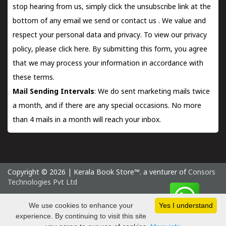
stop hearing from us, simply click the unsubscribe link at the
bottom of any email we send or
contact us
. We value and
respect your personal data and privacy. To view our privacy
policy, please
click here.
By submitting this form, you agree
that we may process your information in accordance with
these terms.
Mail Sending Intervals
: We do sent marketing mails twice
a month, and if there are any special occasions. No more
than 4 mails in a month will reach your inbox.
Copyright © 2026 | Kerala Book Store™. a venturer of
Consors
Technologies Pvt Ltd
Friday 7 August, 2026 IST
We use cookies to enhance your
Yes I understand
experience. By continuing to visit this site