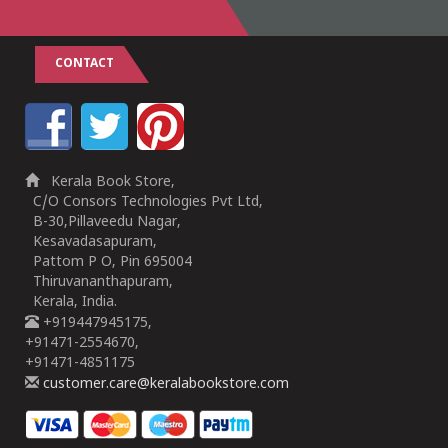
CONTACT
Kerala Book Store,
C/O Consors Technologies Pvt Ltd,
B-30,Pillaveedu Nagar,
Kesavadasapuram,
Pattom P O, Pin 695004
Thiruvananthapuram,
Kerala, India.
+919447945175,
+91471-2554670,
+91471-4851175
customer.care@keralabookstore.com