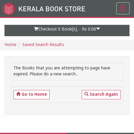
Toggl
Go
navig
to
Home
Page
Checkout 0
Book(s), -
Rs 0.00
Home
Saved Search Results
The Books that you are attempting to page have
expired. Please do a new search..
Go to Home
Search Again