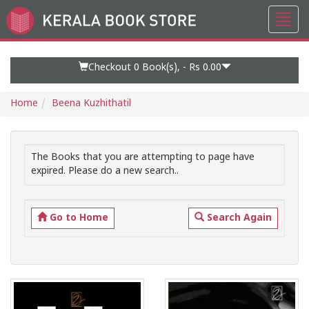
Toggl
Go
navig
to
Home
Page
Checkout 0
Book(s), -
Rs 0.00
Home
Beena Kuzhithatil
The Books that you are attempting to page have
expired. Please do a new search..
Go to Home
Search Again