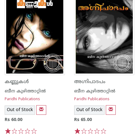
കണ്ണുകള്‍
അഗ്നിപാദപം
ബീന കുഴിത്താറ്റില്‍
ബീന കുഴിത്താറ്റില്‍
Paridhi Publications
Paridhi Publications
Out of Stock
Out of Stock
Rs 60.00
Rs 65.00
1
2
3
4
5
1
2
3
4
5