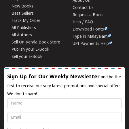
About Us
New Books
Contact Us
Best Sellers
Request a Book
Track My Order
Help / FAQ
All Publishers
Download Fonts
All Authors
Type in Malayalam
Sell On Kerala Book Store
UPI Payments Help
Publish your E-Book
Sell your E-Book
Sign Up for Our Weekly Newsletter
and be the
first to receive our very latest promotions and special offers.
We don't spam!
Name
Email