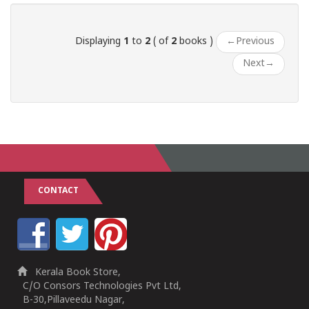
Displaying
1
to
2
( of
2
books )
←
Previous
Next
→
CONTACT
Kerala Book Store,
C/O Consors Technologies Pvt Ltd,
B-30,Pillaveedu Nagar,