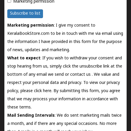
Marketing permission
Subscribe to list
Marketing permission
: I give my consent to
KeralaBookStore.com to be in touch with me via email using
the information I have provided in this form for the purpose
of news, updates and marketing.
What to expect
: If you wish to withdraw your consent and
stop hearing from us, simply click the unsubscribe link at the
bottom of any email we send or
contact us
. We value and
respect your personal data and privacy. To view our privacy
policy, please
click here.
By submitting this form, you agree
that we may process your information in accordance with
these terms.
Mail Sending Intervals
: We do sent marketing mails twice
a month, and if there are any special occasions. No more