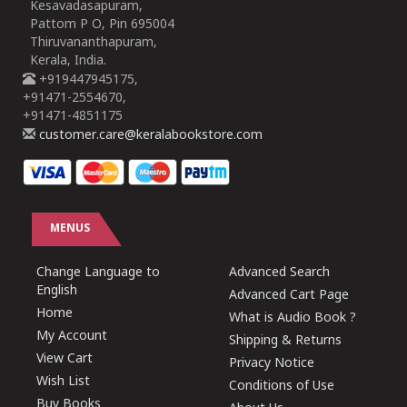
Kesavadasapuram,
Pattom P O, Pin 695004
Thiruvananthapuram,
Kerala, India.
+919447945175,
+91471-2554670,
+91471-4851175
customer.care@keralabookstore.com
MENUS
Change Language to
Advanced Search
English
Advanced Cart Page
Home
What is Audio Book ?
My Account
Shipping & Returns
View Cart
Privacy Notice
Wish List
Conditions of Use
Buy Books