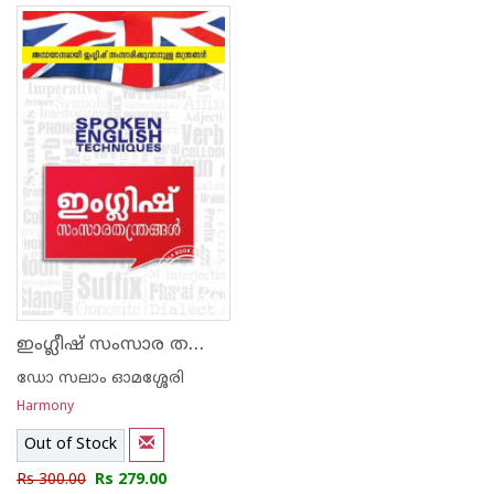
ഇംഗ്ലീഷ് സംസാര തന്ത്രങ്ങള്‍
ഡോ സലാം ഓമശ്ശേരി
Harmony
Out of Stock
Rs 300.00
Rs 279.00