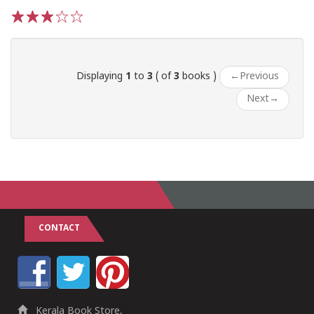
1
2
3
4
5
Displaying
1
to
3
( of
3
books )
←
Previous
Next
→
CONTACT
Kerala Book Store,