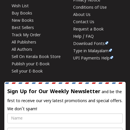
Privacy Notice
Wish List
Conditions of Use
Buy Books
About Us
New Books
Contact Us
Best Sellers
Request a Book
Track My Order
Help / FAQ
All Publishers
Download Fonts
All Authors
Type in Malayalam
Sell On Kerala Book Store
UPI Payments Help
Publish your E-Book
Sell your E-Book
Sign Up for Our Weekly Newsletter
and be the
first to receive our very latest promotions and special offers.
We don't spam!
Name