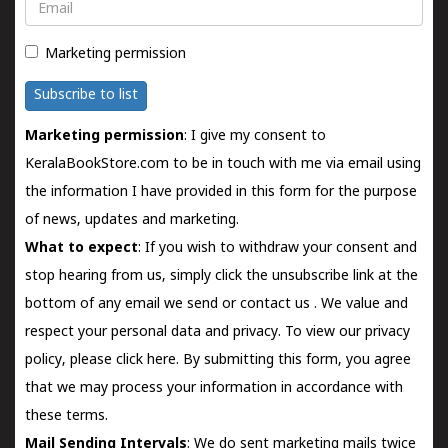
Email
Marketing permission
Subscribe to list
Marketing permission
: I give my consent to
KeralaBookStore.com to be in touch with me via email using
the information I have provided in this form for the purpose
of news, updates and marketing.
What to expect
: If you wish to withdraw your consent and
stop hearing from us, simply click the unsubscribe link at the
bottom of any email we send or
contact us
. We value and
respect your personal data and privacy. To view our privacy
policy, please
click here.
By submitting this form, you agree
that we may process your information in accordance with
these terms.
Mail Sending Intervals
: We do sent marketing mails twice