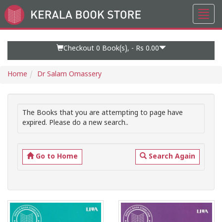
Toggl
Go
navig
to
Home
Page
Checkout 0
Book(s), -
Rs 0.00
Home
Dr Salam Omassery
The Books that you are attempting to page have
expired. Please do a new search..
Go to Home
Search Again