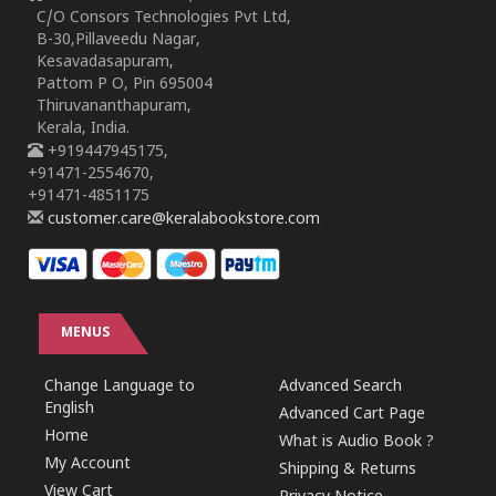
C/O Consors Technologies Pvt Ltd,
B-30,Pillaveedu Nagar,
Kesavadasapuram,
Pattom P O, Pin 695004
Thiruvananthapuram,
Kerala, India.
+919447945175,
+91471-2554670,
+91471-4851175
customer.care@keralabookstore.com
MENUS
Change Language to
Advanced Search
English
Advanced Cart Page
Home
What is Audio Book ?
My Account
Shipping & Returns
View Cart