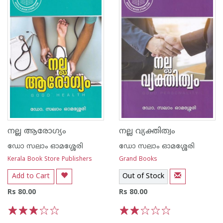
നല്ല ആരോഗ്യം
നല്ല വ്യക്തിത്വം
ഡോ സലാം ഓമശ്ശേരി
ഡോ സലാം ഓമശ്ശേരി
Kerala Book Store Publishers
Grand Books
Add to Cart
Out of Stock
Rs 80.00
Rs 80.00
1
2
3
4
5
1
2
3
4
5