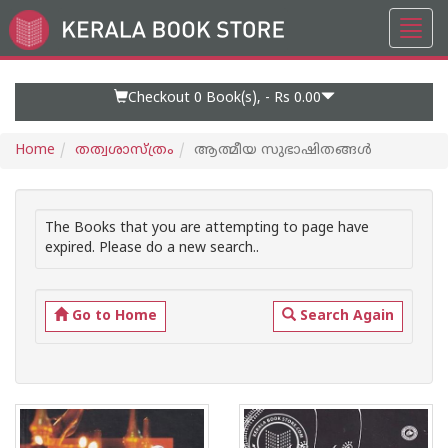
Toggl
Go
navig
to
Home
Page
Checkout 0
Book(s), -
Rs 0.00
Home
തത്വശാസ്ത്രം
ആത്മീയ സുഭാഷിതങ്ങള്‍
The Books that you are attempting to page have
expired. Please do a new search..
Go to Home
Search Again