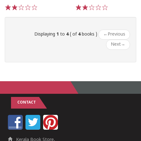
1
2
3
4
5
1
2
3
4
5
Displaying
1
to
4
( of
4
books )
←
Previous
Next
→
CONTACT
Kerala Book Store,