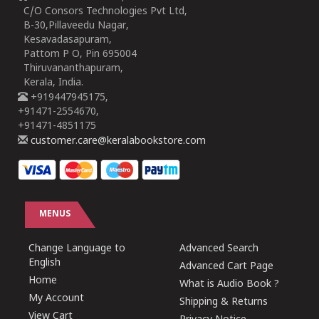
C/O Consors Technologies Pvt Ltd,
B-30,Pillaveedu Nagar,
Kesavadasapuram,
Pattom P O, Pin 695004
Thiruvananthapuram,
Kerala, India.
+919447945175,
+91471-2554670,
+91471-4851175
customer.care@keralabookstore.com
MENUS
Change Language to
Advanced Search
English
Advanced Cart Page
Home
What is Audio Book ?
My Account
Shipping & Returns
View Cart