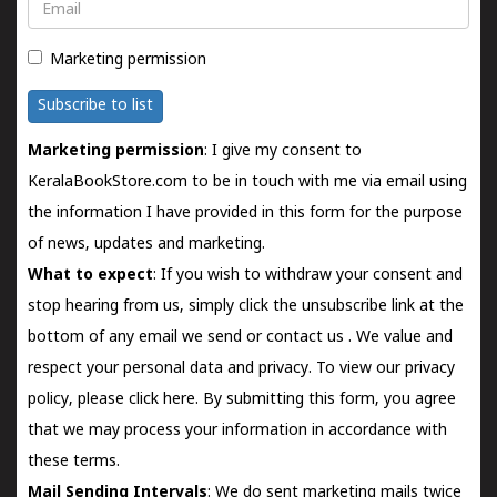
Email
Marketing permission
Subscribe to list
Marketing permission
: I give my consent to
KeralaBookStore.com to be in touch with me via email using
the information I have provided in this form for the purpose
of news, updates and marketing.
What to expect
: If you wish to withdraw your consent and
stop hearing from us, simply click the unsubscribe link at the
bottom of any email we send or
contact us
. We value and
respect your personal data and privacy. To view our privacy
policy, please
click here.
By submitting this form, you agree
that we may process your information in accordance with
these terms.
Mail Sending Intervals
: We do sent marketing mails twice