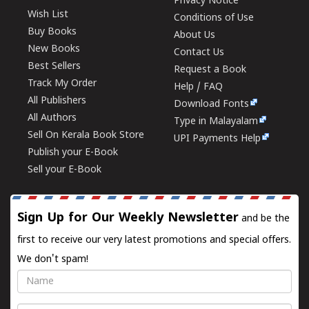
Privacy Notice
Wish List
Conditions of Use
Buy Books
About Us
New Books
Contact Us
Best Sellers
Request a Book
Track My Order
Help / FAQ
All Publishers
Download Fonts
All Authors
Type in Malayalam
Sell On Kerala Book Store
UPI Payments Help
Publish your E-Book
Sell your E-Book
Sign Up for Our Weekly Newsletter
and be the
first to receive our very latest promotions and special offers.
We don't spam!
Name