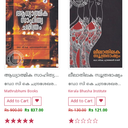
ആധ്യാത്മിക സാഹിത്യ ചരിത്രം
ലീലാതിലക സൂത്രഭാഷ്യം
ഡോ സി കെ ചന്ദ്രശേഖരന്‍ നായര്‍
ഡോ സി കെ ചന്ദ്രശേഖരന്‍ നായര്‍
Mathrubhumi Books
Kerala Bhasha Institute
Add to Cart
Add to Cart
Rs 900.00
Rs 837.00
Rs 130.00
Rs 121.00
1
2
3
4
5
1
2
3
4
5