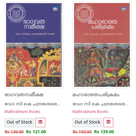
ഭാഗവതസമീക്ഷ
മഹാഭാരതപരിക്രമം
ഡോ സി കെ ചന്ദ്രശേഖരന്‍ നായര്‍
ഡോ സി കെ ചന്ദ്രശേഖരന്‍ നായര്‍
Mathrubhumi Books
Mathrubhumi Books
Out of Stock
Out of Stock
Rs 130.00
Rs 121.00
Rs 150.00
Rs 139.00