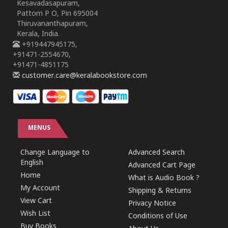
Kesavadasapuram,
Pattom P O, Pin 695004
Thiruvananthapuram,
Kerala, India.
+919447945175,
+91471-2554670,
+91471-4851175
customer.care@keralabookstore.com
MENUS
Change Language to
Advanced Search
English
Advanced Cart Page
Home
What is Audio Book ?
My Account
Shipping & Returns
View Cart
Privacy Notice
Wish List
Conditions of Use
Buy Books