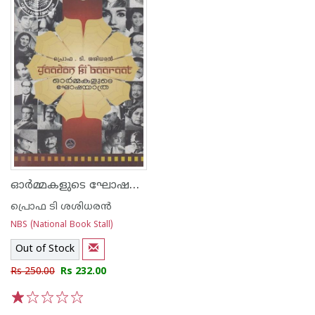
ഓര്‍മ്മകളുടെ ഘോഷയാത്ര
പ്രൊഫ ടി ശശിധരന്‍
NBS (National Book Stall)
Out of Stock
Rs 250.00
Rs 232.00
1
2
3
4
5