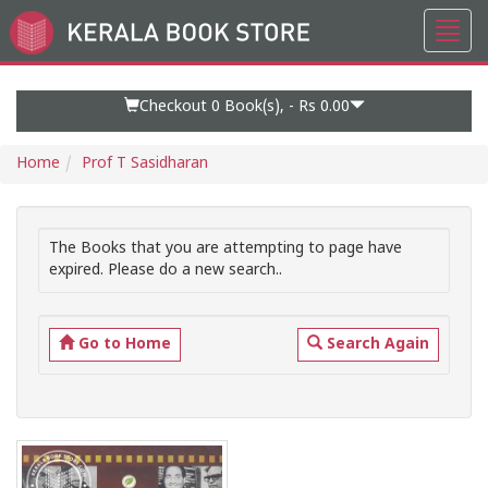
Toggl
Go
navig
to
Home
Page
Checkout 0
Book(s), -
Rs 0.00
Home
Prof T Sasidharan
The Books that you are attempting to page have
expired. Please do a new search..
Go to Home
Search Again