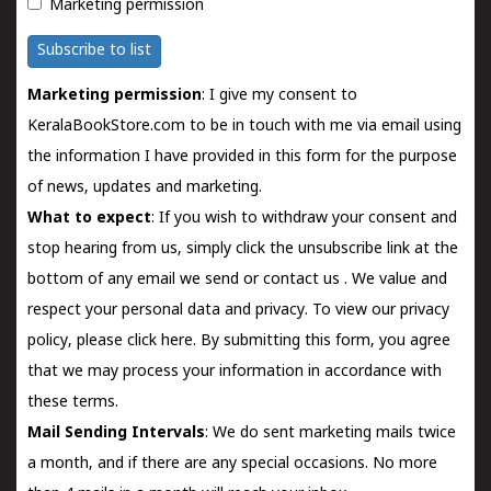
Marketing permission
Subscribe to list
Marketing permission
: I give my consent to
KeralaBookStore.com to be in touch with me via email using
the information I have provided in this form for the purpose
of news, updates and marketing.
What to expect
: If you wish to withdraw your consent and
stop hearing from us, simply click the unsubscribe link at the
bottom of any email we send or
contact us
. We value and
respect your personal data and privacy. To view our privacy
policy, please
click here.
By submitting this form, you agree
that we may process your information in accordance with
these terms.
Mail Sending Intervals
: We do sent marketing mails twice
a month, and if there are any special occasions. No more