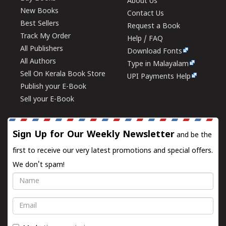
About Us
New Books
Contact Us
Best Sellers
Request a Book
Track My Order
Help / FAQ
All Publishers
Download Fonts
All Authors
Type in Malayalam
Sell On Kerala Book Store
UPI Payments Help
Publish your E-Book
Sell your E-Book
Sign Up for Our Weekly Newsletter
and be the
first to receive our very latest promotions and special offers.
We don't spam!
Name
Email