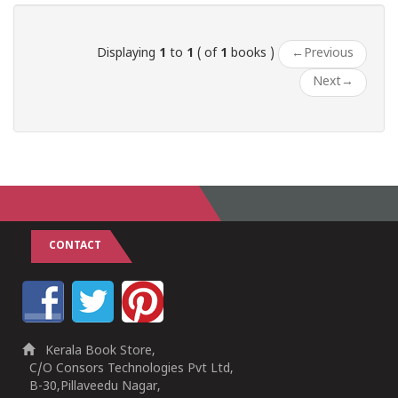
Displaying
1
to
1
( of
1
books )
←
Previous
Next
→
CONTACT
Kerala Book Store,
C/O Consors Technologies Pvt Ltd,
B-30,Pillaveedu Nagar,