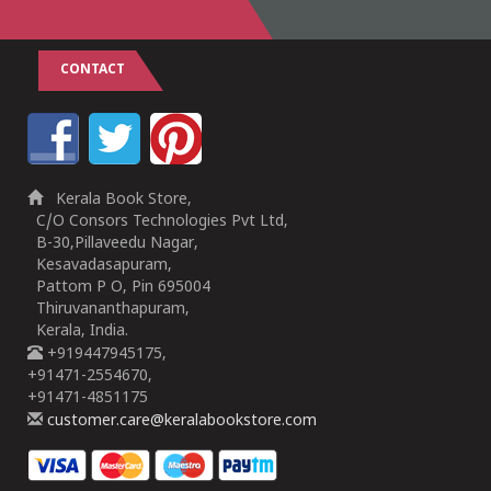
CONTACT
Kerala Book Store,
C/O Consors Technologies Pvt Ltd,
B-30,Pillaveedu Nagar,
Kesavadasapuram,
Pattom P O, Pin 695004
Thiruvananthapuram,
Kerala, India.
+919447945175,
+91471-2554670,
+91471-4851175
customer.care@keralabookstore.com