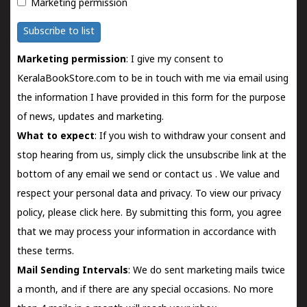
Marketing permission
Subscribe to list
Marketing permission
: I give my consent to
KeralaBookStore.com to be in touch with me via email using
the information I have provided in this form for the purpose
of news, updates and marketing.
What to expect
: If you wish to withdraw your consent and
stop hearing from us, simply click the unsubscribe link at the
bottom of any email we send or
contact us
. We value and
respect your personal data and privacy. To view our privacy
policy, please
click here.
By submitting this form, you agree
that we may process your information in accordance with
these terms.
Mail Sending Intervals
: We do sent marketing mails twice
a month, and if there are any special occasions. No more