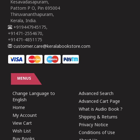
Kesavadasapuram,
Pattom P O, Pin 695004
Thiruvananthapuram,
Kerala, India.
+919447945175,
+91471-2554670,
+91471-4851175
customer.care@keralabookstore.com
MENUS
Change Language to
Advanced Search
English
Advanced Cart Page
Home
What is Audio Book ?
My Account
Shipping & Returns
View Cart
Privacy Notice
Wish List
Conditions of Use
Buy Books