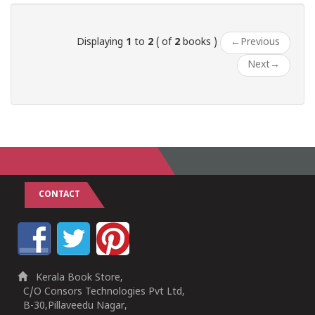
Displaying
1
to
2
( of
2
books )
←
Previous
Next
→
CONTACT
Kerala Book Store,
C/O Consors Technologies Pvt Ltd,
B-30,Pillaveedu Nagar,