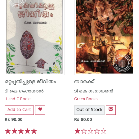
ഒറ്റപ്പതിപ്പുള്ള ജീവിതം
ബാരക്ക്
ടി കെ ഗംഗാധരന്‍
ടി കെ ഗംഗാധരന്‍
H and C Books
Green Books
Add to Cart
Out of Stock
Rs 90.00
Rs 80.00
1
2
3
4
5
1
2
3
4
5