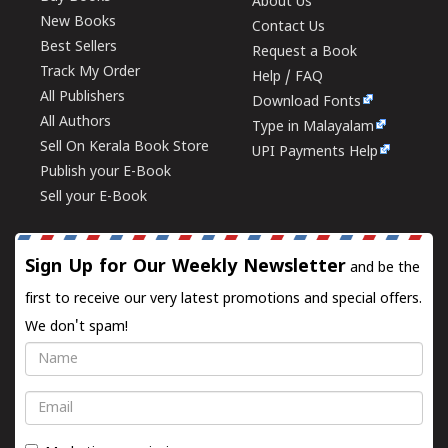
About Us
New Books
Contact Us
Best Sellers
Request a Book
Track My Order
Help / FAQ
All Publishers
Download Fonts
All Authors
Type in Malayalam
Sell On Kerala Book Store
UPI Payments Help
Publish your E-Book
Sell your E-Book
Sign Up for Our Weekly Newsletter
and be the
first to receive our very latest promotions and special offers.
We don't spam!
Name
Email