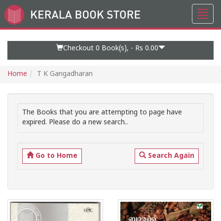
Toggl
Go
navig
to
Home
Page
Checkout 0
Book(s), -
Rs 0.00
Home
T K Gangadharan
The Books that you are attempting to page have
expired. Please do a new search..
Go to Home
Search Again