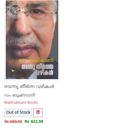
നടന്നു തീര്‍ന്ന വഴികള്‍
റാം ബുക്സാനി
Mathrubhumi Books
Out of Stock
Rs 680.00
Rs 632.00