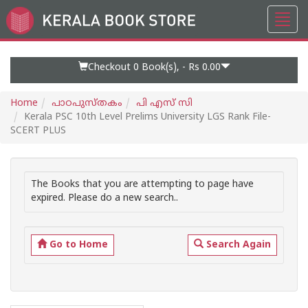
Toggl
Go
navig
to
Home
Page
Checkout 0
Book(s), -
Rs 0.00
Home
പാഠപുസ്തകം
പി എസ് സി
Kerala PSC 10th Level Prelims University LGS Rank File-
SCERT PLUS
The Books that you are attempting to page have
expired. Please do a new search..
Go to Home
Search Again