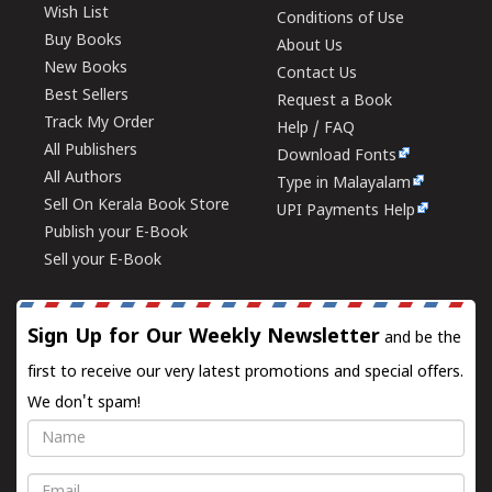
Wish List
Conditions of Use
Buy Books
About Us
New Books
Contact Us
Best Sellers
Request a Book
Track My Order
Help / FAQ
All Publishers
Download Fonts
All Authors
Type in Malayalam
Sell On Kerala Book Store
UPI Payments Help
Publish your E-Book
Sell your E-Book
Sign Up for Our Weekly Newsletter
and be the
first to receive our very latest promotions and special offers.
We don't spam!
Name
Email