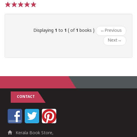
1
2
3
4
5
Displaying
1
to
1
( of
1
books )
←
Previous
Next
→
CONTACT
Kerala Book Store,