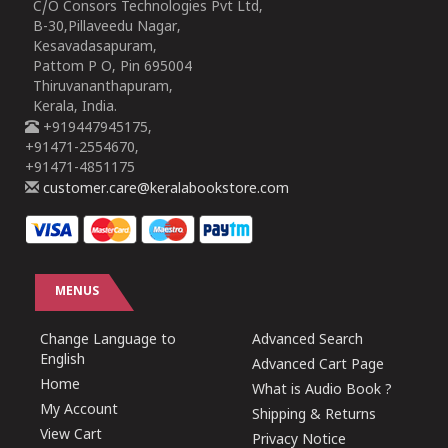
C/O Consors Technologies Pvt Ltd,
B-30,Pillaveedu Nagar,
Kesavadasapuram,
Pattom P O, Pin 695004
Thiruvananthapuram,
Kerala, India.
+919447945175,
+91471-2554670,
+91471-4851175
customer.care@keralabookstore.com
MENUS
Change Language to
Advanced Search
English
Advanced Cart Page
Home
What is Audio Book ?
My Account
Shipping & Returns
View Cart
Privacy Notice