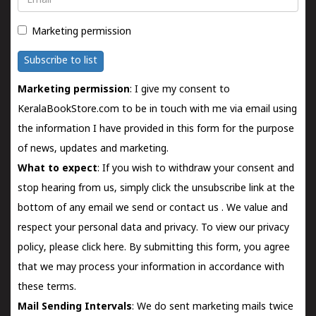
Marketing permission
Subscribe to list
Marketing permission
: I give my consent to
KeralaBookStore.com to be in touch with me via email using
the information I have provided in this form for the purpose
of news, updates and marketing.
What to expect
: If you wish to withdraw your consent and
stop hearing from us, simply click the unsubscribe link at the
bottom of any email we send or
contact us
. We value and
respect your personal data and privacy. To view our privacy
policy, please
click here.
By submitting this form, you agree
that we may process your information in accordance with
these terms.
Mail Sending Intervals
: We do sent marketing mails twice