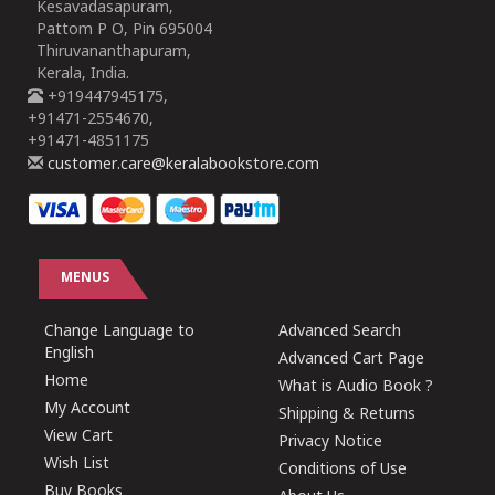
Kesavadasapuram,
Pattom P O, Pin 695004
Thiruvananthapuram,
Kerala, India.
+919447945175,
+91471-2554670,
+91471-4851175
customer.care@keralabookstore.com
MENUS
Change Language to
Advanced Search
English
Advanced Cart Page
Home
What is Audio Book ?
My Account
Shipping & Returns
View Cart
Privacy Notice
Wish List
Conditions of Use
Buy Books