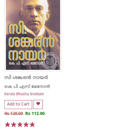
സി ശങ്കരന്‍ നായര്‍
കെ പി എസ് മേനോന്‍
Kerala Bhasha Institute
Add to Cart
Rs 120.00
Rs 112.00
1
2
3
4
5