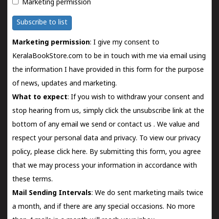
Marketing permission
Subscribe to list
Marketing permission
: I give my consent to
KeralaBookStore.com to be in touch with me via email using
the information I have provided in this form for the purpose
of news, updates and marketing.
What to expect
: If you wish to withdraw your consent and
stop hearing from us, simply click the unsubscribe link at the
bottom of any email we send or
contact us
. We value and
respect your personal data and privacy. To view our privacy
policy, please
click here.
By submitting this form, you agree
that we may process your information in accordance with
these terms.
Mail Sending Intervals
: We do sent marketing mails twice
a month, and if there are any special occasions. No more