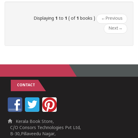
Displaying
1
to
1
( of
1
books )
←
Previous
Next
→
CONTACT
Kerala Book Store,
C/O Consors Technologies Pvt Ltd,
B-30,Pillaveedu Nagar,