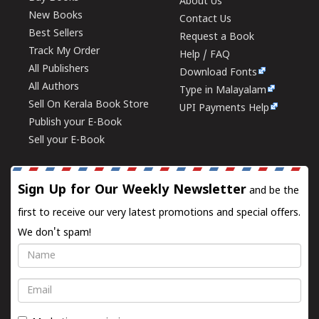
About Us
New Books
Contact Us
Best Sellers
Request a Book
Track My Order
Help / FAQ
All Publishers
Download Fonts
All Authors
Type in Malayalam
Sell On Kerala Book Store
UPI Payments Help
Publish your E-Book
Sell your E-Book
Sign Up for Our Weekly Newsletter
and be the
first to receive our very latest promotions and special offers.
We don't spam!
Name
Email