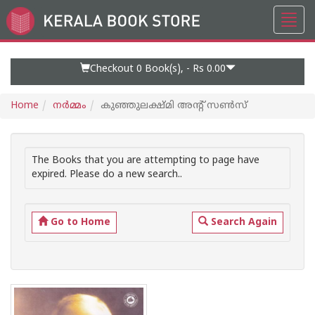
Toggl
Go
navig
to
Home
Page
Checkout 0
Book(s), -
Rs 0.00
Home
നര്‍മ്മം
കുഞ്ഞുലക്ഷ്മി അന്റ് സണ്‍സ്
The Books that you are attempting to page have
expired. Please do a new search..
Go to Home
Search Again