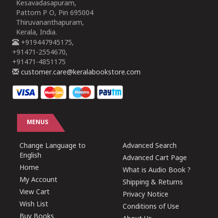
Kesavadasapuram,
Pattom P O, Pin 695004
Thiruvananthapuram,
Kerala, India.
+919447945175,
+91471-2554670,
+91471-4851175
customer.care@keralabookstore.com
MENUS
Change Language to
Advanced Search
English
Advanced Cart Page
Home
What is Audio Book ?
My Account
Shipping & Returns
View Cart
Privacy Notice
Wish List
Conditions of Use
Buy Books