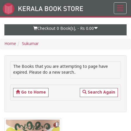
Toggl
Go
navig
to
Home
Page
Checkout 0
Book(s), -
Rs 0.00
Home
Sukumar
The Books that you are attempting to page have
expired. Please do a new search..
Go to Home
Search Again