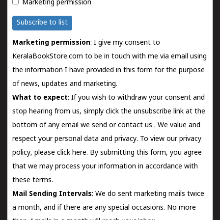
Marketing permission
Subscribe to list
Marketing permission
: I give my consent to
KeralaBookStore.com to be in touch with me via email using
the information I have provided in this form for the purpose
of news, updates and marketing.
What to expect
: If you wish to withdraw your consent and
stop hearing from us, simply click the unsubscribe link at the
bottom of any email we send or
contact us
. We value and
respect your personal data and privacy. To view our privacy
policy, please
click here.
By submitting this form, you agree
that we may process your information in accordance with
these terms.
Mail Sending Intervals
: We do sent marketing mails twice
a month, and if there are any special occasions. No more