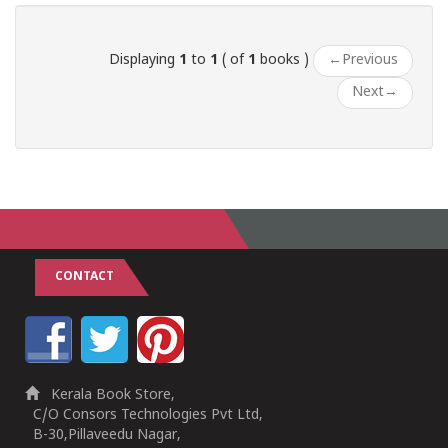
Displaying
1
to
1
( of
1
books )
←
Previous
Next
→
CONTACT
Kerala Book Store,
C/O Consors Technologies Pvt Ltd,
B-30,Pillaveedu Nagar,