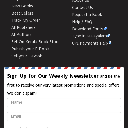
About Us
New Books
Contact Us
Best Sellers
Request a Book
Track My Order
Help / FAQ
All Publishers
Download Fonts
All Authors
Type in Malayalam
Sell On Kerala Book Store
UPI Payments Help
Publish your E-Book
Sell your E-Book
Sign Up for Our Weekly Newsletter
and be the
first to receive our very latest promotions and special offers.
We don't spam!
Name
Email