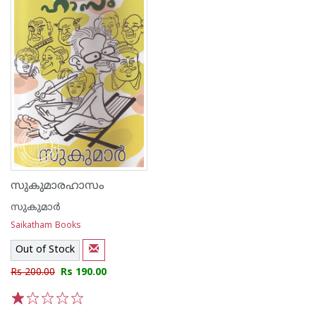
സുകുമാരഹാസം
സുകുമാര്‍
Saikatham Books
Out of Stock
Rs 200.00
Rs 190.00
1
2
3
4
5