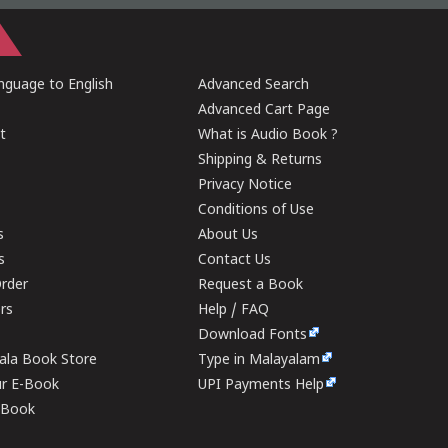
guage to English
Advanced Search
Advanced Cart Page
t
What is Audio Book ?
Shipping & Returns
Privacy Notice
Conditions of Use
s
About Us
s
Contact Us
rder
Request a Book
ers
Help / FAQ
Download Fonts
rala Book Store
Type in Malayalam
ur E-Book
UPI Payments Help
E-Book