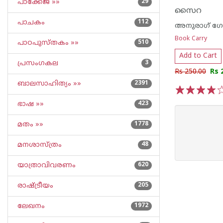
പാക്കേജ് »»
29
സൈറ
പാചകം
112
അനുരാഗ് ഗോ
Book Carry
പാഠപുസ്തകം »»
510
Add to Cart
പ്രസംഗകല
3
Rs 250.00
Rs 
ബാലസാഹിത്യം »»
2391
1
2
3
4
5
ഭാഷ »»
423
മതം »»
1778
മനശാസ്ത്രം
48
യാത്രാവിവരണം
620
രാഷ്ട്രീയം
205
ലേഖനം
1972