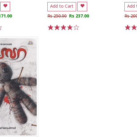
Add to Cart
Add 
171.00
Rs 250.00
Rs 237.00
Rs 20
1
2
3
4
5
1
2