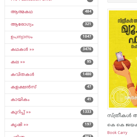
ആത്മകഥ
484
ആരോഗ്യം
321
ഉപന്യാസം
1047
കഥകള്‍ »»
3476
കല »»
95
കവിതകള്‍
1480
കളക്ഷന്‍സ്
47
കായികം
41
കുറിപ്പ്‌ »»
1333
കൃഷി »»
197
കെ കെ ജയകു
Book Carry