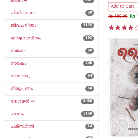
ചരിത്രം
967
Add to Cart
ചികിത്സ »»
68
Rs 180.00
Rs 
ജീവചരിത്രം
1135
1
2
3
4
5
തത്വശാസ്ത്രം
192
നര്‍മ്മം
99
നാടകം
248
നിഘണ്ടു
64
നിരൂപണം
84
നോവല്‍ »»
5486
പഠനം
3169
പരിസ്ഥിതി
14