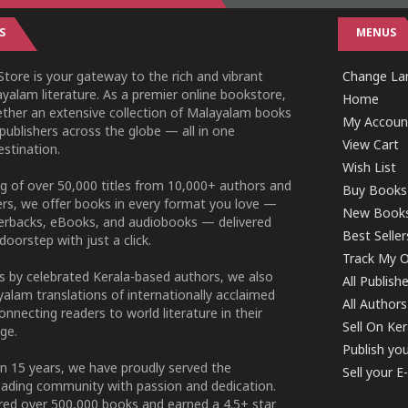
S
MENUS
tore is your gateway to the rich and vibrant
Change Lan
yalam literature. As a premier online bookstore,
Home
ether an extensive collection of Malayalam books
My Accoun
publishers across the globe — all in one
View Cart
stination.
Wish List
g of over 50,000 titles from 10,000+ authors and
Buy Books
ers, we offer books in every format you love —
New Book
perbacks, eBooks, and audiobooks — delivered
Best Seller
doorstep with just a click.
Track My O
 by celebrated Kerala-based authors, we also
All Publish
alam translations of internationally acclaimed
All Authors
connecting readers to world literature in their
Sell On Ke
ge.
Publish yo
n 15 years, we have proudly served the
Sell your 
ading community with passion and dedication.
ered over 500,000 books and earned a 4.5+ star