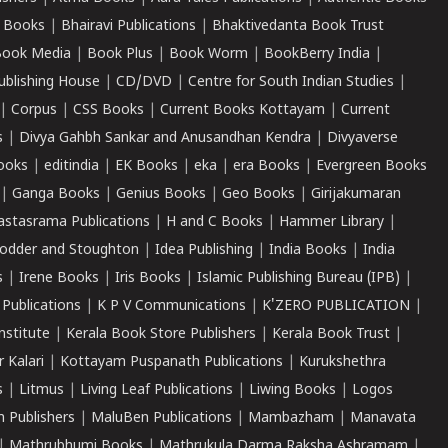
 Books
|
Bhairavi Publications
|
Bhaktivedanta Book Trust
ook Media
|
Book Plus
|
Book Worm
|
BookBerry India
|
ublishing House
|
CD/DVD
|
Centre for South Indian Studies
|
|
Corpus
|
CSS Books
|
Current Books Kottayam
|
Current
s
|
Divya Gahbh Sankar and Anusandhan Kendra
|
Divyaverse
ooks
|
editindia
|
EK Books
|
eka
|
era Books
|
Evergreen Books
|
Ganga Books
|
Genius Books
|
Geo Books
|
Girijakumaran
astasrama Publications
|
H and C Books
|
Hammer Library
|
odder and Stoughton
|
Idea Publishing
|
India Books
|
India
s
|
Irene Books
|
Iris Books
|
Islamic Publishing Bureau (IPB)
|
 Publications
|
K P V Communications
|
K'ZERO PUBLICATION
|
nstitute
|
Kerala Book Store Publishers
|
Kerala Book Trust
|
r Kalari
|
Kottayam Puspanath Publications
|
Kurukshethra
s
|
Litmus
|
Living Leaf Publications
|
Liwing Books
|
Logos
 Publishers
|
MaluBen Publications
|
Mambazham
|
Manavata
|
Mathrubhumi Books
|
Mathrukula Darma Raksha Ashramam
|