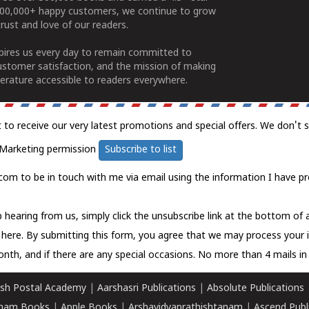
100,000+ happy customers, we continue to grow
rust and love of our readers.
spires us every day to remain committed to
ustomer satisfaction, and the mission of making
erature accessible to readers everywhere.
t to receive our very latest promotions and special offers. We don't 
Marketing permission
Subscribe to list
com to be in touch with me via email using the information I have pr
 hearing from us, simply click the unsubscribe link at the bottom of
k here.
By submitting this form, you agree that we may process your 
nth, and if there are any special occasions. No more than 4 mails in 
sh Postal Academy
|
Aarshasri Publications
|
Absolute Publications
ham Books
|
Apple Books
|
Arshavidyaprathishtanam
|
Ascend Publ