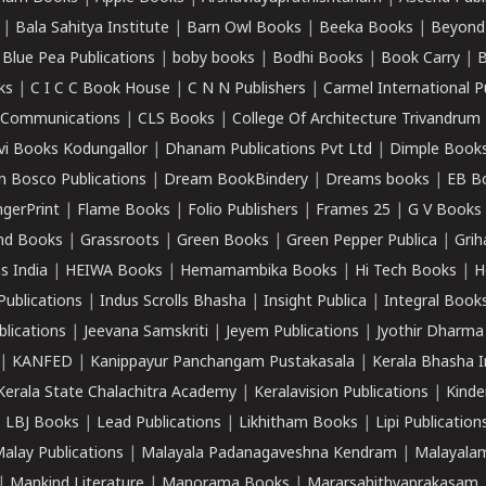
|
Bala Sahitya Institute
|
Barn Owl Books
|
Beeka Books
|
Beyond
|
Blue Pea Publications
|
boby books
|
Bodhi Books
|
Book Carry
|
B
ks
|
C I C C Book House
|
C N N Publishers
|
Carmel International P
k Communications
|
CLS Books
|
College Of Architecture Trivandrum
vi Books Kodungallor
|
Dhanam Publications Pvt Ltd
|
Dimple Book
 Bosco Publications
|
Dream BookBindery
|
Dreams books
|
EB B
ngerPrint
|
Flame Books
|
Folio Publishers
|
Frames 25
|
G V Books
nd Books
|
Grassroots
|
Green Books
|
Green Pepper Publica
|
Grih
s India
|
HEIWA Books
|
Hemamambika Books
|
Hi Tech Books
|
H
Publications
|
Indus Scrolls Bhasha
|
Insight Publica
|
Integral Book
lications
|
Jeevana Samskriti
|
Jeyem Publications
|
Jyothir Dharma
|
KANFED
|
Kanippayur Panchangam Pustakasala
|
Kerala Bhasha I
Kerala State Chalachitra Academy
|
Keralavision Publications
|
Kinde
|
LBJ Books
|
Lead Publications
|
Likhitham Books
|
Lipi Publication
alay Publications
|
Malayala Padanagaveshna Kendram
|
Malayalam
|
Mankind Literature
|
Manorama Books
|
Mararsahithyaprakasam