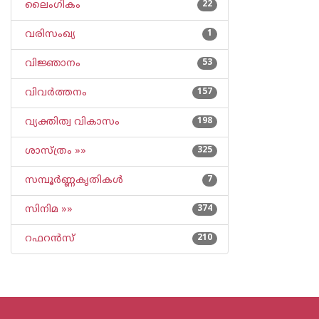
ലൈംഗികം
22
വരിസംഖ്യ
1
വിജ്ഞാനം
53
വിവര്‍ത്തനം
157
വ്യക്തിത്വ വികാസം
198
ശാസ്ത്രം »»
325
സമ്പൂര്‍ണ്ണകൃതികള്‍
7
സിനിമ »»
374
റഫറന്‍സ്
210