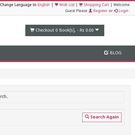
|
Change Language to
English
Wish List
|
Shopping Cart
|
Welcome
Guest Please
Register
or
Login
Checkout 0
Book(s), -
Rs 0.00
BLOG
ch..
Search Again