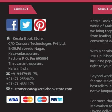
CONTACT
ABOUT U
Kerala Book S
world of Mala
we bring tog
from leading 
Kerala Book Store,
convenient de
C/O Consors Technologies Pvt Ltd,
B-30,Pillaveedu Nagar,
With a catalo
Kesavadasapuram,
350+ publish
Pattom P O, Pin 695004
including pa
Thiruvananthapuram,
right to your 
Kerala, India.
+919447945175,
Beyond works
+91471-2554670,
feature Malay
+91471-4851175
bestsellers, 
customer.care@keralabookstore.com
native langua
For more tha
Malayalam re
Having deliv