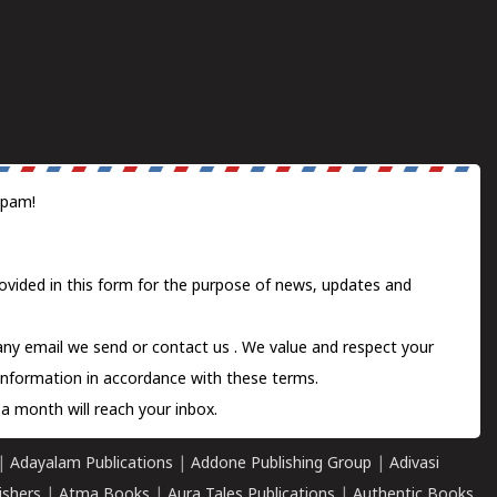
spam!
ovided in this form for the purpose of news, updates and
 any email we send or
contact us
. We value and respect your
information in accordance with these terms.
a month will reach your inbox.
|
Adayalam Publications
|
Addone Publishing Group
|
Adivasi
ishers
|
Atma Books
|
Aura Tales Publications
|
Authentic Books