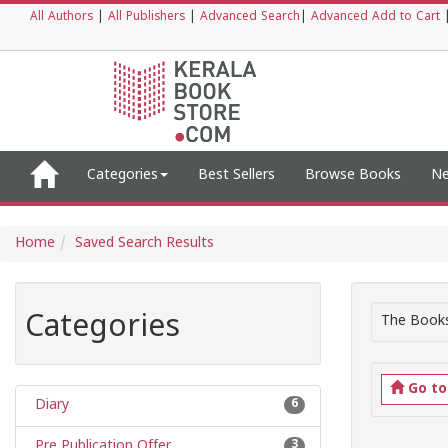
All Authors
|
All Publishers
|
Advanced Search
|
Advanced Add to Cart
Categories
Best Sellers
Browse Books
Ne
Home
Saved Search Results
Categories
The Books
Go t
Diary
6
Pre Publication Offer
3