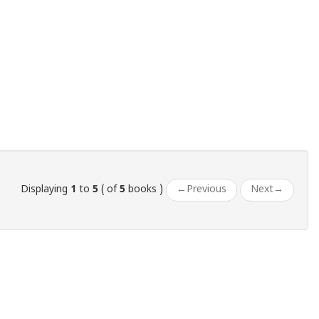
Displaying
1
to
5
( of
5
books )
←
Previous
Next
→