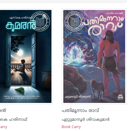
രൻ
പതിമൂന്നാം രാവ്
കെ ഹരിനാഥ്
ഏറ്റുമാനൂര്‍ ശിവകുമാര്‍
arry
Book Carry