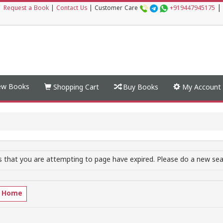
|
|
Request a Book
|
Contact Us
|
Customer Care
+919447945175
w Books
Shopping Cart
Buy Books
My Account
 that you are attempting to page have expired. Please do a new sear
o Home