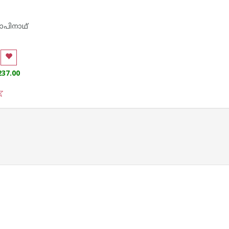
പിനാഥ്
237.00