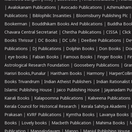
|
Avalokanam Publications
|
Avocado Publications
|
Azhimukham
Publications
|
Biblophilic Insanities
|
Bloomsburry Publishing Plc
Bookerman
|
Bouddhikam Books And Publications
|
Buddha Boo
Chavara Central Secretariat
|
Chintha Publications
|
CISSA
|
Clic
Books Thrissur
|
DC Books
|
DC Life
|
DeeBee Publications
|
De
Publications
|
DJ Publications
|
Dolphin Books
|
Don Books
|
Don
|
eye books
|
Fabian Books
|
Famous Books
|
Finger Books
|
Fi
Astrological Research Foundation
|
Goosebery Publications
|
Gra
Harisri Books,Punalur
|
Haritham Books
|
Harmony
|
HarperCollin
Books Trivandrum
|
Indian Atheist Publishers
|
Indian Rationalist 
Islamic Publishing House
|
Jaico Publishing House
|
Jayanadam Pub
Kairali Books
|
Kalapoornna Publications
|
Kaliveena Publications
Kerala Council for Historical Research
|
Kerala Sahitya Akademi
|
Prakasan
|
KVRF Publications
|
Kymtha Books
|
Lavanya Books
Books
|
Lovely books
|
Macbeth Publication
|
Mahima Books
|
M
Publication
|
Mangalodayam
|
Mango
|
Manjul Publishing House