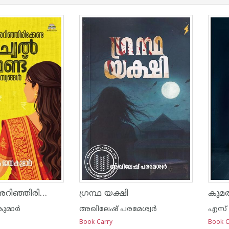
സ്ത്രീകൾ അറിഞ്ഞിരിക്കേണ്ട മ്യൂച്വൽ ഫണ്ട് രഹസ്യങ്ങൾ
ഗ്രന്ഥ യക്ഷി
കുമ
മാര്‍
അഖിലേഷ് പരമേശ്വർ
എസ് 
Book Carry
Book C