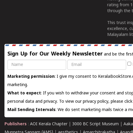
rating from 
through the t
This trust in
excellence, c
Malayalam lit
Sign Up for Our Weekly Newsletter
and be the firs
Name
Email
Marketing permission
: I give my consent to KeralaBookStore.
marketing.
What to expect
: If you wish to withdraw your consent and stop
personal data and privacy. To view our privacy policy, please
clic
Mail Sending Intervals
: We do sent marketing mails twice a mo
Publishers
:
AOI Kerala Chapter
|
3000 BC Script Museum
|
Aaka
Munnetra Sangam (AMS)
|
aesthetics
|
Amarchitrakatha
|
Anand