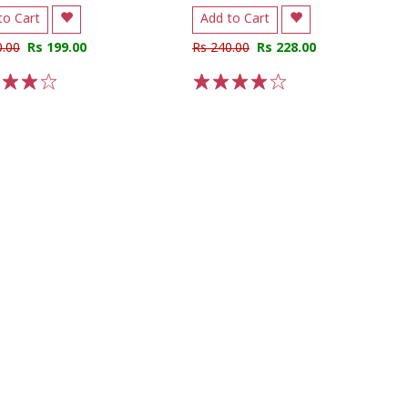
to Cart
Add to Cart
0.00
Rs 199.00
Rs 240.00
Rs 228.00
3
4
5
1
2
3
4
5