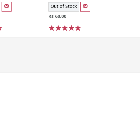
Out of Stock
Rs 60.00
1
2
3
4
5