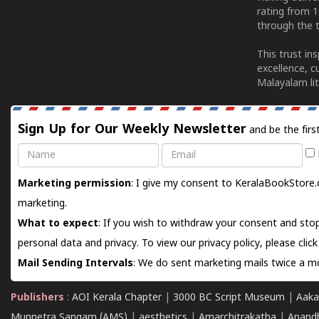
rating from 
through the t
This trust in
excellence, c
Malayalam lit
Sign Up for Our Weekly Newsletter
and be the firs
Name
Email
Marketing permission
: I give my consent to KeralaBookStore.
marketing.
What to expect
: If you wish to withdraw your consent and stop
personal data and privacy. To view our privacy policy, please
clic
Mail Sending Intervals
: We do sent marketing mails twice a mo
Publishers
:
AOI Kerala Chapter
|
3000 BC Script Museum
|
Aaka
Munnetra Sangam (AMS)
|
aesthetics
|
Amarchitrakatha
|
Anand