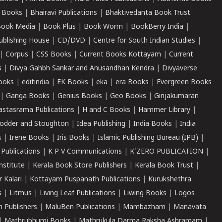
 Books
|
Bhairavi Publications
|
Bhaktivedanta Book Trust
ook Media
|
Book Plus
|
Book Worm
|
BookBerry India
|
ublishing House
|
CD/DVD
|
Centre for South Indian Studies
|
|
Corpus
|
CSS Books
|
Current Books Kottayam
|
Current
s
|
Divya Gahbh Sankar and Anusandhan Kendra
|
Divyaverse
ooks
|
editindia
|
EK Books
|
eka
|
era Books
|
Evergreen Books
|
Ganga Books
|
Genius Books
|
Geo Books
|
Girijakumaran
astasrama Publications
|
H and C Books
|
Hammer Library
|
odder and Stoughton
|
Idea Publishing
|
India Books
|
India
s
|
Irene Books
|
Iris Books
|
Islamic Publishing Bureau (IPB)
|
 Publications
|
K P V Communications
|
K'ZERO PUBLICATION
|
nstitute
|
Kerala Book Store Publishers
|
Kerala Book Trust
|
r Kalari
|
Kottayam Puspanath Publications
|
Kurukshethra
s
|
Litmus
|
Living Leaf Publications
|
Liwing Books
|
Logos
 Publishers
|
MaluBen Publications
|
Mambazham
|
Manavata
|
Mathrubhumi Books
|
Mathrukula Darma Raksha Ashramam
|