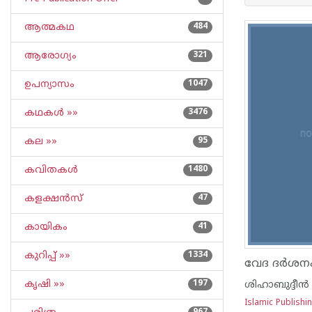
ആത്മകഥ
484
ആരോഗ്യം
321
ഉപന്യാസം
1047
കഥകള്‍ »»
3476
കല »»
95
കവിതകള്‍
1480
കളക്ഷന്‍സ്
47
കായികം
41
കുറിപ്പ്‌ »»
1334
വേദ ദര്‍ശന
കൃഷി »»
197
ശിഹാബുദ്ദീന്‍
Islamic Publish