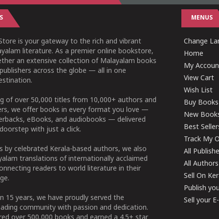
S
MENUS
tore is your gateway to the rich and vibrant
Change Lan
yalam literature. As a premier online bookstore,
Home
ether an extensive collection of Malayalam books
My Accoun
publishers across the globe — all in one
View Cart
stination.
Wish List
g of over 50,000 titles from 10,000+ authors and
Buy Books
ers, we offer books in every format you love —
New Book
perbacks, eBooks, and audiobooks — delivered
Best Seller
doorstep with just a click.
Track My O
 by celebrated Kerala-based authors, we also
All Publish
alam translations of internationally acclaimed
All Authors
connecting readers to world literature in their
Sell On Ke
ge.
Publish yo
n 15 years, we have proudly served the
Sell your 
ading community with passion and dedication.
ered over 500,000 books and earned a 4.5+ star