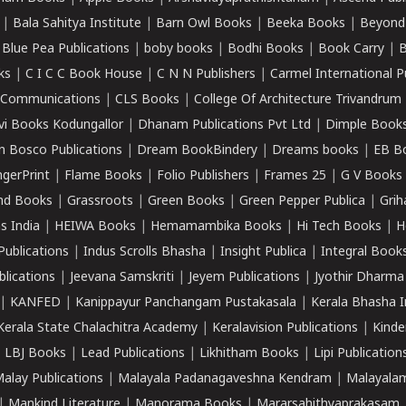
|
Bala Sahitya Institute
|
Barn Owl Books
|
Beeka Books
|
Beyond
|
Blue Pea Publications
|
boby books
|
Bodhi Books
|
Book Carry
|
B
ks
|
C I C C Book House
|
C N N Publishers
|
Carmel International P
k Communications
|
CLS Books
|
College Of Architecture Trivandrum
vi Books Kodungallor
|
Dhanam Publications Pvt Ltd
|
Dimple Book
 Bosco Publications
|
Dream BookBindery
|
Dreams books
|
EB B
ngerPrint
|
Flame Books
|
Folio Publishers
|
Frames 25
|
G V Books
nd Books
|
Grassroots
|
Green Books
|
Green Pepper Publica
|
Grih
s India
|
HEIWA Books
|
Hemamambika Books
|
Hi Tech Books
|
H
Publications
|
Indus Scrolls Bhasha
|
Insight Publica
|
Integral Book
lications
|
Jeevana Samskriti
|
Jeyem Publications
|
Jyothir Dharma
|
KANFED
|
Kanippayur Panchangam Pustakasala
|
Kerala Bhasha I
Kerala State Chalachitra Academy
|
Keralavision Publications
|
Kinde
|
LBJ Books
|
Lead Publications
|
Likhitham Books
|
Lipi Publication
alay Publications
|
Malayala Padanagaveshna Kendram
|
Malayalam
|
Mankind Literature
|
Manorama Books
|
Mararsahithyaprakasam