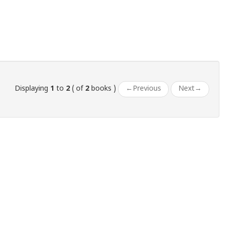
Displaying
1
to
2
( of
2
books )
←
Previous
Next
→