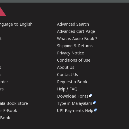
guage to English
Advanced Search
Advanced Cart Page
t
What is Audio Book ?
Shipping & Returns
Privacy Notice
Conditions of Use
s
About Us
s
Contact Us
rder
Request a Book
ers
Help / FAQ
Download Fonts
rala Book Store
Type in Malayalam
ur E-Book
UPI Payments Help
E-Book