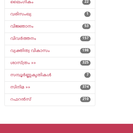
ലൈംഗികം
22
വരിസംഖ്യ
1
വിജ്ഞാനം
53
വിവര്‍ത്തനം
157
വ്യക്തിത്വ വികാസം
198
ശാസ്ത്രം »»
325
സമ്പൂര്‍ണ്ണകൃതികള്‍
7
സിനിമ »»
374
റഫറന്‍സ്
210