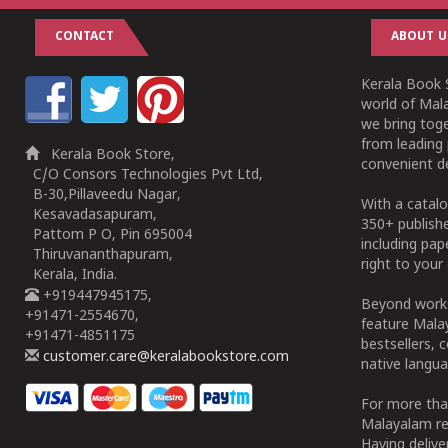
CONTACT
ABOUT U
Kerala Book S
world of Mala
we bring tog
from leading 
Kerala Book Store,
convenient de
C/O Consors Technologies Pvt Ltd,
B-30,Pillaveedu Nagar,
With a catalo
Kesavadasapuram,
350+ publish
Pattom P O, Pin 695004
including pa
Thiruvananthapuram,
right to your 
Kerala, India.
+919447945175,
Beyond works
+91471-2554670,
feature Malay
+91471-4851175
bestsellers, 
customer.care@keralabookstore.com
native langua
For more tha
Malayalam re
Having deliv