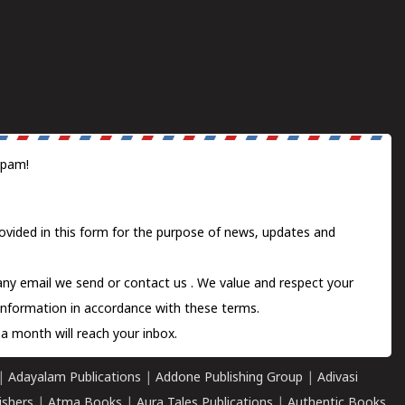
spam!
ovided in this form for the purpose of news, updates and
 any email we send or
contact us
. We value and respect your
information in accordance with these terms.
a month will reach your inbox.
|
Adayalam Publications
|
Addone Publishing Group
|
Adivasi
ishers
|
Atma Books
|
Aura Tales Publications
|
Authentic Books