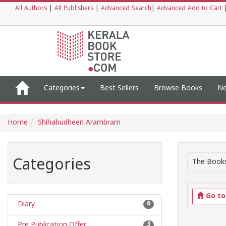
All Authors
|
All Publishers
|
Advanced Search
|
Advanced Add to Cart
Categories
Best Sellers
Browse Books
Ne
Home
Shihabudheen Arambram
Categories
The Books
Go t
Diary
6
Pre Publication Offer
3