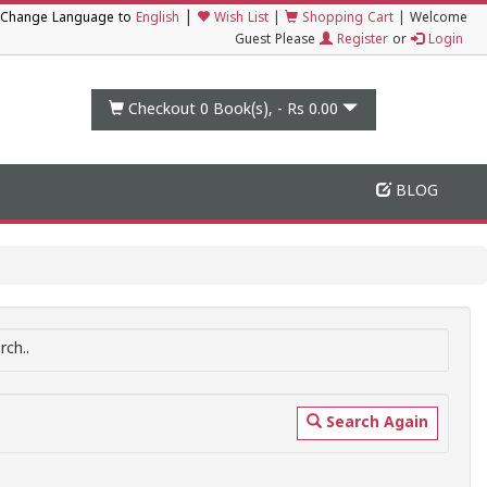
|
Change Language to
English
Wish List
|
Shopping Cart
|
Welcome
Guest Please
Register
or
Login
Checkout 0
Book(s), -
Rs 0.00
BLOG
ch..
Search Again