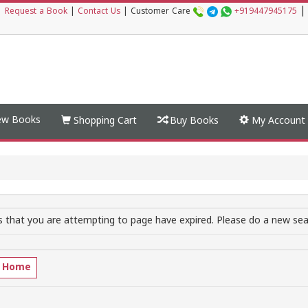
|
|
Request a Book
|
Contact Us
|
Customer Care
+919447945175
w Books
Shopping Cart
Buy Books
My Account
 that you are attempting to page have expired. Please do a new sear
o Home