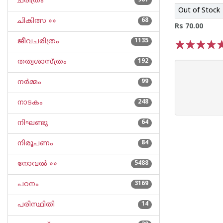
ചരിത്രം
967
Out of Stock
ചികിത്സ »»
68
Rs 70.00
ജീവചരിത്രം
1135
1
2
3
4
5
തത്വശാസ്ത്രം
192
നര്‍മ്മം
99
നാടകം
248
നിഘണ്ടു
64
നിരൂപണം
84
നോവല്‍ »»
5488
പഠനം
3169
പരിസ്ഥിതി
14