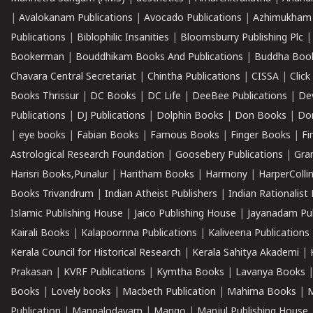
|
Avalokanam Publications
|
Avocado Publications
|
Azhimukham
Publications
|
Biblophilic Insanities
|
Bloomsburry Publishing Plc
Bookerman
|
Bouddhikam Books And Publications
|
Buddha Boo
Chavara Central Secretariat
|
Chintha Publications
|
CISSA
|
Clic
Books Thrissur
|
DC Books
|
DC Life
|
DeeBee Publications
|
De
Publications
|
DJ Publications
|
Dolphin Books
|
Don Books
|
Don
|
eye books
|
Fabian Books
|
Famous Books
|
Finger Books
|
Fi
Astrological Research Foundation
|
Goosebery Publications
|
Gra
Harisri Books,Punalur
|
Haritham Books
|
Harmony
|
HarperCollin
Books Trivandrum
|
Indian Atheist Publishers
|
Indian Rationalist 
Islamic Publishing House
|
Jaico Publishing House
|
Jayanadam Pub
Kairali Books
|
Kalapoornna Publications
|
Kaliveena Publications
Kerala Council for Historical Research
|
Kerala Sahitya Akademi
|
Prakasan
|
KVRF Publications
|
Kymtha Books
|
Lavanya Books
Books
|
Lovely books
|
Macbeth Publication
|
Mahima Books
|
M
Publication
|
Mangalodayam
|
Mango
|
Manjul Publishing House