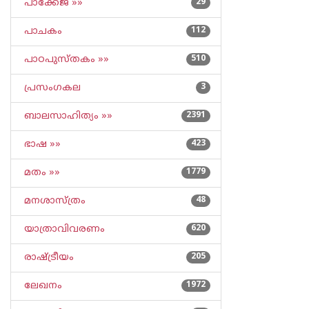
പാക്കേജ് »»
29
പാചകം
112
പാഠപുസ്തകം »»
510
പ്രസംഗകല
3
ബാലസാഹിത്യം »»
2391
ഭാഷ »»
423
മതം »»
1779
മനശാസ്ത്രം
48
യാത്രാവിവരണം
620
രാഷ്ട്രീയം
205
ലേഖനം
1972