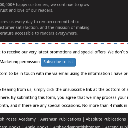
100,000+ happy customers, we continue to grow
rust and love of our readers.
spires us every day to remain committed to
ustomer satisfaction, and the mission of making
erature accessible to readers everywhere.
t to receive our very latest promotions and special offers. We don't 
Marketing permission
Subscribe to list
com to be in touch with me via email using the information I have pr
 hearing from us, simply click the unsubscribe link at the bottom of
k here.
By submitting this form, you agree that we may process your 
nth, and if there are any special occasions. No more than 4 mails in 
sh Postal Academy
|
Aarshasri Publications
|
Absolute Publications
ham Books
|
Apple Books
|
Arshavidyaprathishtanam
|
Ascend Publ