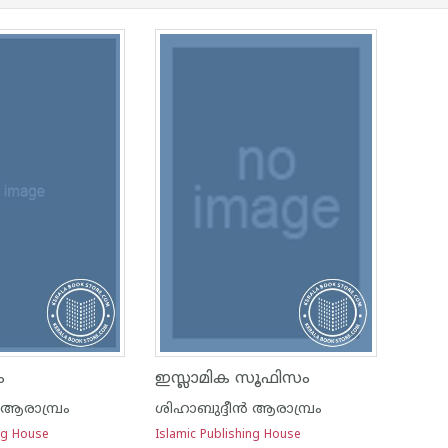
ം
ഇസ്ലാമിക സൂഫിസം
 ആരാമ്പ്രം
ശിഹാബുദ്ദീന്‍ ആരാമ്പ്രം
ing House
Islamic Publishing House