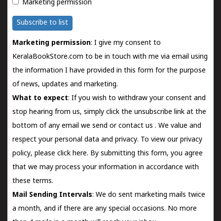
Marketing permission
Subscribe to list
Marketing permission
: I give my consent to
KeralaBookStore.com to be in touch with me via email using
the information I have provided in this form for the purpose
of news, updates and marketing.
What to expect
: If you wish to withdraw your consent and
stop hearing from us, simply click the unsubscribe link at the
bottom of any email we send or
contact us
. We value and
respect your personal data and privacy. To view our privacy
policy, please
click here.
By submitting this form, you agree
that we may process your information in accordance with
these terms.
Mail Sending Intervals
: We do sent marketing mails twice
a month, and if there are any special occasions. No more