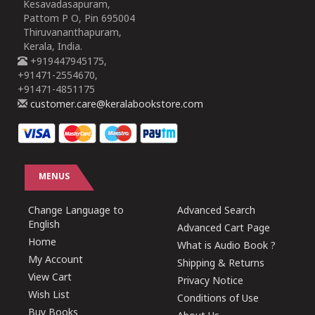
Kesavadasapuram,
Pattom P O, Pin 695004
Thiruvananthapuram,
Kerala, India.
+919447945175,
+91471-2554670,
+91471-4851175
customer.care@keralabookstore.com
MENUS
Change Language to
Advanced Search
English
Advanced Cart Page
Home
What is Audio Book ?
My Account
Shipping & Returns
View Cart
Privacy Notice
Wish List
Conditions of Use
Buy Books