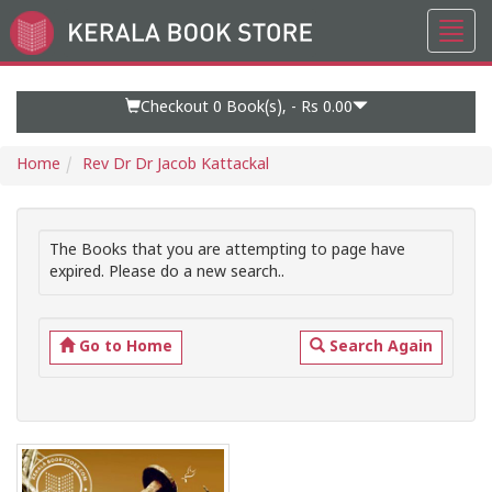
Toggl
Go
navig
to
Home
Page
Checkout 0
Book(s), -
Rs 0.00
Home
Rev Dr Dr Jacob Kattackal
The Books that you are attempting to page have
expired. Please do a new search..
Go to Home
Search Again