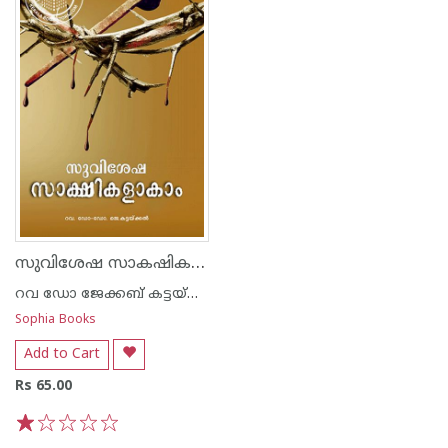
സുവിശേഷ സാകഷികളാകാം
റവ ഡോ ജേക്കബ് കട്ടയ്ക്കല്‍
Sophia Books
Add to Cart
Rs 65.00
1
2
3
4
5