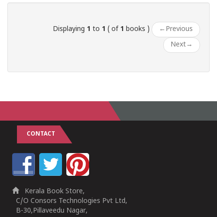
Displaying
1
to
1
( of
1
books )
←
Previous
Next
→
CONTACT
Kerala Book Store,
C/O Consors Technologies Pvt Ltd,
B-30,Pillaveedu Nagar,