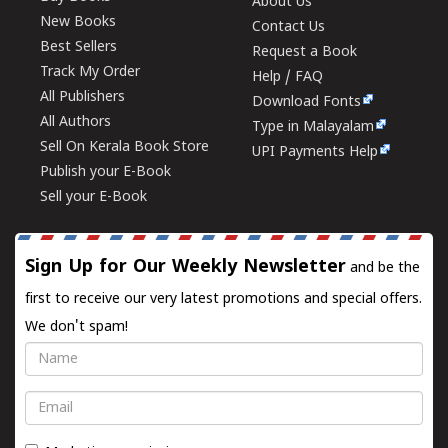
About Us
New Books
Contact Us
Best Sellers
Request a Book
Track My Order
Help / FAQ
All Publishers
Download Fonts
All Authors
Type in Malayalam
Sell On Kerala Book Store
UPI Payments Help
Publish your E-Book
Sell your E-Book
Sign Up for Our Weekly Newsletter
and be the
first to receive our very latest promotions and special offers.
We don't spam!
Name
Email