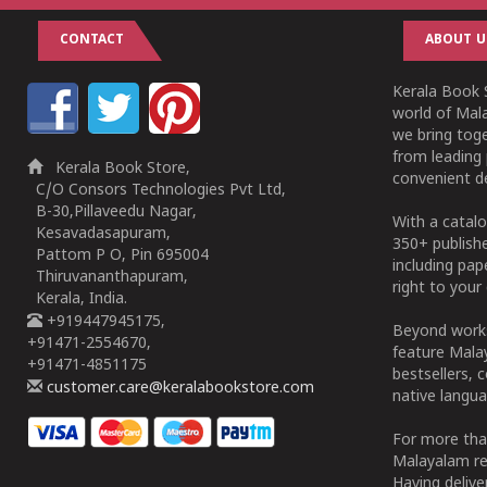
CONTACT
ABOUT U
Kerala Book S
world of Mala
we bring tog
from leading 
Kerala Book Store,
convenient de
C/O Consors Technologies Pvt Ltd,
B-30,Pillaveedu Nagar,
With a catalo
Kesavadasapuram,
350+ publish
Pattom P O, Pin 695004
including pa
Thiruvananthapuram,
right to your 
Kerala, India.
+919447945175,
Beyond works
+91471-2554670,
feature Malay
+91471-4851175
bestsellers, 
customer.care@keralabookstore.com
native langua
For more tha
Malayalam re
Having deliv