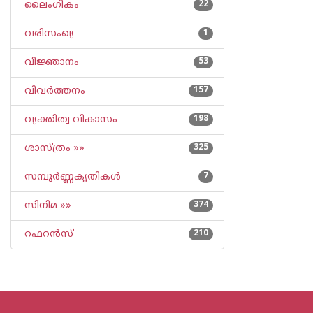
ലൈംഗികം
22
വരിസംഖ്യ
1
വിജ്ഞാനം
53
വിവര്‍ത്തനം
157
വ്യക്തിത്വ വികാസം
198
ശാസ്ത്രം »»
325
സമ്പൂര്‍ണ്ണകൃതികള്‍
7
സിനിമ »»
374
റഫറന്‍സ്
210