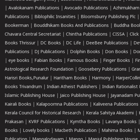
|
Avalokanam Publications
|
Avocado Publications
|
Azhimukham
Publications
|
Biblophilic Insanities
|
Bloomsburry Publishing Plc
Bookerman
|
Bouddhikam Books And Publications
|
Buddha Boo
Chavara Central Secretariat
|
Chintha Publications
|
CISSA
|
Clic
Books Thrissur
|
DC Books
|
DC Life
|
DeeBee Publications
|
De
Publications
|
DJ Publications
|
Dolphin Books
|
Don Books
|
Don
|
eye books
|
Fabian Books
|
Famous Books
|
Finger Books
|
Fi
Astrological Research Foundation
|
Goosebery Publications
|
Gra
Harisri Books,Punalur
|
Haritham Books
|
Harmony
|
HarperCollin
Books Trivandrum
|
Indian Atheist Publishers
|
Indian Rationalist 
Islamic Publishing House
|
Jaico Publishing House
|
Jayanadam Pub
Kairali Books
|
Kalapoornna Publications
|
Kaliveena Publications
Kerala Council for Historical Research
|
Kerala Sahitya Akademi
|
Prakasan
|
KVRF Publications
|
Kymtha Books
|
Lavanya Books
Books
|
Lovely books
|
Macbeth Publication
|
Mahima Books
|
M
Publication
|
Mangalodayam
|
Mango
|
Manjul Publishing House