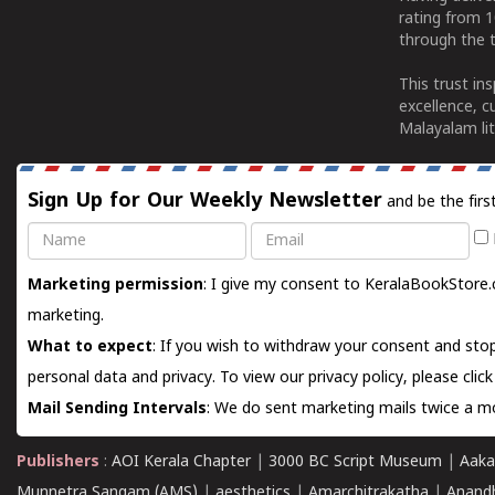
rating from 
through the t
This trust in
excellence, c
Malayalam lit
Sign Up for Our Weekly Newsletter
and be the firs
Name
Email
Marketing permission
: I give my consent to KeralaBookStore.
marketing.
What to expect
: If you wish to withdraw your consent and stop
personal data and privacy. To view our privacy policy, please
clic
Mail Sending Intervals
: We do sent marketing mails twice a mo
Publishers
:
AOI Kerala Chapter
|
3000 BC Script Museum
|
Aaka
Munnetra Sangam (AMS)
|
aesthetics
|
Amarchitrakatha
|
Anand