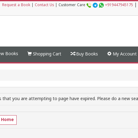
|
|
Request a Book
|
Contact Us
|
Customer Care
+919447945175
w Books
Shopping Cart
Buy Books
My Account
 that you are attempting to page have expired. Please do a new sear
o Home