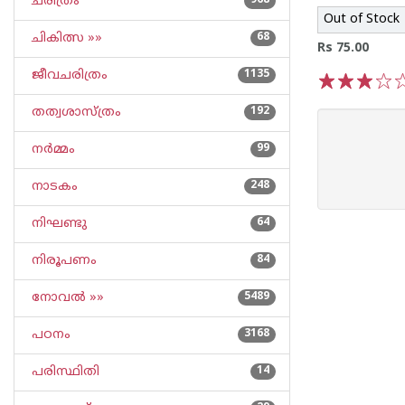
ചരിത്രം
968
Out of Stock
ചികിത്സ »»
68
Rs 75.00
ജീവചരിത്രം
1135
1
2
3
4
5
തത്വശാസ്ത്രം
192
നര്‍മ്മം
99
നാടകം
248
നിഘണ്ടു
64
നിരൂപണം
84
നോവല്‍ »»
5489
പഠനം
3168
പരിസ്ഥിതി
14