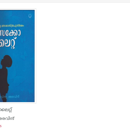
റ്റ്
രവിന്ദ്
ns