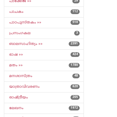
പാക്കേജ് »»
29
പാചകം
112
പാഠപുസ്തകം »»
510
പ്രസംഗകല
3
ബാലസാഹിത്യം »»
2391
ഭാഷ »»
424
മതം »»
1780
മനശാസ്ത്രം
48
യാത്രാവിവരണം
620
രാഷ്ട്രീയം
205
ലേഖനം
1972