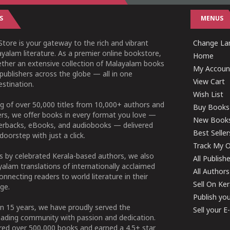
S
MENUS
tore is your gateway to the rich and vibrant
Change Lan
yalam literature. As a premier online bookstore,
Home
ether an extensive collection of Malayalam books
My Accoun
publishers across the globe — all in one
View Cart
stination.
Wish List
g of over 50,000 titles from 10,000+ authors and
Buy Books
ers, we offer books in every format you love —
New Book
perbacks, eBooks, and audiobooks — delivered
Best Seller
doorstep with just a click.
Track My O
 by celebrated Kerala-based authors, we also
All Publish
alam translations of internationally acclaimed
All Authors
connecting readers to world literature in their
Sell On Ke
ge.
Publish yo
n 15 years, we have proudly served the
Sell your 
ading community with passion and dedication.
ered over 500,000 books and earned a 4.5+ star