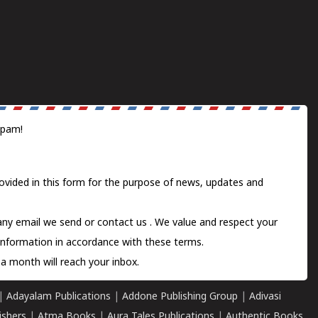
spam!
ovided in this form for the purpose of news, updates and
 any email we send or
contact us
. We value and respect your
information in accordance with these terms.
a month will reach your inbox.
|
Adayalam Publications
|
Addone Publishing Group
|
Adivasi
ishers
|
Atma Books
|
Aura Tales Publications
|
Authentic Books