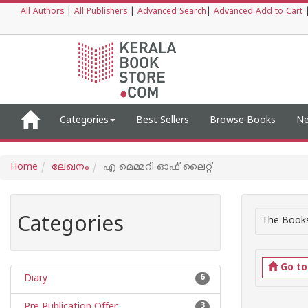
All Authors
|
All Publishers
|
Advanced Search
|
Advanced Add to Cart
Categories
Best Sellers
Browse Books
Ne
Home
ലേഖനം
എ മെമ്മറി ഓഫ് ലൈറ്റ്
Categories
The Books
Go t
Diary
6
Pre Publication Offer
3