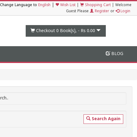
|
Change Language to
English
Wish List
|
Shopping Cart
|
Welcome
Guest Please
Register
or
Login
Checkout 0
Book(s), -
Rs 0.00
BLOG
ch..
Search Again