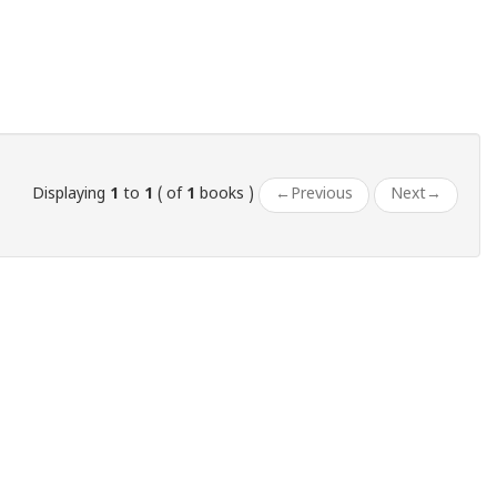
Displaying
1
to
1
( of
1
books )
←
Previous
Next
→