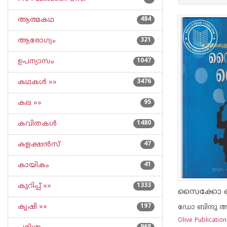
ആത്മകഥ
484
ആരോഗ്യം
321
ഉപന്യാസം
1047
കഥകള്‍ »»
3476
കല »»
95
കവിതകള്‍
1480
കളക്ഷന്‍സ്
47
കായികം
41
കുറിപ്പ്‌ »»
1333
സൈക്കോ ലൈ
കൃഷി »»
197
ഡോ ബിന്ദു അ
Olive Publicatio