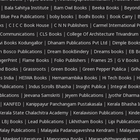
|
Bala Sahitya Institute
|
Barn Owl Books
|
Beeka Books
|
Beyond
|
Blue Pea Publications
|
boby books
|
Bodhi Books
|
Book Carry
|
B
ks
|
C I C C Book House
|
C N N Publishers
|
Carmel International P
k Communications
|
CLS Books
|
College Of Architecture Trivandrum
vi Books Kodungallor
|
Dhanam Publications Pvt Ltd
|
Dimple Book
 Bosco Publications
|
Dream BookBindery
|
Dreams books
|
EB B
ngerPrint
|
Flame Books
|
Folio Publishers
|
Frames 25
|
G V Books
nd Books
|
Grassroots
|
Green Books
|
Green Pepper Publica
|
Grih
s India
|
HEIWA Books
|
Hemamambika Books
|
Hi Tech Books
|
H
Publications
|
Indus Scrolls Bhasha
|
Insight Publica
|
Integral Book
lications
|
Jeevana Samskriti
|
Jeyem Publications
|
Jyothir Dharma
|
KANFED
|
Kanippayur Panchangam Pustakasala
|
Kerala Bhasha I
Kerala State Chalachitra Academy
|
Keralavision Publications
|
Kinde
|
LBJ Books
|
Lead Publications
|
Likhitham Books
|
Lipi Publication
alay Publications
|
Malayala Padanagaveshna Kendram
|
Malayalam
|
Mankind Literature
|
Manorama Books
|
Mararsahithyaprakasam