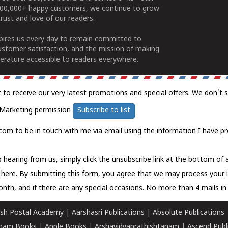
100,000+ happy customers, we continue to grow
rust and love of our readers.
spires us every day to remain committed to
ustomer satisfaction, and the mission of making
erature accessible to readers everywhere.
t to receive our very latest promotions and special offers. We don't 
Marketing permission
Subscribe to list
com to be in touch with me via email using the information I have pr
 hearing from us, simply click the unsubscribe link at the bottom of
k here.
By submitting this form, you agree that we may process your 
nth, and if there are any special occasions. No more than 4 mails in 
sh Postal Academy
|
Aarshasri Publications
|
Absolute Publications
ham Books
|
Apple Books
|
Arshavidyaprathishtanam
|
Ascend Publ