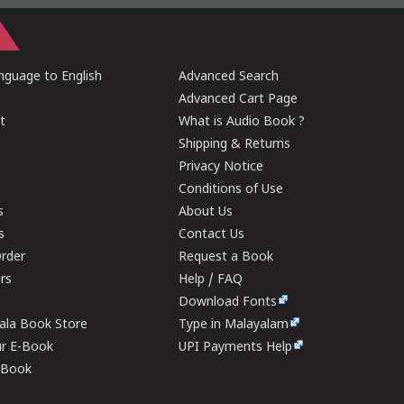
guage to English
Advanced Search
Advanced Cart Page
t
What is Audio Book ?
Shipping & Returns
Privacy Notice
Conditions of Use
s
About Us
s
Contact Us
rder
Request a Book
ers
Help / FAQ
Download Fonts
rala Book Store
Type in Malayalam
ur E-Book
UPI Payments Help
E-Book