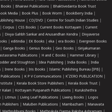
 Books
|
Bhairavi Publications
|
Bhaktivedanta Book Trust
ook Media
|
Book Plus
|
Book Worm
|
BookBerry India
|
ublishing House
|
CD/DVD
|
Centre for South Indian Studies
|
|
Corpus
|
CSS Books
|
Current Books Kottayam
|
Current
s
|
Divya Gahbh Sankar and Anusandhan Kendra
|
Divyaverse
ooks
|
editindia
|
EK Books
|
eka
|
era Books
|
Evergreen Books
|
Ganga Books
|
Genius Books
|
Geo Books
|
Girijakumaran
astasrama Publications
|
H and C Books
|
Hammer Library
|
odder and Stoughton
|
Idea Publishing
|
India Books
|
India
s
|
Irene Books
|
Iris Books
|
Islamic Publishing Bureau (IPB)
|
 Publications
|
K P V Communications
|
K'ZERO PUBLICATION
|
nstitute
|
Kerala Book Store Publishers
|
Kerala Book Trust
|
r Kalari
|
Kottayam Puspanath Publications
|
Kurukshethra
s
|
Litmus
|
Living Leaf Publications
|
Liwing Books
|
Logos
 Publishers
|
MaluBen Publications
|
Mambazham
|
Manavata
|
Mathrubhumi Books
|
Mathrukula Darma Raksha Ashramam
|