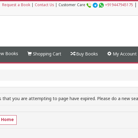
|
|
Request a Book
|
Contact Us
|
Customer Care
+919447945175
w Books
Shopping Cart
Buy Books
My Account
 that you are attempting to page have expired. Please do a new sear
o Home