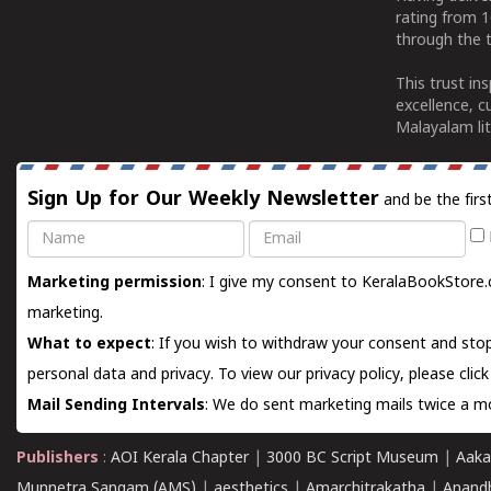
rating from 
through the t
This trust in
excellence, c
Malayalam lit
Sign Up for Our Weekly Newsletter
and be the firs
Name
Email
Marketing permission
: I give my consent to KeralaBookStore.
marketing.
What to expect
: If you wish to withdraw your consent and stop
personal data and privacy. To view our privacy policy, please
clic
Mail Sending Intervals
: We do sent marketing mails twice a mo
Publishers
:
AOI Kerala Chapter
|
3000 BC Script Museum
|
Aaka
Munnetra Sangam (AMS)
|
aesthetics
|
Amarchitrakatha
|
Anand