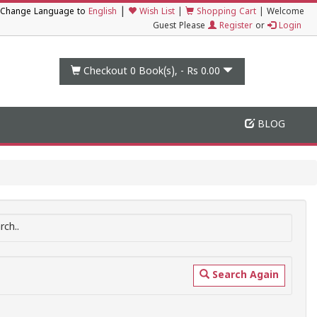
|
Change Language to
English
Wish List
|
Shopping Cart
|
Welcome
Guest Please
Register
or
Login
Checkout 0
Book(s), -
Rs 0.00
BLOG
ch..
Search Again