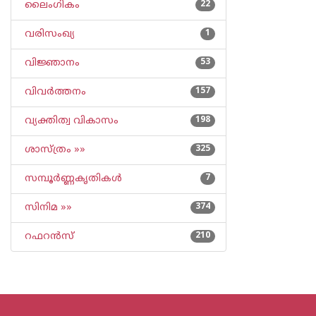
ലൈംഗികം
22
വരിസംഖ്യ
1
വിജ്ഞാനം
53
വിവര്‍ത്തനം
157
വ്യക്തിത്വ വികാസം
198
ശാസ്ത്രം »»
325
സമ്പൂര്‍ണ്ണകൃതികള്‍
7
സിനിമ »»
374
റഫറന്‍സ്
210