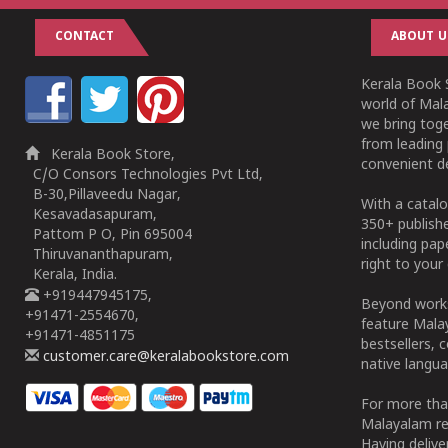
CONTACT
ABOUT U
Kerala Book S
world of Mala
we bring tog
from leading 
Kerala Book Store,
convenient de
C/O Consors Technologies Pvt Ltd,
B-30,Pillaveedu Nagar,
With a catalo
Kesavadasapuram,
350+ publish
Pattom P O, Pin 695004
including pa
Thiruvananthapuram,
right to your 
Kerala, India.
+919447945175,
Beyond works
+91471-2554670,
feature Malay
+91471-4851175
bestsellers, 
customer.care@keralabookstore.com
native langua
For more tha
Malayalam re
Having deliv