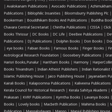
|
Avalokanam Publications
|
Avocado Publications
|
Azhimukham
Publications
|
Biblophilic Insanities
|
Bloomsburry Publishing Plc
Bookerman
|
Bouddhikam Books And Publications
|
Buddha Boo
Chavara Central Secretariat
|
Chintha Publications
|
CISSA
|
Clic
Books Thrissur
|
DC Books
|
DC Life
|
DeeBee Publications
|
De
Publications
|
DJ Publications
|
Dolphin Books
|
Don Books
|
Don
|
eye books
|
Fabian Books
|
Famous Books
|
Finger Books
|
Fi
Astrological Research Foundation
|
Goosebery Publications
|
Gra
Harisri Books,Punalur
|
Haritham Books
|
Harmony
|
HarperCollin
Books Trivandrum
|
Indian Atheist Publishers
|
Indian Rationalist 
Islamic Publishing House
|
Jaico Publishing House
|
Jayanadam Pub
Kairali Books
|
Kalapoornna Publications
|
Kaliveena Publications
Kerala Council for Historical Research
|
Kerala Sahitya Akademi
|
Prakasan
|
KVRF Publications
|
Kymtha Books
|
Lavanya Books
Books
|
Lovely books
|
Macbeth Publication
|
Mahima Books
|
M
Publication
|
Mangalodayam
|
Mango
|
Manjul Publishing House