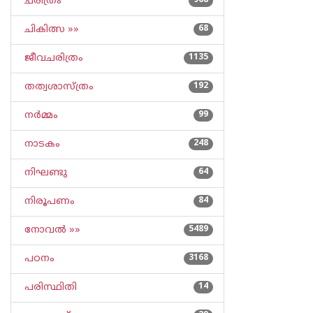
ചരിത്രം
968
ചികിത്സ »»
68
ജീവചരിത്രം
1135
തത്വശാസ്ത്രം
192
നര്‍മ്മം
99
നാടകം
248
നിഘണ്ടു
64
നിരൂപണം
84
നോവല്‍ »»
5489
പഠനം
3168
പരിസ്ഥിതി
14