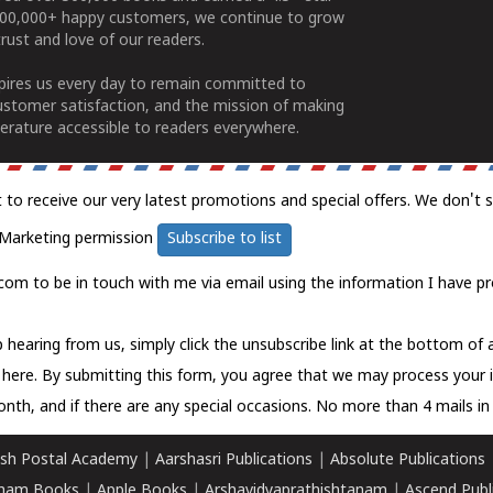
100,000+ happy customers, we continue to grow
rust and love of our readers.
spires us every day to remain committed to
ustomer satisfaction, and the mission of making
erature accessible to readers everywhere.
t to receive our very latest promotions and special offers. We don't 
Marketing permission
Subscribe to list
com to be in touch with me via email using the information I have pr
 hearing from us, simply click the unsubscribe link at the bottom of
k here.
By submitting this form, you agree that we may process your 
nth, and if there are any special occasions. No more than 4 mails in 
sh Postal Academy
|
Aarshasri Publications
|
Absolute Publications
ham Books
|
Apple Books
|
Arshavidyaprathishtanam
|
Ascend Publ