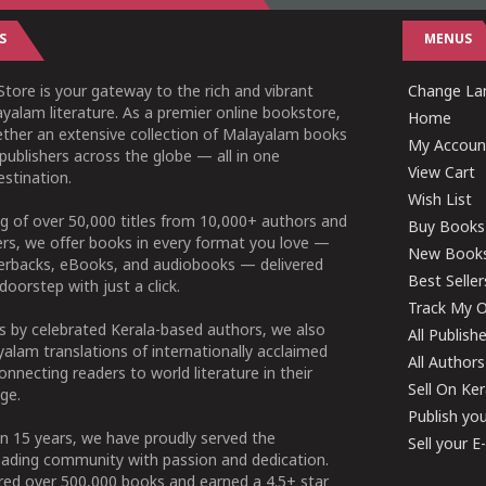
S
MENUS
tore is your gateway to the rich and vibrant
Change Lan
yalam literature. As a premier online bookstore,
Home
ether an extensive collection of Malayalam books
My Accoun
publishers across the globe — all in one
View Cart
stination.
Wish List
g of over 50,000 titles from 10,000+ authors and
Buy Books
ers, we offer books in every format you love —
New Book
perbacks, eBooks, and audiobooks — delivered
Best Seller
doorstep with just a click.
Track My O
 by celebrated Kerala-based authors, we also
All Publish
alam translations of internationally acclaimed
All Authors
connecting readers to world literature in their
Sell On Ke
ge.
Publish yo
n 15 years, we have proudly served the
Sell your 
ading community with passion and dedication.
ered over 500,000 books and earned a 4.5+ star