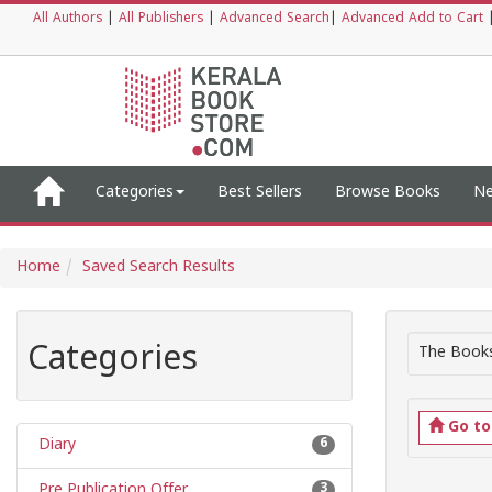
All Authors
|
All Publishers
|
Advanced Search
|
Advanced Add to Cart
Categories
Best Sellers
Browse Books
Ne
Home
Saved Search Results
Categories
The Books
Go t
Diary
6
Pre Publication Offer
3