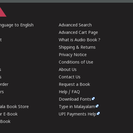
guage to English
Advanced Search
Advanced Cart Page
t
What is Audio Book ?
Shipping & Returns
Privacy Notice
Conditions of Use
s
About Us
s
Contact Us
rder
Request a Book
ers
Help / FAQ
Download Fonts
rala Book Store
Type in Malayalam
ur E-Book
UPI Payments Help
E-Book