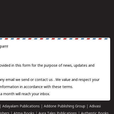
spam!
ovided in this form for the purpose of news, updates and
 any email we send or
contact us
. We value and respect your
information in accordance with these terms.
a month will reach your inbox.
|
Adayalam Publications
|
Addone Publishing Group
|
Adivasi
ishers
|
Atma Books
|
Aura Tales Publications
|
Authentic Books