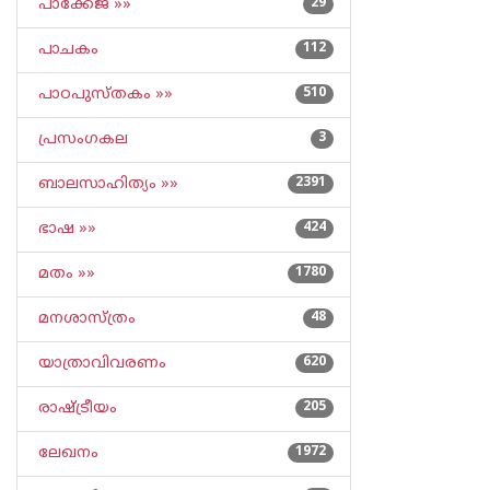
പാക്കേജ് »»
29
പാചകം
112
പാഠപുസ്തകം »»
510
പ്രസംഗകല
3
ബാലസാഹിത്യം »»
2391
ഭാഷ »»
424
മതം »»
1780
മനശാസ്ത്രം
48
യാത്രാവിവരണം
620
രാഷ്ട്രീയം
205
ലേഖനം
1972