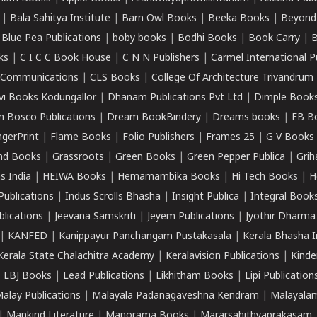
|
Bala Sahitya Institute
|
Barn Owl Books
|
Beeka Books
|
Beyond
|
Blue Pea Publications
|
boby books
|
Bodhi Books
|
Book Carry
|
B
ks
|
C I C C Book House
|
C N N Publishers
|
Carmel International P
k Communications
|
CLS Books
|
College Of Architecture Trivandrum
vi Books Kodungallor
|
Dhanam Publications Pvt Ltd
|
Dimple Book
 Bosco Publications
|
Dream BookBindery
|
Dreams books
|
EB B
ngerPrint
|
Flame Books
|
Folio Publishers
|
Frames 25
|
G V Books
nd Books
|
Grassroots
|
Green Books
|
Green Pepper Publica
|
Grih
s India
|
HEIWA Books
|
Hemamambika Books
|
Hi Tech Books
|
H
Publications
|
Indus Scrolls Bhasha
|
Insight Publica
|
Integral Book
lications
|
Jeevana Samskriti
|
Jeyem Publications
|
Jyothir Dharma
|
KANFED
|
Kanippayur Panchangam Pustakasala
|
Kerala Bhasha I
Kerala State Chalachitra Academy
|
Keralavision Publications
|
Kinde
|
LBJ Books
|
Lead Publications
|
Likhitham Books
|
Lipi Publication
alay Publications
|
Malayala Padanagaveshna Kendram
|
Malayalam
|
Mankind Literature
|
Manorama Books
|
Mararsahithyaprakasam