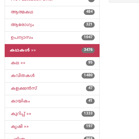
ആത്മകഥ
484
ആരോഗ്യം
321
ഉപന്യാസം
1047
കഥകള്‍
»»
3476
കല »»
95
കവിതകള്‍
1480
കളക്ഷന്‍സ്
47
കായികം
41
കുറിപ്പ്‌ »»
1333
കൃഷി »»
197