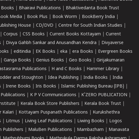
 Books
|
Bhairavi Publications
|
Bhaktivedanta Book Trust
ook Media
|
Book Plus
|
Book Worm
|
BookBerry India
|
ublishing House
|
CD/DVD
|
Centre for South Indian Studies
|
|
Corpus
|
CSS Books
|
Current Books Kottayam
|
Current
s
|
Divya Gahbh Sankar and Anusandhan Kendra
|
Divyaverse
ooks
|
editindia
|
EK Books
|
eka
|
era Books
|
Evergreen Books
|
Ganga Books
|
Genius Books
|
Geo Books
|
Girijakumaran
astasrama Publications
|
H and C Books
|
Hammer Library
|
odder and Stoughton
|
Idea Publishing
|
India Books
|
India
s
|
Irene Books
|
Iris Books
|
Islamic Publishing Bureau (IPB)
|
 Publications
|
K P V Communications
|
K'ZERO PUBLICATION
|
nstitute
|
Kerala Book Store Publishers
|
Kerala Book Trust
|
r Kalari
|
Kottayam Puspanath Publications
|
Kurukshethra
s
|
Litmus
|
Living Leaf Publications
|
Liwing Books
|
Logos
 Publishers
|
MaluBen Publications
|
Mambazham
|
Manavata
|
Mathrubhumi Books
|
Mathrukula Darma Raksha Ashramam
|