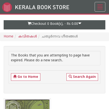
Toggl
Go
navig
to
Home
Page
Checkout 0
Book(s), -
Rs 0.00
Home
കവിതകള്‍
ചതുര്‍ന്നവ ഗീതങ്ങള്‍
The Books that you are attempting to page have
expired. Please do a new search..
Go to Home
Search Again