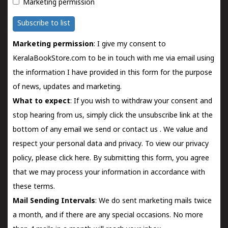
Marketing permission
Subscribe to list
Marketing permission
: I give my consent to
KeralaBookStore.com to be in touch with me via email using
the information I have provided in this form for the purpose
of news, updates and marketing.
What to expect
: If you wish to withdraw your consent and
stop hearing from us, simply click the unsubscribe link at the
bottom of any email we send or
contact us
. We value and
respect your personal data and privacy. To view our privacy
policy, please
click here.
By submitting this form, you agree
that we may process your information in accordance with
these terms.
Mail Sending Intervals
: We do sent marketing mails twice
a month, and if there are any special occasions. No more