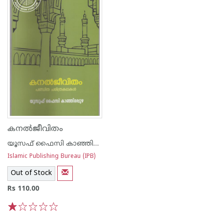
കനല്‍ജീവിതം
യൂസഫ് ഫൈസി കാഞ്ഞിരപ്പുഴ
Islamic Publishing Bureau (IPB)
Out of Stock
Rs 110.00
1
2
3
4
5