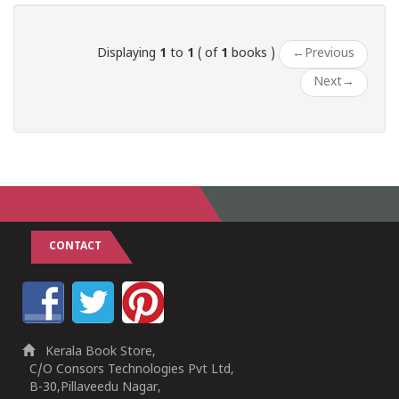
Displaying
1
to
1
( of
1
books )
←
Previous
Next
→
CONTACT
Kerala Book Store,
C/O Consors Technologies Pvt Ltd,
B-30,Pillaveedu Nagar,