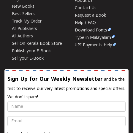
About Us
New Books
Contact Us
Best Sellers
Request a Book
Track My Order
Help / FAQ
All Publishers
Download Fonts
All Authors
Type in Malayalam
Sell On Kerala Book Store
UPI Payments Help
Publish your E-Book
Sell your E-Book
Sign Up for Our Weekly Newsletter
and be the
first to receive our very latest promotions and special offers.
We don't spam!
Name
Email