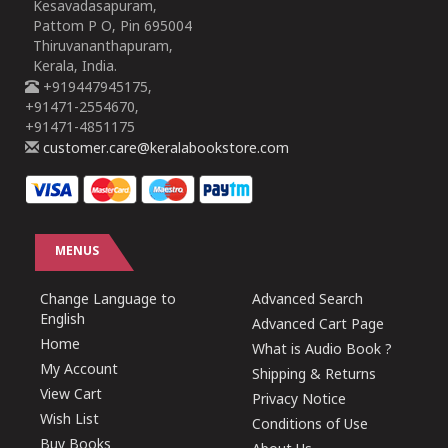
Kesavadasapuram,
Pattom P O, Pin 695004
Thiruvananthapuram,
Kerala, India.
+919447945175,
+91471-2554670,
+91471-4851175
customer.care@keralabookstore.com
MENUS
Change Language to
Advanced Search
English
Advanced Cart Page
Home
What is Audio Book ?
My Account
Shipping & Returns
View Cart
Privacy Notice
Wish List
Conditions of Use
Buy Books