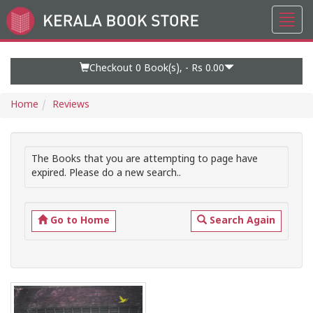
Toggl
Go
navig
to
Home
Page
Checkout 0
Book(s), -
Rs 0.00
Home
Reviews
The Books that you are attempting to page have
expired. Please do a new search..
Go to Home
Search Again