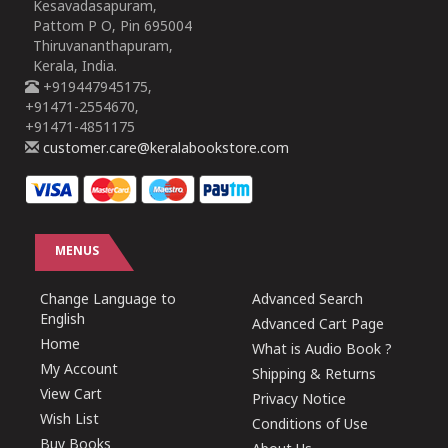
Kesavadasapuram,
Pattom P O, Pin 695004
Thiruvananthapuram,
Kerala, India.
+919447945175,
+91471-2554670,
+91471-4851175
customer.care@keralabookstore.com
MENUS
Change Language to
Advanced Search
English
Advanced Cart Page
Home
What is Audio Book ?
My Account
Shipping & Returns
View Cart
Privacy Notice
Wish List
Conditions of Use
Buy Books