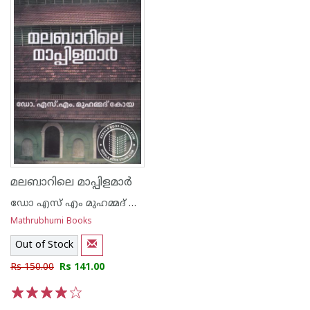
മലബാറിലെ മാപ്പിളമാർ
ഡോ എസ് എം മുഹമ്മദ് കോയ
Mathrubhumi Books
Out of Stock
Rs 150.00
Rs 141.00
1
2
3
4
5