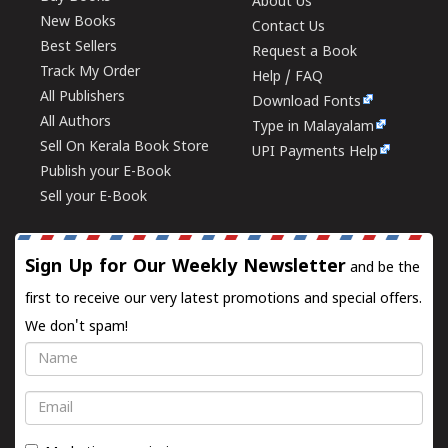
About Us
New Books
Contact Us
Best Sellers
Request a Book
Track My Order
Help / FAQ
All Publishers
Download Fonts
All Authors
Type in Malayalam
Sell On Kerala Book Store
UPI Payments Help
Publish your E-Book
Sell your E-Book
Sign Up for Our Weekly Newsletter
and be the
first to receive our very latest promotions and special offers.
We don't spam!
Name
Email