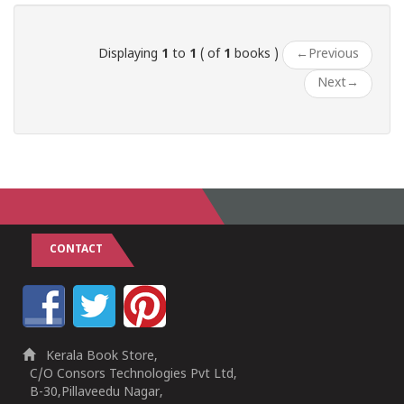
Displaying
1
to
1
( of
1
books )
←
Previous
Next
→
CONTACT
Kerala Book Store,
C/O Consors Technologies Pvt Ltd,
B-30,Pillaveedu Nagar,