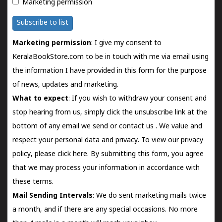
Marketing permission
Subscribe to list
Marketing permission
: I give my consent to
KeralaBookStore.com to be in touch with me via email using
the information I have provided in this form for the purpose
of news, updates and marketing.
What to expect
: If you wish to withdraw your consent and
stop hearing from us, simply click the unsubscribe link at the
bottom of any email we send or
contact us
. We value and
respect your personal data and privacy. To view our privacy
policy, please
click here.
By submitting this form, you agree
that we may process your information in accordance with
these terms.
Mail Sending Intervals
: We do sent marketing mails twice
a month, and if there are any special occasions. No more