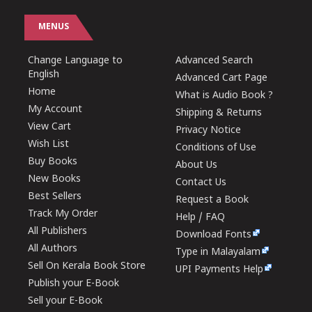
MENUS
Change Language to
Advanced Search
English
Advanced Cart Page
Home
What is Audio Book ?
My Account
Shipping & Returns
View Cart
Privacy Notice
Wish List
Conditions of Use
Buy Books
About Us
New Books
Contact Us
Best Sellers
Request a Book
Track My Order
Help / FAQ
All Publishers
Download Fonts
All Authors
Type in Malayalam
Sell On Kerala Book Store
UPI Payments Help
Publish your E-Book
Sell your E-Book