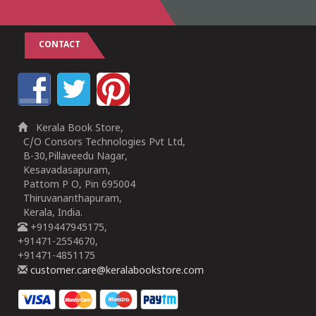
CONTACT
Kerala Book Store,
C/O Consors Technologies Pvt Ltd,
B-30,Pillaveedu Nagar,
Kesavadasapuram,
Pattom P O, Pin 695004
Thiruvananthapuram,
Kerala, India.
+919447945175,
+91471-2554670,
+91471-4851175
customer.care@keralabookstore.com