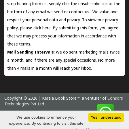
stop hearing from us, simply click the unsubscribe link at the
bottom of any email we send or
contact us
. We value and
respect your personal data and privacy. To view our privacy
policy, please
click here.
By submitting this form, you agree
that we may process your information in accordance with
these terms.
Mail Sending Intervals
: We do sent marketing mails twice
a month, and if there are any special occasions. No more
than 4 mails in a month will reach your inbox.
Copyright © 2026 | Kerala Book Store™. a venturer of
Consors
Technologies Pvt Ltd
Friday 7 August, 2026 IST
We use cookies to enhance your
Yes I understand
experience. By continuing to visit this site