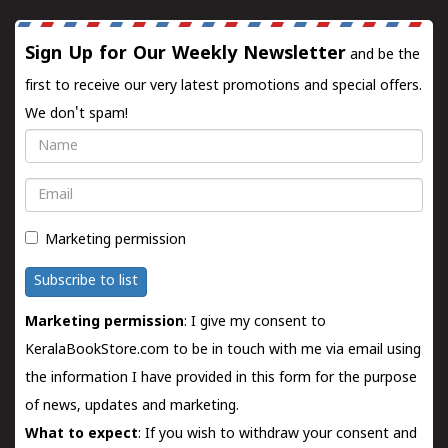
Sign Up for Our Weekly Newsletter
and be the
first to receive our very latest promotions and special offers.
We don't spam!
Name
Email
Marketing permission
Subscribe to list
Marketing permission
: I give my consent to
KeralaBookStore.com to be in touch with me via email using
the information I have provided in this form for the purpose
of news, updates and marketing.
What to expect
: If you wish to withdraw your consent and