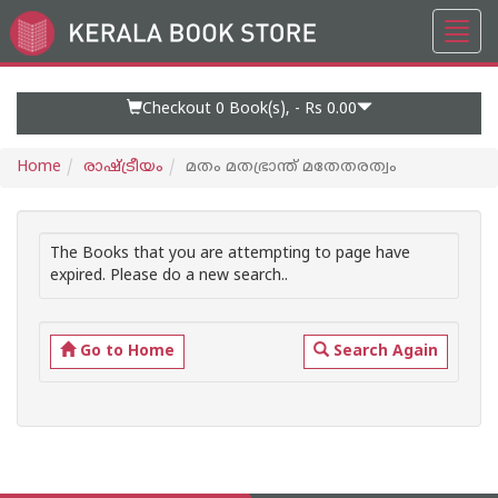
Toggl
Go
navig
to
Home
Page
Checkout 0
Book(s), -
Rs 0.00
Home
രാഷ്ട്രീയം
മതം മതഭ്രാന്ത് മതേതരത്വം
The Books that you are attempting to page have
expired. Please do a new search..
Go to Home
Search Again