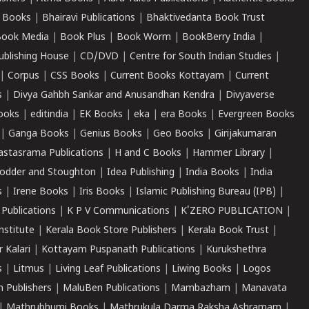
 Books
|
Bhairavi Publications
|
Bhaktivedanta Book Trust
ook Media
|
Book Plus
|
Book Worm
|
BookBerry India
|
ublishing House
|
CD/DVD
|
Centre for South Indian Studies
|
|
Corpus
|
CSS Books
|
Current Books Kottayam
|
Current
s
|
Divya Gahbh Sankar and Anusandhan Kendra
|
Divyaverse
ooks
|
editindia
|
EK Books
|
eka
|
era Books
|
Evergreen Books
|
Ganga Books
|
Genius Books
|
Geo Books
|
Girijakumaran
astasrama Publications
|
H and C Books
|
Hammer Library
|
odder and Stoughton
|
Idea Publishing
|
India Books
|
India
s
|
Irene Books
|
Iris Books
|
Islamic Publishing Bureau (IPB)
|
 Publications
|
K P V Communications
|
K'ZERO PUBLICATION
|
nstitute
|
Kerala Book Store Publishers
|
Kerala Book Trust
|
r Kalari
|
Kottayam Puspanath Publications
|
Kurukshethra
s
|
Litmus
|
Living Leaf Publications
|
Liwing Books
|
Logos
 Publishers
|
MaluBen Publications
|
Mambazham
|
Manavata
|
Mathrubhumi Books
|
Mathrukula Darma Raksha Ashramam
|