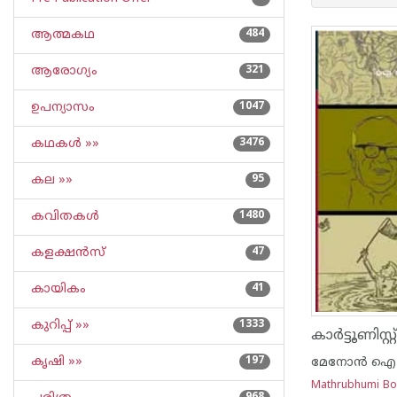
ആത്മകഥ
484
ആരോഗ്യം
321
ഉപന്യാസം
1047
കഥകള്‍ »»
3476
കല »»
95
കവിതകള്‍
1480
കളക്ഷന്‍സ്
47
കായികം
41
കുറിപ്പ്‌ »»
1333
കൃഷി »»
197
മേനോന്‍ ഐ
Mathrubhumi B