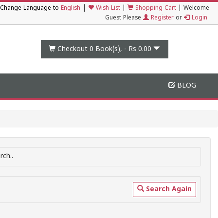
|
Change Language to
English
Wish List
|
Shopping Cart
|
Welcome
Guest Please
Register
or
Login
Checkout 0
Book(s), -
Rs 0.00
BLOG
ch..
Search Again