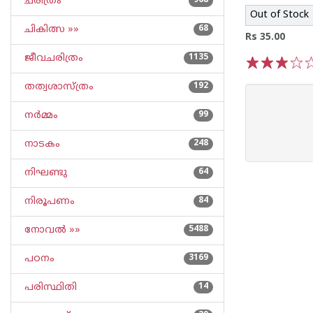
ചരിത്രം
968
Out of Stock
ചികിത്സ »»
68
Rs 35.00
ജീവചരിത്രം
1135
1
2
3
4
5
തത്വശാസ്ത്രം
192
നര്‍മ്മം
99
നാടകം
248
നിഘണ്ടു
64
നിരൂപണം
84
നോവല്‍ »»
5488
പഠനം
3169
പരിസ്ഥിതി
14