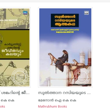
കാര്‍ട്ടൂണിസ്റ്റ് ശങ്കറിന്റെ ജീവിതവും കലയും
സുല്‍ത്താന റസിയയുടെ ആത്മകഥ
 കെ കെ
മേനോന്‍ ഐ കെ കെ
ooks
Mathrubhumi Books