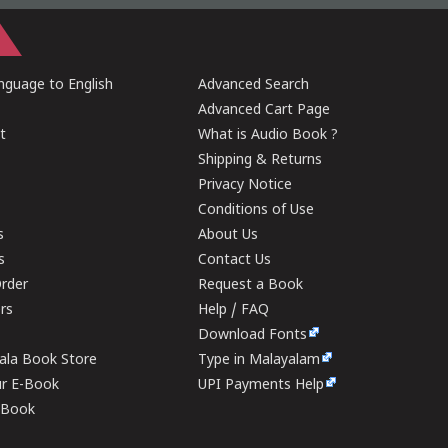
guage to English
Advanced Search
Advanced Cart Page
t
What is Audio Book ?
Shipping & Returns
Privacy Notice
Conditions of Use
s
About Us
s
Contact Us
rder
Request a Book
ers
Help / FAQ
Download Fonts
rala Book Store
Type in Malayalam
ur E-Book
UPI Payments Help
E-Book