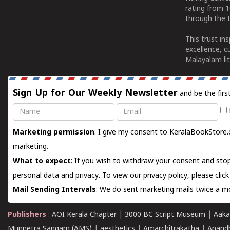
rating from 
through the t
This trust in
excellence, c
Malayalam lit
Sign Up for Our Weekly Newsletter
and be the firs
Name
Email
Marketing permission
: I give my consent to KeralaBookStore.
marketing.
What to expect
: If you wish to withdraw your consent and stop
personal data and privacy. To view our privacy policy, please
clic
Mail Sending Intervals
: We do sent marketing mails twice a mo
Publishers
:
AOI Kerala Chapter
|
3000 BC Script Museum
|
Aaka
Munnetra Sangam (AMS)
|
aesthetics
|
Amarchitrakatha
|
Anand