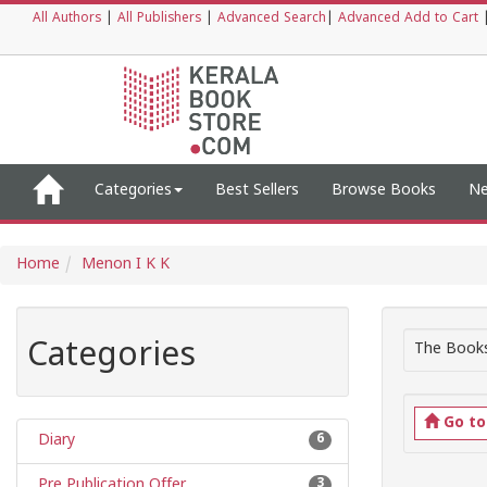
All Authors
|
All Publishers
|
Advanced Search
|
Advanced Add to Cart
Categories
Best Sellers
Browse Books
Ne
Home
Menon I K K
Categories
The Books
Go t
Diary
6
Pre Publication Offer
3