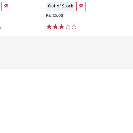
Out of Stock
Rs 25.00
1
2
3
4
5