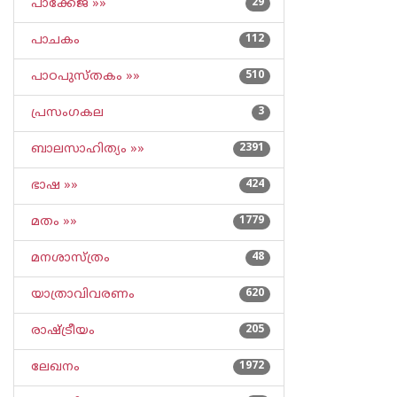
പാക്കേജ് »»
29
പാചകം
112
പാഠപുസ്തകം »»
510
പ്രസംഗകല
3
ബാലസാഹിത്യം »»
2391
ഭാഷ »»
424
മതം »»
1779
മനശാസ്ത്രം
48
യാത്രാവിവരണം
620
രാഷ്ട്രീയം
205
ലേഖനം
1972