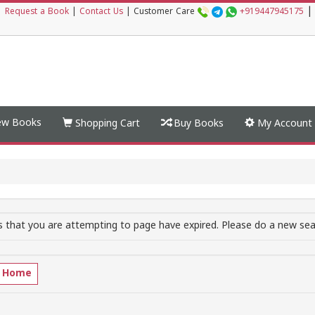
|
|
Request a Book
|
Contact Us
|
Customer Care
+919447945175
w Books
Shopping Cart
Buy Books
My Account
 that you are attempting to page have expired. Please do a new sear
o Home