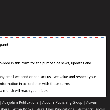
spam!
ovided in this form for the purpose of news, updates and
 any email we send or
contact us
. We value and respect your
information in accordance with these terms.
a month will reach your inbox.
|
Adayalam Publications
|
Addone Publishing Group
|
Adivasi
ishers
|
Atma Books
|
Aura Tales Publications
|
Authentic Books