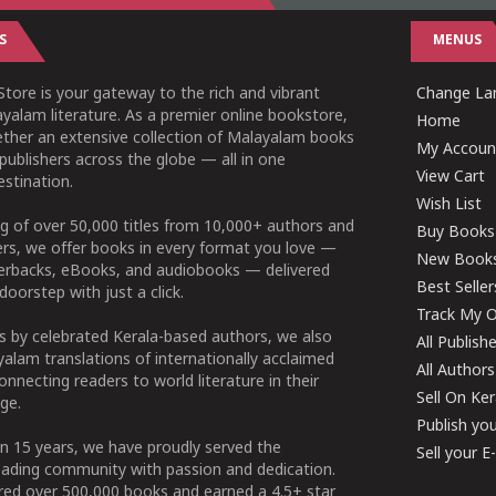
S
MENUS
tore is your gateway to the rich and vibrant
Change Lan
yalam literature. As a premier online bookstore,
Home
ether an extensive collection of Malayalam books
My Accoun
publishers across the globe — all in one
View Cart
stination.
Wish List
g of over 50,000 titles from 10,000+ authors and
Buy Books
ers, we offer books in every format you love —
New Book
perbacks, eBooks, and audiobooks — delivered
Best Seller
doorstep with just a click.
Track My O
 by celebrated Kerala-based authors, we also
All Publish
alam translations of internationally acclaimed
All Authors
connecting readers to world literature in their
Sell On Ke
ge.
Publish yo
n 15 years, we have proudly served the
Sell your 
ading community with passion and dedication.
ered over 500,000 books and earned a 4.5+ star