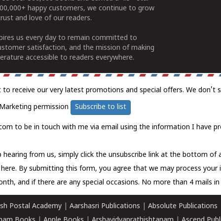
100,000+ happy customers, we continue to grow
rust and love of our readers.
spires us every day to remain committed to
ustomer satisfaction, and the mission of making
erature accessible to readers everywhere.
t to receive our very latest promotions and special offers. We don't 
Marketing permission
Subscribe to list
com to be in touch with me via email using the information I have pr
 hearing from us, simply click the unsubscribe link at the bottom of
k here.
By submitting this form, you agree that we may process your 
nth, and if there are any special occasions. No more than 4 mails in 
sh Postal Academy
|
Aarshasri Publications
|
Absolute Publications
ham Books
|
Apple Books
|
Arshavidyaprathishtanam
|
Ascend Publ