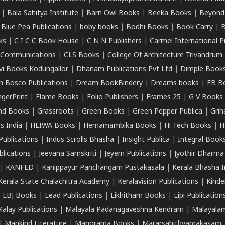
|
Bala Sahitya Institute
|
Barn Owl Books
|
Beeka Books
|
Beyond
|
Blue Pea Publications
|
boby books
|
Bodhi Books
|
Book Carry
|
B
ks
|
C I C C Book House
|
C N N Publishers
|
Carmel International P
k Communications
|
CLS Books
|
College Of Architecture Trivandrum
vi Books Kodungallor
|
Dhanam Publications Pvt Ltd
|
Dimple Book
 Bosco Publications
|
Dream BookBindery
|
Dreams books
|
EB B
ngerPrint
|
Flame Books
|
Folio Publishers
|
Frames 25
|
G V Books
nd Books
|
Grassroots
|
Green Books
|
Green Pepper Publica
|
Grih
s India
|
HEIWA Books
|
Hemamambika Books
|
Hi Tech Books
|
H
Publications
|
Indus Scrolls Bhasha
|
Insight Publica
|
Integral Book
lications
|
Jeevana Samskriti
|
Jeyem Publications
|
Jyothir Dharma
|
KANFED
|
Kanippayur Panchangam Pustakasala
|
Kerala Bhasha I
Kerala State Chalachitra Academy
|
Keralavision Publications
|
Kinde
|
LBJ Books
|
Lead Publications
|
Likhitham Books
|
Lipi Publication
alay Publications
|
Malayala Padanagaveshna Kendram
|
Malayalam
|
Mankind Literature
|
Manorama Books
|
Mararsahithyaprakasam