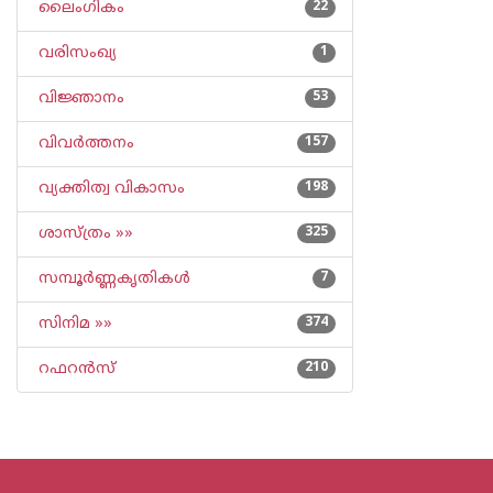
ലൈംഗികം
22
വരിസംഖ്യ
1
വിജ്ഞാനം
53
വിവര്‍ത്തനം
157
വ്യക്തിത്വ വികാസം
198
ശാസ്ത്രം »»
325
സമ്പൂര്‍ണ്ണകൃതികള്‍
7
സിനിമ »»
374
റഫറന്‍സ്
210