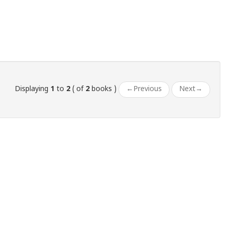
Displaying
1
to
2
( of
2
books )
←
Previous
Next
→