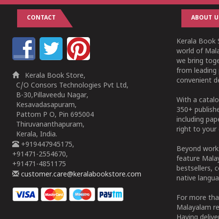
CONTACT
ABOUT U
Kerala Book S
world of Mala
we bring tog
from leading 
Kerala Book Store,
convenient de
C/O Consors Technologies Pvt Ltd,
B-30,Pillaveedu Nagar,
With a catalo
Kesavadasapuram,
350+ publish
Pattom P O, Pin 695004
including pa
Thiruvananthapuram,
right to your 
Kerala, India.
+919447945175,
Beyond works
+91471-2554670,
feature Malay
+91471-4851175
bestsellers, 
customer.care@keralabookstore.com
native langua
For more tha
Malayalam re
Having deliv