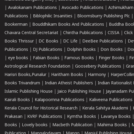
|
Avalokanam Publications
|
Avocado Publications
|
Azhimukham
Publications
|
Biblophilic Insanities
|
Bloomsburry Publishing Plc
Bookerman
|
Bouddhikam Books And Publications
|
Buddha Boo
Chavara Central Secretariat
|
Chintha Publications
|
CISSA
|
Clic
Books Thrissur
|
DC Books
|
DC Life
|
DeeBee Publications
|
De
Publications
|
DJ Publications
|
Dolphin Books
|
Don Books
|
Don
|
eye books
|
Fabian Books
|
Famous Books
|
Finger Books
|
Fi
Astrological Research Foundation
|
Goosebery Publications
|
Gra
Harisri Books,Punalur
|
Haritham Books
|
Harmony
|
HarperCollin
Books Trivandrum
|
Indian Atheist Publishers
|
Indian Rationalist 
Islamic Publishing House
|
Jaico Publishing House
|
Jayanadam Pub
Kairali Books
|
Kalapoornna Publications
|
Kaliveena Publications
Kerala Council for Historical Research
|
Kerala Sahitya Akademi
|
Prakasan
|
KVRF Publications
|
Kymtha Books
|
Lavanya Books
Books
|
Lovely books
|
Macbeth Publication
|
Mahima Books
|
M
Publication
|
Mangalodayam
|
Mango
|
Manjul Publishing House