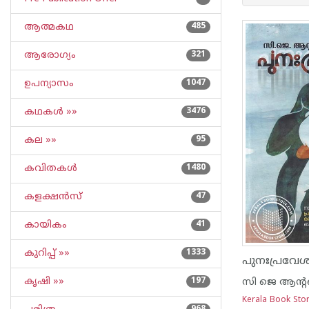
ആത്മകഥ
485
ആരോഗ്യം
321
ഉപന്യാസം
1047
കഥകള്‍ »»
3476
കല »»
95
കവിതകള്‍
1480
കളക്ഷന്‍സ്
47
കായികം
41
കുറിപ്പ്‌ »»
1333
പുനഃപ്രവേ
കൃഷി »»
197
സി ജെ ആന്
Kerala Book Sto