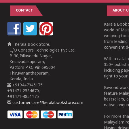
CONTACT
ABOUT U
Kerala Book S
world of Mala
we bring tog
from leading 
Kerala Book Store,
convenient de
C/O Consors Technologies Pvt Ltd,
B-30,Pillaveedu Nagar,
With a catalo
Kesavadasapuram,
350+ publish
Pattom P O, Pin 695004
including pa
Thiruvananthapuram,
right to your 
Kerala, India.
+919447945175,
Beyond works
+91471-2554670,
feature Malay
+91471-4851175
bestsellers, 
customer.care@keralabookstore.com
native langua
For more tha
Malayalam re
Having deliv