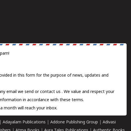
spam!
ovided in this form for the purpose of news, updates and
 any email we send or
contact us
. We value and respect your
information in accordance with these terms.
a month will reach your inbox.
|
Adayalam Publications
|
Addone Publishing Group
|
Adivasi
ishers
|
Atma Books
|
Aura Tales Publications
|
Authentic Books