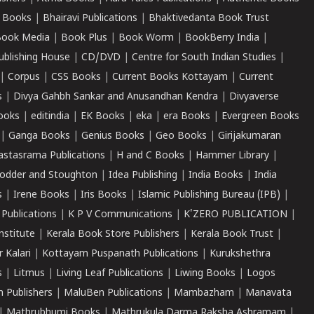
 Books
|
Bhairavi Publications
|
Bhaktivedanta Book Trust
ook Media
|
Book Plus
|
Book Worm
|
BookBerry India
|
ublishing House
|
CD/DVD
|
Centre for South Indian Studies
|
|
Corpus
|
CSS Books
|
Current Books Kottayam
|
Current
s
|
Divya Gahbh Sankar and Anusandhan Kendra
|
Divyaverse
ooks
|
editindia
|
EK Books
|
eka
|
era Books
|
Evergreen Books
|
Ganga Books
|
Genius Books
|
Geo Books
|
Girijakumaran
astasrama Publications
|
H and C Books
|
Hammer Library
|
odder and Stoughton
|
Idea Publishing
|
India Books
|
India
s
|
Irene Books
|
Iris Books
|
Islamic Publishing Bureau (IPB)
|
 Publications
|
K P V Communications
|
K'ZERO PUBLICATION
|
nstitute
|
Kerala Book Store Publishers
|
Kerala Book Trust
|
r Kalari
|
Kottayam Puspanath Publications
|
Kurukshethra
s
|
Litmus
|
Living Leaf Publications
|
Liwing Books
|
Logos
 Publishers
|
MaluBen Publications
|
Mambazham
|
Manavata
|
Mathrubhumi Books
|
Mathrukula Darma Raksha Ashramam
|