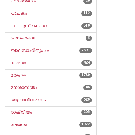
പാക്കേജ് »»
29
പാചകം
112
പാഠപുസ്തകം »»
510
പ്രസംഗകല
3
ബാലസാഹിത്യം »»
2391
ഭാഷ »»
424
മതം »»
1780
മനശാസ്ത്രം
48
യാത്രാവിവരണം
620
രാഷ്ട്രീയം
205
ലേഖനം
1972