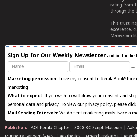
rating from 
through the t
This trust in
excellence, c
Malayalam lit
Sign Up for Our Weekly Newsletter
and be the firs
Name
Email
Marketing permission
: I give my consent to KeralaBookStore.
marketing.
What to expect
: If you wish to withdraw your consent and stop
personal data and privacy. To view our privacy policy, please
clic
Mail Sending Intervals
: We do sent marketing mails twice a mo
Publishers
:
AOI Kerala Chapter
|
3000 BC Script Museum
|
Aaka
Munnetra Sangam (AMS)
|
aesthetics
|
Amarchitrakatha
|
Anand