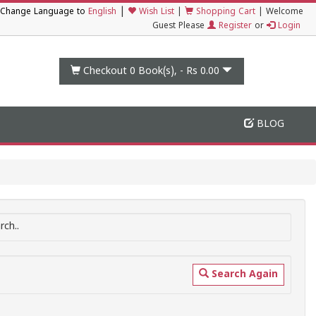
|
Change Language to
English
Wish List
|
Shopping Cart
|
Welcome
Guest Please
Register
or
Login
Checkout 0
Book(s), -
Rs 0.00
BLOG
ch..
Search Again