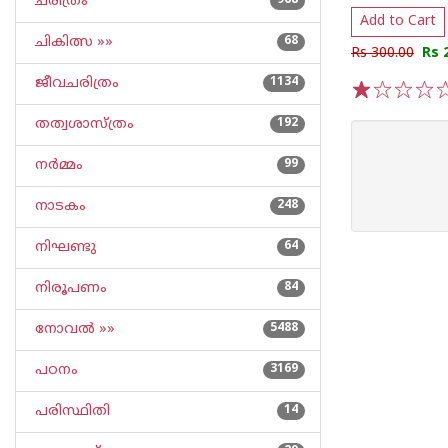
ചരിത്രം
968
Add to Cart
ചികിത്സ »»
68
Rs 300.00
Rs 
ജീവചരിത്രം
1134
1
2
3
4
5
തത്വശാസ്ത്രം
192
നര്‍മ്മം
99
നാടകം
248
നിഘണ്ടു
64
നിരൂപണം
84
നോവല്‍ »»
5488
പഠനം
3169
പരിസ്ഥിതി
14