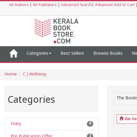
All Authors
|
All Publishers
|
Advanced Search
|
Advanced Add to Cart
Categories
Best Sellers
Browse Books
Ne
Home
C J Anthony
Categories
The Books
Go t
Diary
6
Pre Publication Offer
3