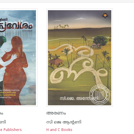
ശം
അരണം
റണി
സി ജെ ആന്റണി
re Publishers
H and C Books