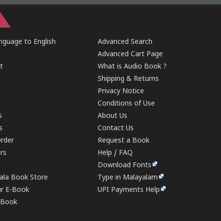
guage to English
Advanced Search
Advanced Cart Page
t
What is Audio Book ?
Shipping & Returns
Privacy Notice
Conditions of Use
s
About Us
s
Contact Us
rder
Request a Book
ers
Help / FAQ
Download Fonts
rala Book Store
Type in Malayalam
ur E-Book
UPI Payments Help
E-Book