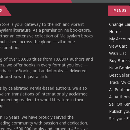
S
MENUS
tore is your gateway to the rich and vibrant
Change Lan
yalam literature. As a premier online bookstore,
Home
ether an extensive collection of Malayalam books
My Accoun
publishers across the globe — all in one
View Cart
stination.
Wish List
g of over 50,000 titles from 10,000+ authors and
Buy Books
ers, we offer books in every format you love —
New Book
perbacks, eBooks, and audiobooks — delivered
Best Seller
doorstep with just a click.
Track My O
 by celebrated Kerala-based authors, we also
All Publish
alam translations of internationally acclaimed
All Authors
connecting readers to world literature in their
Sell On Ke
ge.
Publish yo
n 15 years, we have proudly served the
Sell your 
ading community with passion and dedication.
ered over 500,000 books and earned a 4.5+ star