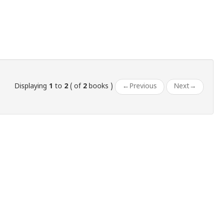
Displaying
1
to
2
( of
2
books )
←
Previous
Next
→