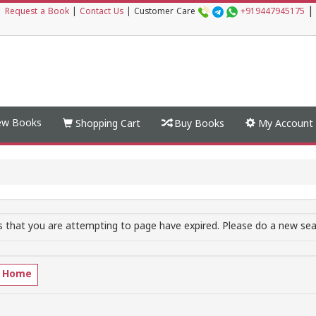
|
|
Request a Book
|
Contact Us
|
Customer Care
+919447945175
w Books
Shopping Cart
Buy Books
My Account
 that you are attempting to page have expired. Please do a new sear
o Home