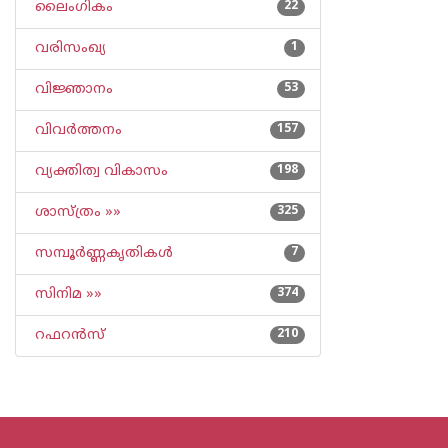
ലൈംഗികം
22
വരിസംഖ്യ
1
വിജ്ഞാനം
53
വിവര്‍ത്തനം
157
വ്യക്തിത്വ വികാസം
198
ശാസ്ത്രം »»
325
സമ്പൂര്‍ണ്ണകൃതികള്‍
7
സിനിമ »»
374
റഫറന്‍സ്
210