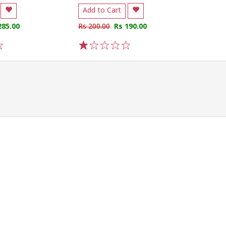
Add to Cart
285.00
Rs 200.00
Rs 190.00
1
2
3
4
5