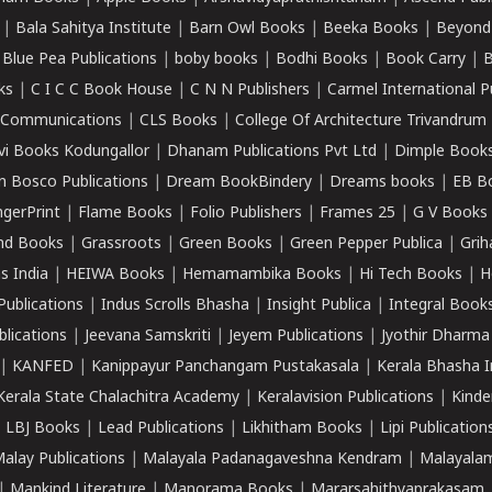
|
Bala Sahitya Institute
|
Barn Owl Books
|
Beeka Books
|
Beyond
|
Blue Pea Publications
|
boby books
|
Bodhi Books
|
Book Carry
|
B
ks
|
C I C C Book House
|
C N N Publishers
|
Carmel International P
k Communications
|
CLS Books
|
College Of Architecture Trivandrum
vi Books Kodungallor
|
Dhanam Publications Pvt Ltd
|
Dimple Book
 Bosco Publications
|
Dream BookBindery
|
Dreams books
|
EB B
ngerPrint
|
Flame Books
|
Folio Publishers
|
Frames 25
|
G V Books
nd Books
|
Grassroots
|
Green Books
|
Green Pepper Publica
|
Grih
s India
|
HEIWA Books
|
Hemamambika Books
|
Hi Tech Books
|
H
Publications
|
Indus Scrolls Bhasha
|
Insight Publica
|
Integral Book
lications
|
Jeevana Samskriti
|
Jeyem Publications
|
Jyothir Dharma
|
KANFED
|
Kanippayur Panchangam Pustakasala
|
Kerala Bhasha I
Kerala State Chalachitra Academy
|
Keralavision Publications
|
Kinde
|
LBJ Books
|
Lead Publications
|
Likhitham Books
|
Lipi Publication
alay Publications
|
Malayala Padanagaveshna Kendram
|
Malayalam
|
Mankind Literature
|
Manorama Books
|
Mararsahithyaprakasam