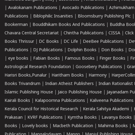
|
Avalokanam Publications
|
Avocado Publications
|
Azhimukham
Publications
|
Biblophilic Insanities
|
Bloomsburry Publishing Plc
Bookerman
|
Bouddhikam Books And Publications
|
Buddha Boo
Chavara Central Secretariat
|
Chintha Publications
|
CISSA
|
Clic
Books Thrissur
|
DC Books
|
DC Life
|
DeeBee Publications
|
De
Publications
|
DJ Publications
|
Dolphin Books
|
Don Books
|
Don
|
eye books
|
Fabian Books
|
Famous Books
|
Finger Books
|
Fi
Astrological Research Foundation
|
Goosebery Publications
|
Gra
Harisri Books,Punalur
|
Haritham Books
|
Harmony
|
HarperCollin
Books Trivandrum
|
Indian Atheist Publishers
|
Indian Rationalist 
Islamic Publishing House
|
Jaico Publishing House
|
Jayanadam Pub
Kairali Books
|
Kalapoornna Publications
|
Kaliveena Publications
Kerala Council for Historical Research
|
Kerala Sahitya Akademi
|
Prakasan
|
KVRF Publications
|
Kymtha Books
|
Lavanya Books
Books
|
Lovely books
|
Macbeth Publication
|
Mahima Books
|
M
Publication
|
Mangalodayam
|
Mango
|
Manjul Publishing House