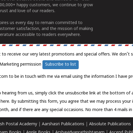
100,000+ happy customers, we continue to grow
rust and love of our readers.
spires us every day to remain committed to
ustomer satisfaction, and the mission of making
erature accessible to readers everywhere.
t to receive our very latest promotions and special offers. We don't 
Marketing permission
Subscribe to list
com to be in touch with me via email using the information I have pr
 hearing from us, simply click the unsubscribe link at the bottom of
k here.
By submitting this form, you agree that we may process your 
nth, and if there are any special occasions. No more than 4 mails in 
sh Postal Academy
|
Aarshasri Publications
|
Absolute Publications
ham Books
|
Apple Books
|
Arshavidyaprathishtanam
|
Ascend Publ