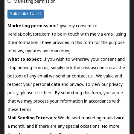
Marketing permission
Subscribe to list
Marketing permission
: I give my consent to
KeralaBookStore.com to be in touch with me via email using
the information I have provided in this form for the purpose
of news, updates and marketing.
What to expect
: If you wish to withdraw your consent and
stop hearing from us, simply click the unsubscribe link at the
bottom of any email we send or
contact us
. We value and
respect your personal data and privacy. To view our privacy
policy, please
click here.
By submitting this form, you agree
that we may process your information in accordance with
these terms.
Mail Sending Intervals
: We do sent marketing mails twice
a month, and if there are any special occasions. No more