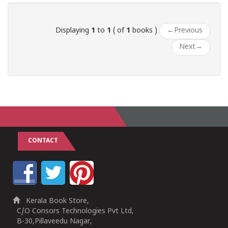
Displaying
1
to
1
( of
1
books )
←
Previous
Next
→
CONTACT
Kerala Book Store,
C/O Consors Technologies Pvt Ltd,
B-30,Pillaveedu Nagar,