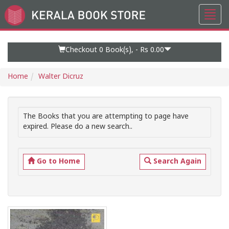
Toggl
Go
navig
to
Home
Page
Checkout 0
Book(s), -
Rs 0.00
Home
Walter Dicruz
The Books that you are attempting to page have
expired. Please do a new search..
Go to Home
Search Again