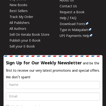
About Us
New Books
Contact Us
Best Sellers
Request a Book
Track My Order
Help / FAQ
All Publishers
Download Fonts
All Authors
Type in Malayalam
Sell On Kerala Book Store
UPI Payments Help
Publish your E-Book
Sell your E-Book
Sign Up for Our Weekly Newsletter
and be the
first to receive our very latest promotions and special offers.
We don't spam!
Name
Email