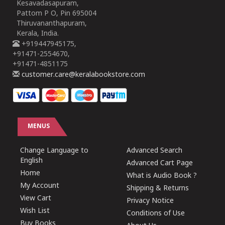
Kesavadasapuram,
Pattom P O, Pin 695004
Thiruvananthapuram,
Kerala, India.
+919447945175,
+91471-2554670,
+91471-4851175
customer.care@keralabookstore.com
MENUS
Change Language to
Advanced Search
English
Advanced Cart Page
Home
What is Audio Book ?
My Account
Shipping & Returns
View Cart
Privacy Notice
Wish List
Conditions of Use
Buy Books