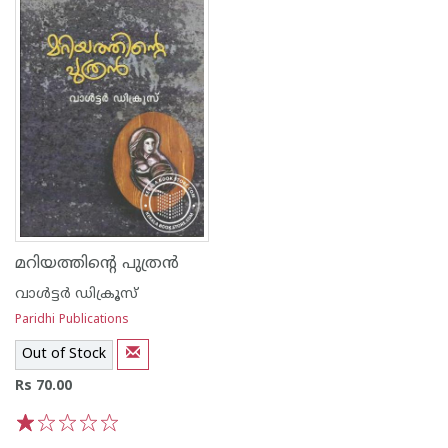
മറിയത്തിന്റെ പുത്ര‌ന്‍
വാള്‍ട്ടര്‍ ഡിക്രൂസ്
Paridhi Publications
Out of Stock
Rs 70.00
1
2
3
4
5