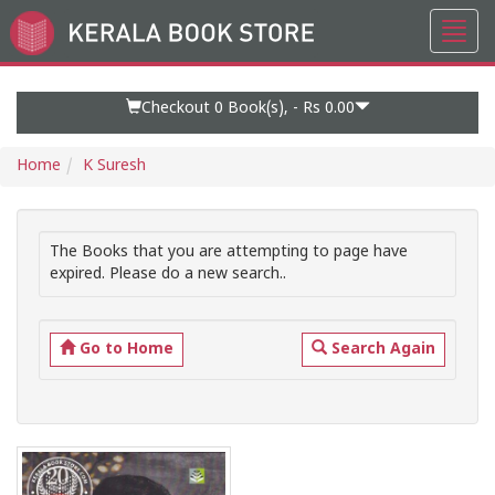
Toggl
Go
navig
to
Home
Page
Checkout 0
Book(s), -
Rs 0.00
Home
K Suresh
The Books that you are attempting to page have
expired. Please do a new search..
Go to Home
Search Again