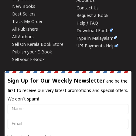
About Us
New Books
Contact Us
Best Sellers
Request a Book
Track My Order
Help / FAQ
All Publishers
Download Fonts
All Authors
Type in Malayalam
Sell On Kerala Book Store
UPI Payments Help
Publish your E-Book
Sell your E-Book
Sign Up for Our Weekly Newsletter
and be the
first to receive our very latest promotions and special offers.
We don't spam!
Name
Email