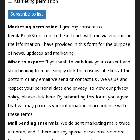
Marketing permission
Subscribe to list
Marketing permission
: I give my consent to
KeralaBookStore.com to be in touch with me via email using
the information I have provided in this form for the purpose
of news, updates and marketing.
What to expect
: If you wish to withdraw your consent and
stop hearing from us, simply click the unsubscribe link at the
bottom of any email we send or
contact us
. We value and
respect your personal data and privacy. To view our privacy
policy, please
click here.
By submitting this form, you agree
that we may process your information in accordance with
these terms.
Mail Sending Intervals
: We do sent marketing mails twice
a month, and if there are any special occasions. No more