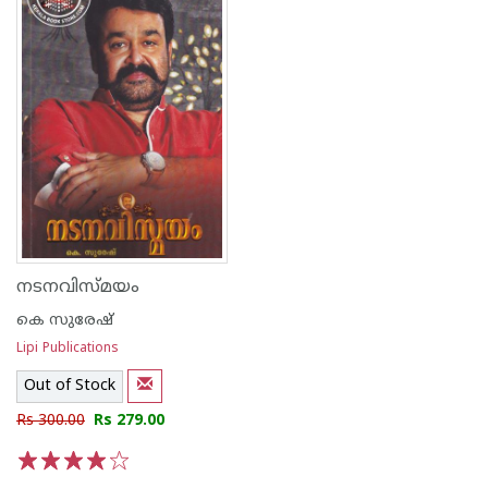
നടനവിസ്മയം
കെ സുരേഷ്
Lipi Publications
Out of Stock
Rs 300.00
Rs 279.00
1
2
3
4
5