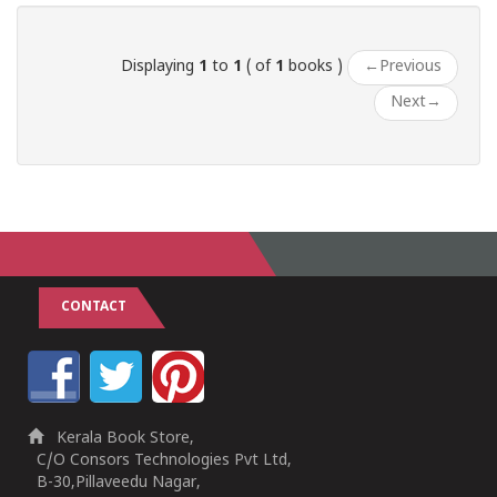
Displaying
1
to
1
( of
1
books )
←
Previous
Next
→
CONTACT
Kerala Book Store,
C/O Consors Technologies Pvt Ltd,
B-30,Pillaveedu Nagar,