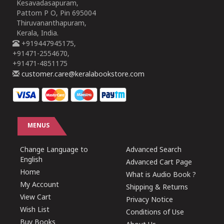
Kesavadasapuram,
Pattom P O, Pin 695004
Thiruvananthapuram,
Kerala, India.
+919447945175,
+91471-2554670,
+91471-4851175
customer.care@keralabookstore.com
MENUS
Change Language to
Advanced Search
English
Advanced Cart Page
Home
What is Audio Book ?
My Account
Shipping & Returns
View Cart
Privacy Notice
Wish List
Conditions of Use
Buy Books