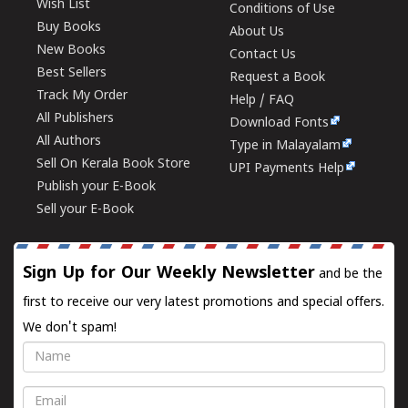
Wish List
Conditions of Use
Buy Books
About Us
New Books
Contact Us
Best Sellers
Request a Book
Track My Order
Help / FAQ
All Publishers
Download Fonts
All Authors
Type in Malayalam
Sell On Kerala Book Store
UPI Payments Help
Publish your E-Book
Sell your E-Book
Sign Up for Our Weekly Newsletter
and be the
first to receive our very latest promotions and special offers.
We don't spam!
Name
Email