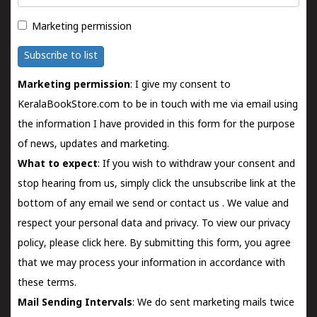
Marketing permission
Subscribe to list
Marketing permission
: I give my consent to
KeralaBookStore.com to be in touch with me via email using
the information I have provided in this form for the purpose
of news, updates and marketing.
What to expect
: If you wish to withdraw your consent and
stop hearing from us, simply click the unsubscribe link at the
bottom of any email we send or
contact us
. We value and
respect your personal data and privacy. To view our privacy
policy, please
click here.
By submitting this form, you agree
that we may process your information in accordance with
these terms.
Mail Sending Intervals
: We do sent marketing mails twice