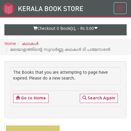
Toggl
Go
navig
to
Home
Page
Checkout 0
Book(s), -
Rs 0.00
Home
കഥകള്‍
മലയാളത്തിന്റെ സുവര്‍ണ്ണ കഥകള്‍ ടി പത്മനാഭ‌ന്‍
The Books that you are attempting to page have
expired. Please do a new search..
Go to Home
Search Again