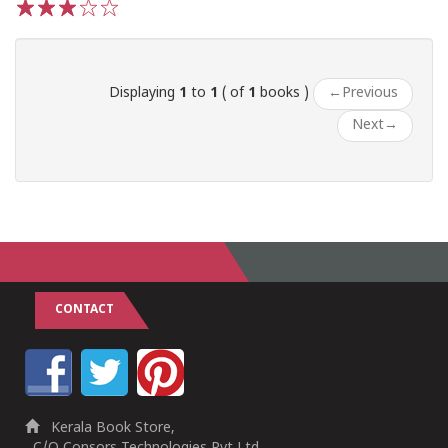
1
2
3
4
5
Displaying
1
to
1
( of
1
books )
←
Previous
Next
→
CONTACT
Kerala Book Store,