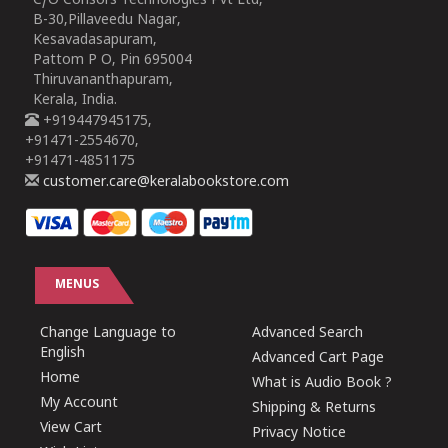
C/O Consors Technologies Pvt Ltd,
B-30,Pillaveedu Nagar,
Kesavadasapuram,
Pattom P O, Pin 695004
Thiruvananthapuram,
Kerala, India.
+919447945175,
+91471-2554670,
+91471-4851175
customer.care@keralabookstore.com
MENUS
Change Language to
Advanced Search
English
Advanced Cart Page
Home
What is Audio Book ?
My Account
Shipping & Returns
View Cart
Privacy Notice