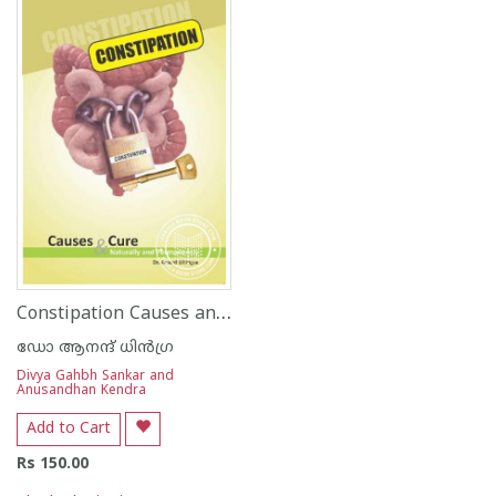
Constipation Causes and Cure
ഡോ ആനന്ദ് ധി‌ന്‍ഗ്ര
Divya Gahbh Sankar and
Anusandhan Kendra
Add to Cart
Rs 150.00