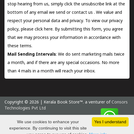
stop hearing from us, simply click the unsubscribe link at the
bottom of any email we send or
contact us
. We value and
respect your personal data and privacy. To view our privacy
policy, please
click here.
By submitting this form, you agree
that we may process your information in accordance with
these terms.
Mail Sending Intervals
: We do sent marketing mails twice
a month, and if there are any special occasions. No more
than 4 mails in a month will reach your inbox.
Copyright © 2026 | Kerala Book Store™. a venturer of
Consors
Technologies Pvt Ltd
Thursday 6 August, 2026 IST
We use cookies to enhance your
Yes I understand
experience. By continuing to visit this site