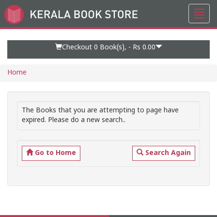
Toggl
Go
navig
to
Home
Page
Checkout 0
Book(s), -
Rs 0.00
Home
The Books that you are attempting to page have
expired. Please do a new search..
Go to Home
Search Again