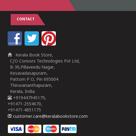
CONTACT
Kerala Book Store,
C/O Consors Technologies Pvt Ltd,
B-30,Pillaveedu Nagar,
Kesavadasapuram,
Pattom P O, Pin 695004
Thiruvananthapuram,
Kerala, India.
+919447945175,
+91471-2554670,
+91471-4851175
customer.care@keralabookstore.com