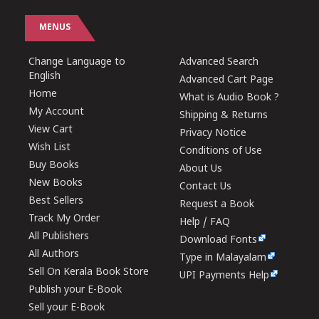
MENUS
Change Language to
Advanced Search
English
Advanced Cart Page
Home
What is Audio Book ?
My Account
Shipping & Returns
View Cart
Privacy Notice
Wish List
Conditions of Use
Buy Books
About Us
New Books
Contact Us
Best Sellers
Request a Book
Track My Order
Help / FAQ
All Publishers
Download Fonts
All Authors
Type in Malayalam
Sell On Kerala Book Store
UPI Payments Help
Publish your E-Book
Sell your E-Book