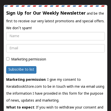
Sign Up for Our Weekly Newsletter
and be the
first to receive our very latest promotions and special offers.
We don't spam!
Name
Email
Marketing permission
Subscribe to list
Marketing permission
: I give my consent to
KeralaBookStore.com to be in touch with me via email using
the information I have provided in this form for the purpose
of news, updates and marketing.
What to expect
: If you wish to withdraw your consent and