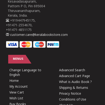
Kesavadasapuram,
Pattom P O, Pin 695004
Thiruvananthapuram,
Kerala, India.
+919447945175,
+91471-2554670,
+91471-4851175
customer.care@keralabookstore.com
MENUS
Change Language to
Advanced Search
English
Advanced Cart Page
Home
What is Audio Book ?
My Account
Shipping & Returns
View Cart
Privacy Notice
Wish List
Conditions of Use
Buy Books