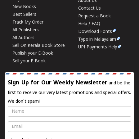
About Us
New Books
Contact Us
Best Sellers
Request a Book
Track My Order
Help / FAQ
All Publishers
Download Fonts
All Authors
Type in Malayalam
Sell On Kerala Book Store
UPI Payments Help
Publish your E-Book
Sell your E-Book
Sign Up for Our Weekly Newsletter
and be the
first to receive our very latest promotions and special offers.
We don't spam!
Name
Email