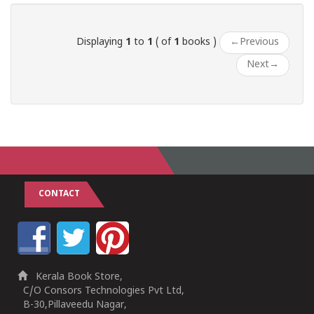
Displaying
1
to
1
( of
1
books )
←
Previous
Next
→
CONTACT
Kerala Book Store,
C/O Consors Technologies Pvt Ltd,
B-30,Pillaveedu Nagar,