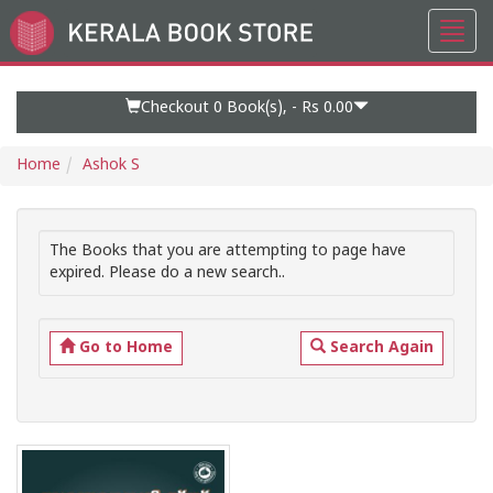
Toggl
Go
navig
to
Home
Page
Checkout 0
Book(s), -
Rs 0.00
Home
Ashok S
The Books that you are attempting to page have
expired. Please do a new search..
Go to Home
Search Again