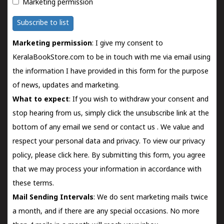
Marketing permission
Subscribe to list
Marketing permission
: I give my consent to
KeralaBookStore.com to be in touch with me via email using
the information I have provided in this form for the purpose
of news, updates and marketing.
What to expect
: If you wish to withdraw your consent and
stop hearing from us, simply click the unsubscribe link at the
bottom of any email we send or
contact us
. We value and
respect your personal data and privacy. To view our privacy
policy, please
click here.
By submitting this form, you agree
that we may process your information in accordance with
these terms.
Mail Sending Intervals
: We do sent marketing mails twice
a month, and if there are any special occasions. No more