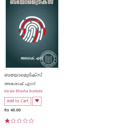
ബയോമെട്രിക്സ്
അശോക് എസ്
Kerala Bhasha Institute
Add to Cart
Rs 40.00
1
2
3
4
5