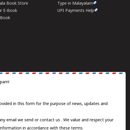
rala Book Store
Type in Malayalam
ur E-Book
UPI Payments Help
E-Book
spam!
ovided in this form for the purpose of news, updates and
 any email we send or
contact us
. We value and respect your
information in accordance with these terms.