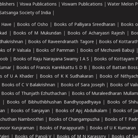
blishers
|
Viswa Publications
|
Viswam Publications
|
Water Melon Pu
atsanga Society of India
|
 Have
|
Books of Osho
|
Books of Palliyara Sreedharan
|
Books o
kad
|
Books of M Mukundan
|
Books of Acharyasri Rajesh
|
Boo
adhakrishnan
|
Books of Raveendranath Tagore
|
Books of Kottarath
ks of P Valsala
|
Books of Pamman
|
Books of Mezhuveli Babuji
roob
|
Books of Raju Narayana Swamy I A S
|
Books of Kottayam 
Kumar
|
Books of Francis Karekkattu S D B
|
Books of Battan Boss
s of U A Khader
|
Books of K K Sudhakaran
|
Books of Nithyach
|
Books of C V Balakrishnan
|
Books of Sara Joseph
|
Books of Vail
|
Books of Thunjath Ezhuthachan
|
Books of Muraleedharan Mulla
e
|
Books of Bibhuthibhushan Bandhyopadhyaya
|
Books of Shih
dan
|
Books of Sanjayan
|
Books of Apj Abdulkalam
|
Books of J
Achuthan Namboothiri
|
Books of Changampuzha
|
Books of T Pa
nnoor Kunjiraman
|
Books of Parappurath
|
Books of U K Kumaran
aleri
|
Books of Panoli V
|
Books of M N Karassrry
|
Books of Sa