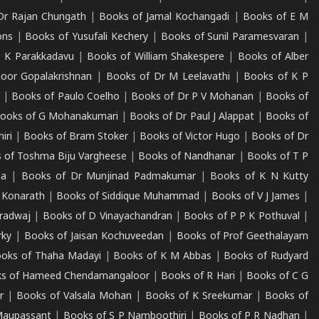
Dr Rajan Chungath
|
Books of Jamal Kochangadi
|
Books of E M
ons
|
Books of Yusufali Kechery
|
Books of Sunil Paramesvaran
|
 K Parakkadavu
|
Books of William Shakespere
|
Books of Alber
oor Gopalakrishnan
|
Books of Dr M Leelavathi
|
Books of K P
|
Books of Paulo Coelho
|
Books of Dr P V Mohanan
|
Books of
ooks of G Mohanakumari
|
Books of Dr Paul J Alappat
|
Books of
iri
|
Books of Bram Stoker
|
Books of Victor Hugo
|
Books of Dr
 of Toshma Biju Vargheese
|
Books of Nandhanar
|
Books of T P
ha
|
Books of Dr Munjinad Padmakumar
|
Books of K N Kutty
 Konarath
|
Books of Siddique Muhammad
|
Books of V J James
|
radwaj
|
Books of D Vinayachandran
|
Books of P P K Pothuval
|
rky
|
Books of Jaisan Kochuveedan
|
Books of Prof Geethalayam
oks of Thaha Madayi
|
Books of K M Abbas
|
Books of Rudyard
s of Hameed Chendamangaloor
|
Books of R Hari
|
Books of C G
r
|
Books of Valsala Mohan
|
Books of K Sreekumar
|
Books of
Maupassant
|
Books of S P Namboothiri
|
Books of P R Nadhan
|