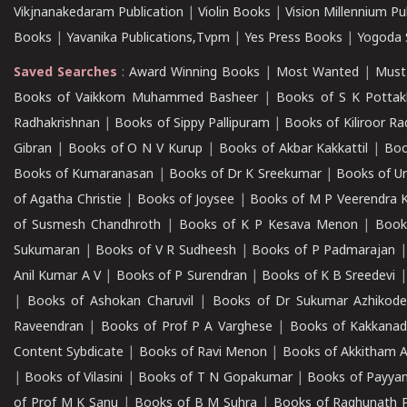
Vikjnanakedaram Publication
|
Violin Books
|
Vision Millennium Pu
Books
|
Yavanika Publications,Tvpm
|
Yes Press Books
|
Yogoda S
Saved Searches
:
Award Winning Books
|
Most Wanted
|
Must
Books of Vaikkom Muhammed Basheer
|
Books of S K Pottak
Radhakrishnan
|
Books of Sippy Pallipuram
|
Books of Kiliroor R
Gibran
|
Books of O N V Kurup
|
Books of Akbar Kakkattil
|
Boo
Books of Kumaranasan
|
Books of Dr K Sreekumar
|
Books of U
of Agatha Christie
|
Books of Joysee
|
Books of M P Veerendra 
of Susmesh Chandhroth
|
Books of K P Kesava Menon
|
Book
Sukumaran
|
Books of V R Sudheesh
|
Books of P Padmarajan
Anil Kumar A V
|
Books of P Surendran
|
Books of K B Sreedevi
|
Books of Ashokan Charuvil
|
Books of Dr Sukumar Azhikod
Raveendran
|
Books of Prof P A Varghese
|
Books of Kakkana
Content Sybdicate
|
Books of Ravi Menon
|
Books of Akkitham 
|
Books of Vilasini
|
Books of T N Gopakumar
|
Books of Payya
of Prof M K Sanu
|
Books of B M Suhra
|
Books of Raghunath P