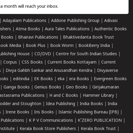
a month will reach your inbox.
|
Adayalam Publications
|
Addone Publishing Group
|
Adivasi
ishers
|
Atma Books
|
Aura Tales Publications
|
Authentic Books
 Books
|
Bhairavi Publications
|
Bhaktivedanta Book Trust
ook Media
|
Book Plus
|
Book Worm
|
BookBerry India
|
ublishing House
|
CD/DVD
|
Centre for South Indian Studies
|
|
Corpus
|
CSS Books
|
Current Books Kottayam
|
Current
s
|
Divya Gahbh Sankar and Anusandhan Kendra
|
Divyaverse
ooks
|
editindia
|
EK Books
|
eka
|
era Books
|
Evergreen Books
|
Ganga Books
|
Genius Books
|
Geo Books
|
Girijakumaran
astasrama Publications
|
H and C Books
|
Hammer Library
|
odder and Stoughton
|
Idea Publishing
|
India Books
|
India
s
|
Irene Books
|
Iris Books
|
Islamic Publishing Bureau (IPB)
|
 Publications
|
K P V Communications
|
K'ZERO PUBLICATION
|
nstitute
|
Kerala Book Store Publishers
|
Kerala Book Trust
|