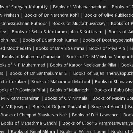
ks of Sathyan Kallurutty
|
Books of Mohanachandran
|
Books of 
N Prakash
|
Books of Dr Narendra Kohli
|
Books of Olive Publicati
 Unnikkrushnan Puthoor
|
Books of Muttathuvarckey
|
Books of P
dev
|
Books of Sebin S Kottaram Jobin S Kottaram
|
Books of Ad
John Paul
|
Books of E Santhosh Kumar
|
Books of Dosthayoevaski
eed Moothedath
|
Books of Dr V S Sarmma
|
Books of Priya A S
|
B
|
Books of Muhamma Ramanan
|
Books of Dr M V Vishnu Nampooth
oks of N P Muhammad
|
Books of Karoor Neelakanda Pillai
|
Books
ns
|
Books of Dr Santhakumar S
|
Books of Sajan Theruvappuz
hittettukalam
|
Books of Mahamood Mattool
|
Books of Shanavas
oks of P Govinda Pillai
|
Books of Mullanezhi
|
Books of Babu Bha
 M K Ramachandran
|
Books of C V Nirmala
|
Books of Maxim Go
of V K Joseph
|
Books of Dr John Pauvathil
|
Books of Anand
|
Bo
|
Books of Cheppad Bhaskaran Nair
|
Books of D H Lawrance
|
Book
|
Books of Mahathma Gandhi
|
Books of Ulloor S Parameshwaraiye
eep
|
Books of Bimal Mithra
|
Books of William Logan
|
Books of 