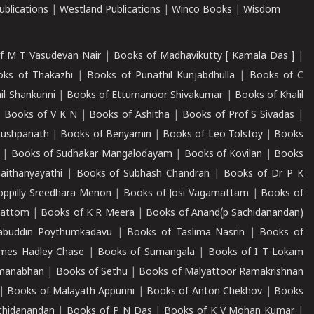
blications
|
Westland Publications
|
Winco Books
|
Wisdom
f M T Vasudevan Nair
|
Books of Madhavikutty [ Kamala Das ]
|
ks of Thakazhi
|
Books of Punathil Kunjabdhulla
|
Books of C
il Shankunni
|
Books of Ettumanoor Shivakumar
|
Books of Khalil
|
Books of V K N
|
Books of Ashitha
|
Books of Prof S Sivadas
|
Pushpanath
|
Books of Benyamin
|
Books of Leo Tolstoy
|
Books
|
Books of Sudhakar Mangalodayam
|
Books of Kovilan
|
Books
aithanyayathi
|
Books of Subhash Chandran
|
Books of Dr P K
oppilly Sreedhara Menon
|
Books of Josi Vagamattam
|
Books of
mattom
|
Books of K R Meera
|
Books of Anand(p Sachidanandan)
abuddin Poythumkadavu
|
Books of Taslima Nasrin
|
Books of
ames Hadley Chase
|
Books of Sumangala
|
Books of I T Lokam
dmanabhan
|
Books of Sethu
|
Books of Malyattoor Ramakrishnan
|
Books of Malayath Appunni
|
Books of Anton Chekhov
|
Books
chidanandan
|
Books of P N Das
|
Books of K V Mohan Kumar
|