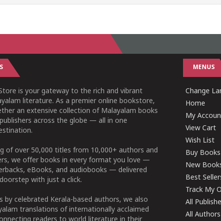
S
MENUS
tore is your gateway to the rich and vibrant
Change Lan
yalam literature. As a premier online bookstore,
Home
ether an extensive collection of Malayalam books
My Accoun
publishers across the globe — all in one
View Cart
stination.
Wish List
g of over 50,000 titles from 10,000+ authors and
Buy Books
ers, we offer books in every format you love —
New Book
perbacks, eBooks, and audiobooks — delivered
Best Seller
doorstep with just a click.
Track My O
 by celebrated Kerala-based authors, we also
All Publish
alam translations of internationally acclaimed
All Authors
connecting readers to world literature in their