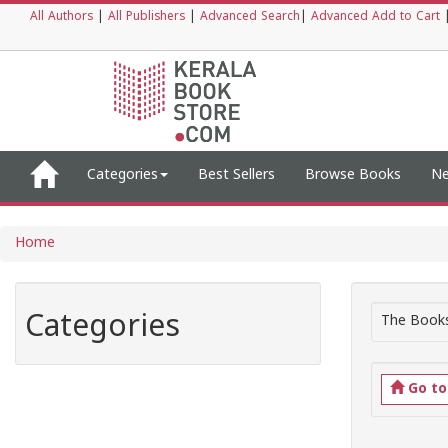
All Authors
|
All Publishers
|
Advanced Search
|
Advanced Add to Cart
Categories
Best Sellers
Browse Books
Ne
Home
Categories
The Books
Go t