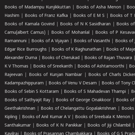
Books of Madampu Kunjikkuttan
|
Books of Asha Menon
|
Boo
Hashim
|
Books of Franz Kafka
|
Books of E M S
|
Books of T 
Books of Kamala Govind
|
Books of N K Sasidharan
|
Books of
Camu(albert Camus)
|
Books of Mohanlal
|
Books of P Kesava
Ramannuni
|
Books of A Vijayan
|
Books of Vasanthi
|
Books of 
Edgar Rice Burroughs
|
Books of K Raghunathan
|
Books of Maj
Alexander Duma
|
Books of Cherukad
|
Books of Rajan Thuvara
K V Thomas
|
Books of Sreekanth
|
Books of Ashtamoorthi
|
Bo
Rajeevan
|
Books of Kunjan Nambiar
|
Books of Charls Dicke
Kadampazhippuram
|
Books of Venu V Desam
|
Books of Tony C
Books of Sebin S Kottaram
|
Books of S Mahadevan Thampi
|
Bo
Books of Sathyajit Ray
|
Books of George Onakkoor
|
Books of
Geethakrishnan
|
Books of Chelangattu Gopalakrishnan
|
Books 
Kipling
|
Books of Anil Kumar A V
|
Books of Sreebala K Menon
Santhakumar
|
Books of K N Panikkar
|
Books of Jiji Chilambil
Kavilraj
|
Books of Prasannan Chambakkara
|
Books of G S Prad