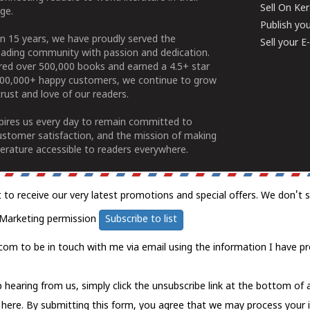
Sell On Ke
ge.
Publish yo
n 15 years, we have proudly served the
Sell your 
ading community with passion and dedication.
ered over 500,000 books and earned a 4.5+ star
100,000+ happy customers, we continue to grow
rust and love of our readers.
spires us every day to remain committed to
ustomer satisfaction, and the mission of making
erature accessible to readers everywhere.
t to receive our very latest promotions and special offers. We don't 
Marketing permission
Subscribe to list
com to be in touch with me via email using the information I have pr
 hearing from us, simply click the unsubscribe link at the bottom of
k here.
By submitting this form, you agree that we may process your 