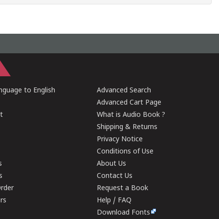
guage to English
Advanced Search
Advanced Cart Page
t
What is Audio Book ?
Shipping & Returns
Privacy Notice
Conditions of Use
s
About Us
s
Contact Us
rder
Request a Book
ers
Help / FAQ
Download Fonts