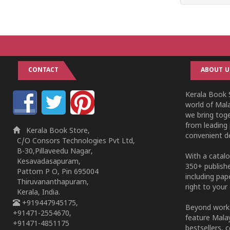
CONTACT
ABOUT U
Kerala Book S
world of Mala
we bring tog
from leading 
Kerala Book Store,
convenient de
C/O Consors Technologies Pvt Ltd,
B-30,Pillaveedu Nagar,
With a catalo
Kesavadasapuram,
350+ publish
Pattom P O, Pin 695004
including pa
Thiruvananthapuram,
right to your 
Kerala, India.
+919447945175,
Beyond works
+91471-2554670,
feature Malay
+91471-4851175
bestsellers, 