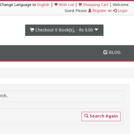
|
Change Language to
English
Wish List
|
Shopping Cart
|
Welcome
Guest Please
Register
or
Login
Checkout 0
Book(s), -
Rs 0.00
BLOG
ch..
Search Again