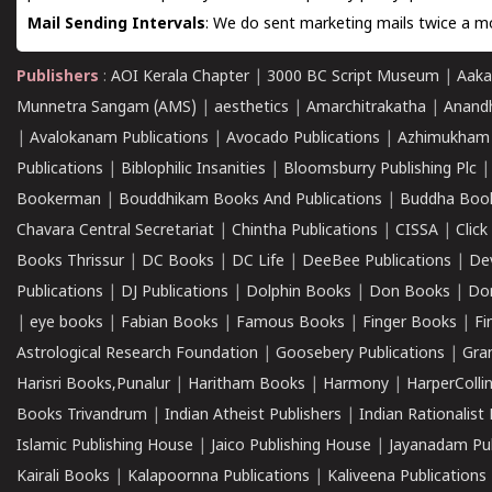
Mail Sending Intervals
: We do sent marketing mails twice a mo
Publishers
:
AOI Kerala Chapter
|
3000 BC Script Museum
|
Aaka
Munnetra Sangam (AMS)
|
aesthetics
|
Amarchitrakatha
|
Anand
|
Avalokanam Publications
|
Avocado Publications
|
Azhimukham
Publications
|
Biblophilic Insanities
|
Bloomsburry Publishing Plc
Bookerman
|
Bouddhikam Books And Publications
|
Buddha Boo
Chavara Central Secretariat
|
Chintha Publications
|
CISSA
|
Clic
Books Thrissur
|
DC Books
|
DC Life
|
DeeBee Publications
|
De
Publications
|
DJ Publications
|
Dolphin Books
|
Don Books
|
Don
|
eye books
|
Fabian Books
|
Famous Books
|
Finger Books
|
Fi
Astrological Research Foundation
|
Goosebery Publications
|
Gra
Harisri Books,Punalur
|
Haritham Books
|
Harmony
|
HarperCollin
Books Trivandrum
|
Indian Atheist Publishers
|
Indian Rationalist 
Islamic Publishing House
|
Jaico Publishing House
|
Jayanadam Pub
Kairali Books
|
Kalapoornna Publications
|
Kaliveena Publications