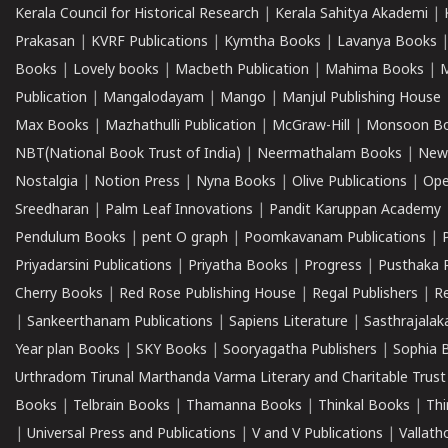
Kerala Council for Historical Research
|
Kerala Sahitya Akademi
|
Prakasan
|
KVRF Publications
|
Kymtha Books
|
Lavanya Books
Books
|
Lovely books
|
Macbeth Publication
|
Mahima Books
|
M
Publication
|
Mangalodayam
|
Mango
|
Manjul Publishing House
Max Books
|
Mazhathulli Publication
|
McGraw-Hill
|
Monsoon B
NBT(National Book Trust of India)
|
Neermathalam Books
|
New
Nostalgia
|
Notion Press
|
Nyna Books
|
Olive Publications
|
Ope
Sreedharan
|
Palm Leaf Innovations
|
Pandit Karuppan Academy
Pendulum Books
|
pent O graph
|
Poomkavanam Publications
|
Priyadarsini Publications
|
Priyatha Books
|
Progress
|
Pusthaka 
Cherry Books
|
Red Rose Publishing House
|
Regal Publishers
|
R
|
Sankeerthanam Publications
|
Sapiens Literature
|
Sasthrajala
Year plan Books
|
SKY Books
|
Sooryagatha Publishers
|
Sophia 
Urthradom Tirunal Marthanda Varma Literary and Charitable Trust
Books
|
Telbrain Books
|
Thamanna Books
|
Thinkal Books
|
Th
|
Universal Press and Publications
|
V and V Publications
|
Vallath