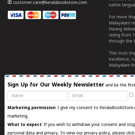
customer.care@keralabookstore.com
native langua
For more tha
Malayalam re
Having deliv
rating from 
through the t
This trust in
excellence, c
Malayalam lit
Sign Up for Our Weekly Newsletter
and be the firs
Name
Email
Marketing permission
: I give my consent to KeralaBookStore.
marketing.
What to expect
: If you wish to withdraw your consent and stop
personal data and privacy. To view our privacy policy, please
clic