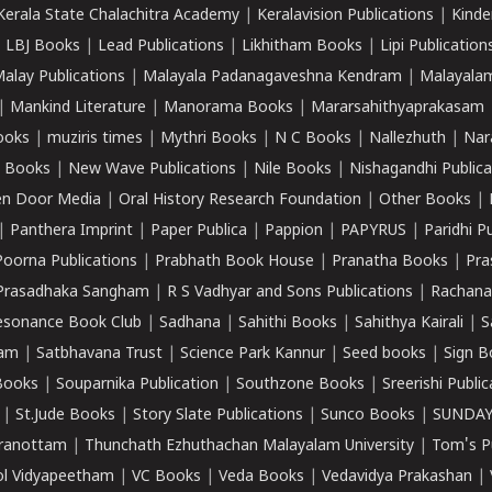
Kerala State Chalachitra Academy
|
Keralavision Publications
|
Kinde
|
LBJ Books
|
Lead Publications
|
Likhitham Books
|
Lipi Publication
alay Publications
|
Malayala Padanagaveshna Kendram
|
Malayalam
|
Mankind Literature
|
Manorama Books
|
Mararsahithyaprakasam
ooks
|
muziris times
|
Mythri Books
|
N C Books
|
Nallezhuth
|
Nar
 Books
|
New Wave Publications
|
Nile Books
|
Nishagandhi Publica
n Door Media
|
Oral History Research Foundation
|
Other Books
|
|
Panthera Imprint
|
Paper Publica
|
Pappion
|
PAPYRUS
|
Paridhi P
Poorna Publications
|
Prabhath Book House
|
Pranatha Books
|
Pra
Prasadhaka Sangham
|
R S Vadhyar and Sons Publications
|
Rachana
esonance Book Club
|
Sadhana
|
Sahithi Books
|
Sahithya Kairali
|
S
kam
|
Satbhavana Trust
|
Science Park Kannur
|
Seed books
|
Sign B
Books
|
Souparnika Publication
|
Southzone Books
|
Sreerishi Publi
|
St.Jude Books
|
Story Slate Publications
|
Sunco Books
|
SUNDAY
iranottam
|
Thunchath Ezhuthachan Malayalam University
|
Tom's P
ol Vidyapeetham
|
VC Books
|
Veda Books
|
Vedavidya Prakashan
|