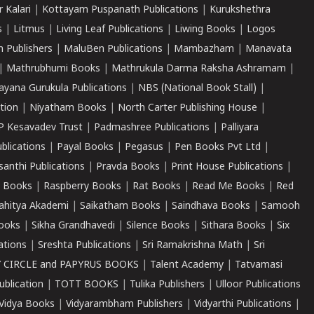
r Kalari
|
Kottayam Puspanath Publications
|
Kurukshethra
s
|
Litmus
|
Living Leaf Publications
|
Liwing Books
|
Logos
 Publishers
|
MaluBen Publications
|
Mambazham
|
Manavata
|
Mathrubhumi Books
|
Mathrukula Darma Raksha Ashramam
|
ayana Gurukula Publications
|
NBS (National Book Stall)
|
tion
|
Niyatham Books
|
North Carter Publishing House
|
P Kesavadev Trust
|
Padmashree Publications
|
Palliyara
ublications
|
Payal Books
|
Pegasus
|
Pen Books Pvt Ltd
|
santhi Publications
|
Pravda Books
|
Print House Publications
|
 Books
|
Raspberry Books
|
Rat Books
|
Read Me Books
|
Red
ahitya Akademi
|
Saikatham Books
|
Saindhava Books
|
Samooh
ooks
|
Sikha Grandhavedi
|
Silence Books
|
Sithara Books
|
Six
cations
|
Sreshta Publications
|
Sri Ramakrishna Math
|
Sri
 CIRCLE and PAPYRUS BOOKS
|
Talent Academy
|
Tatvamasi
ublication
|
TOTT BOOKS
|
Tulika Publishers
|
Ulloor Publications
Vidya Books
|
Vidyarambham Publishers
|
Vidyarthi Publications
|