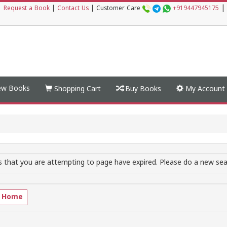
|
|
Request a Book
|
Contact Us
|
Customer Care
+919447945175
w Books
Shopping Cart
Buy Books
My Account
 that you are attempting to page have expired. Please do a new sear
o Home