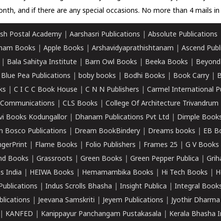
nth, and if there are any special occasions. No more than 4 mails in 
sh Postal Academy
|
Aarshasri Publications
|
Absolute Publications
ham Books
|
Apple Books
|
Arshavidyaprathishtanam
|
Ascend Publ
|
Bala Sahitya Institute
|
Barn Owl Books
|
Beeka Books
|
Beyond
|
Blue Pea Publications
|
boby books
|
Bodhi Books
|
Book Carry
|
B
ks
|
C I C C Book House
|
C N N Publishers
|
Carmel International P
k Communications
|
CLS Books
|
College Of Architecture Trivandrum
vi Books Kodungallor
|
Dhanam Publications Pvt Ltd
|
Dimple Book
 Bosco Publications
|
Dream BookBindery
|
Dreams books
|
EB B
ngerPrint
|
Flame Books
|
Folio Publishers
|
Frames 25
|
G V Books
nd Books
|
Grassroots
|
Green Books
|
Green Pepper Publica
|
Grih
s India
|
HEIWA Books
|
Hemamambika Books
|
Hi Tech Books
|
H
Publications
|
Indus Scrolls Bhasha
|
Insight Publica
|
Integral Book
lications
|
Jeevana Samskriti
|
Jeyem Publications
|
Jyothir Dharma
|
KANFED
|
Kanippayur Panchangam Pustakasala
|
Kerala Bhasha I