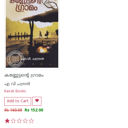
കണ്ണേട്ടന്റെ ഗ്രാമം
എ വി ചന്ദ്രൻ
Kairali Books
Add to Cart
Rs 160.00
Rs 152.00
1
2
3
4
5