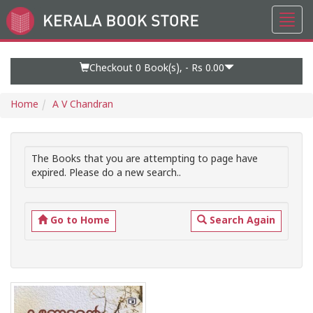
Toggl
Go
navig
to
Home
Page
Checkout 0
Book(s), -
Rs 0.00
Home
A V Chandran
The Books that you are attempting to page have
expired. Please do a new search..
Go to Home
Search Again