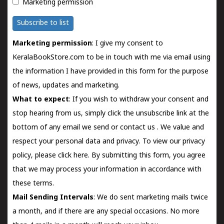
Marketing permission
Subscribe to list
Marketing permission
: I give my consent to
KeralaBookStore.com to be in touch with me via email using
the information I have provided in this form for the purpose
of news, updates and marketing.
What to expect
: If you wish to withdraw your consent and
stop hearing from us, simply click the unsubscribe link at the
bottom of any email we send or
contact us
. We value and
respect your personal data and privacy. To view our privacy
policy, please
click here.
By submitting this form, you agree
that we may process your information in accordance with
these terms.
Mail Sending Intervals
: We do sent marketing mails twice
a month, and if there are any special occasions. No more