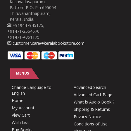
Kesavadasapuram,
Pattom P O, Pin 695004
Thiruvananthapuram,
Kerala, India.
+919447945175,
+91471-2554670,
+91471-4851175
customer.care@keralabookstore.com
MENUS
Change Language to
Advanced Search
English
Advanced Cart Page
Home
What is Audio Book ?
My Account
Shipping & Returns
View Cart
Privacy Notice
Wish List
Conditions of Use
Buy Books