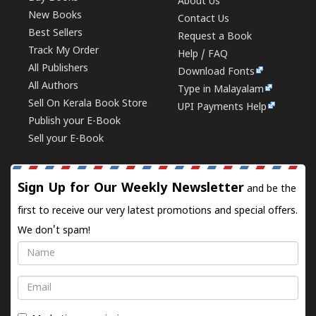
About Us
New Books
Contact Us
Best Sellers
Request a Book
Track My Order
Help / FAQ
All Publishers
Download Fonts
All Authors
Type in Malayalam
Sell On Kerala Book Store
UPI Payments Help
Publish your E-Book
Sell your E-Book
Sign Up for Our Weekly Newsletter
and be the
first to receive our very latest promotions and special offers.
We don't spam!
Name
Email