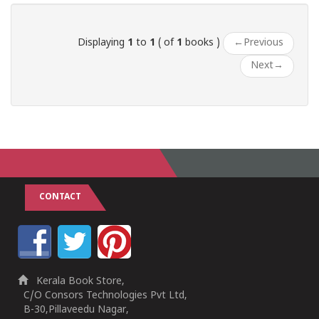
Displaying
1
to
1
( of
1
books )
←
Previous
Next
→
CONTACT
Kerala Book Store,
C/O Consors Technologies Pvt Ltd,
B-30,Pillaveedu Nagar,