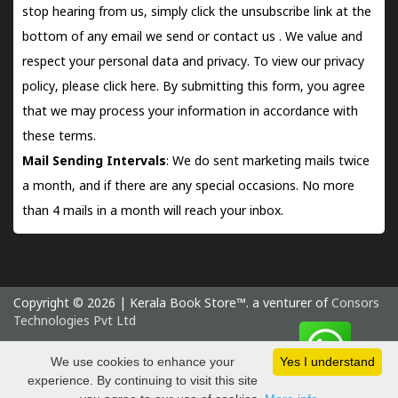
stop hearing from us, simply click the unsubscribe link at the
bottom of any email we send or
contact us
. We value and
respect your personal data and privacy. To view our privacy
policy, please
click here.
By submitting this form, you agree
that we may process your information in accordance with
these terms.
Mail Sending Intervals
: We do sent marketing mails twice
a month, and if there are any special occasions. No more
than 4 mails in a month will reach your inbox.
Copyright © 2026 | Kerala Book Store™. a venturer of
Consors
Technologies Pvt Ltd
Saturday 8 August, 2026 IST
We use cookies to enhance your
Yes I understand
experience. By continuing to visit this site