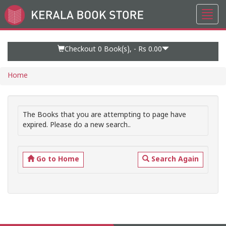
Toggl
Go
navig
to
Home
Page
Checkout 0
Book(s), -
Rs 0.00
Home
The Books that you are attempting to page have
expired. Please do a new search..
Go to Home
Search Again