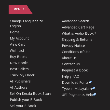
MENUS
Change Language to
Advanced Search
English
Advanced Cart Page
Home
What is Audio Book ?
My Account
Shipping & Returns
View Cart
Privacy Notice
Wish List
Conditions of Use
Buy Books
About Us
New Books
Contact Us
Best Sellers
Request a Book
Track My Order
Help / FAQ
All Publishers
Download Fonts
All Authors
Type in Malayalam
Sell On Kerala Book Store
UPI Payments Help
Publish your E-Book
Sell your E-Book