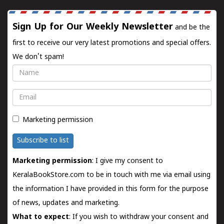
Sign Up for Our Weekly Newsletter
and be the
first to receive our very latest promotions and special offers.
We don't spam!
Name
Email
Marketing permission
Subscribe to list
Marketing permission
: I give my consent to
KeralaBookStore.com to be in touch with me via email using
the information I have provided in this form for the purpose
of news, updates and marketing.
What to expect
: If you wish to withdraw your consent and