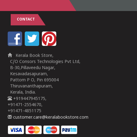
CONTACT
Kerala Book Store,
C/O Consors Technologies Pvt Ltd,
B-30,Pillaveedu Nagar,
Kesavadasapuram,
Pattom P O, Pin 695004
Thiruvananthapuram,
Kerala, India.
+919447945175,
+91471-2554670,
+91471-4851175
customer.care@keralabookstore.com