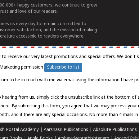
100,000+ happy customers, we continue to grow
rust and love of our readers.
spires us every day to remain committed to
ustomer satisfaction, and the mission of making
erature accessible to readers everywhere.
t to receive our very latest promotions and special offers. We don't 
Marketing permission
Subscribe to list
com to be in touch with me via email using the information I have pr
 hearing from us, simply click the unsubscribe link at the bottom of
k here.
By submitting this form, you agree that we may process your 
nth, and if there are any special occasions. No more than 4 mails in 
sh Postal Academy
|
Aarshasri Publications
|
Absolute Publications
ham Books
|
Apple Books
|
Arshavidyaprathishtanam
|
Ascend Publ