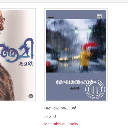
മേഘമല്‍ഹാര്‍
കമല്‍
Mathrubhumi Books