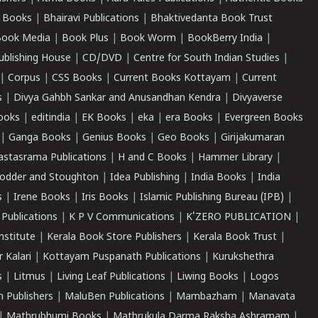
 Books
|
Bhairavi Publications
|
Bhaktivedanta Book Trust
ook Media
|
Book Plus
|
Book Worm
|
BookBerry India
|
ublishing House
|
CD/DVD
|
Centre for South Indian Studies
|
|
Corpus
|
CSS Books
|
Current Books Kottayam
|
Current
s
|
Divya Gahbh Sankar and Anusandhan Kendra
|
Divyaverse
ooks
|
editindia
|
EK Books
|
eka
|
era Books
|
Evergreen Books
|
Ganga Books
|
Genius Books
|
Geo Books
|
Girijakumaran
astasrama Publications
|
H and C Books
|
Hammer Library
|
odder and Stoughton
|
Idea Publishing
|
India Books
|
India
s
|
Irene Books
|
Iris Books
|
Islamic Publishing Bureau (IPB)
|
 Publications
|
K P V Communications
|
K'ZERO PUBLICATION
|
nstitute
|
Kerala Book Store Publishers
|
Kerala Book Trust
|
r Kalari
|
Kottayam Puspanath Publications
|
Kurukshethra
s
|
Litmus
|
Living Leaf Publications
|
Liwing Books
|
Logos
 Publishers
|
MaluBen Publications
|
Mambazham
|
Manavata
|
Mathrubhumi Books
|
Mathrukula Darma Raksha Ashramam
|