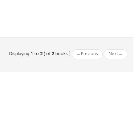
Displaying
1
to
2
( of
2
books )
←
Previous
Next
→