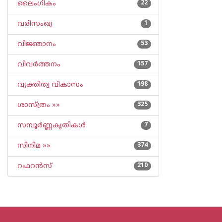
ലൈംഗികം
22
വരിസംഖ്യ
1
വിജ്ഞാനം
53
വിവര്‍ത്തനം
157
വ്യക്തിത്വ വികാസം
198
ശാസ്ത്രം »»
325
സമ്പൂര്‍ണ്ണകൃതികള്‍
7
സിനിമ »»
374
റഫറന്‍സ്
210