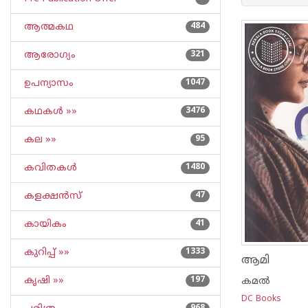
ആത്മകഥ
484
ആരോഗ്യം
321
ഉപന്യാസം
1047
കഥകള്‍ »»
3476
കല »»
95
കവിതകള്‍
1480
കളക്ഷന്‍സ്
47
കായികം
41
കുറിപ്പ്‌ »»
1333
ആമി
കൃഷി »»
197
കമല്‍
DC Books