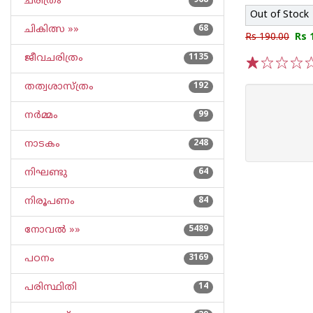
ചരിത്രം
968
Out of Stock
ചികിത്സ »»
68
Rs 190.00
Rs 
ജീവചരിത്രം
1135
1
2
3
4
5
തത്വശാസ്ത്രം
192
നര്‍മ്മം
99
നാടകം
248
നിഘണ്ടു
64
നിരൂപണം
84
നോവല്‍ »»
5489
പഠനം
3169
പരിസ്ഥിതി
14