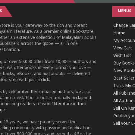
S
MENUS
tore is your gateway to the rich and vibrant
Change Lan
yalam literature. As a premier online bookstore,
Home
ether an extensive collection of Malayalam books
My Accoun
publishers across the globe — all in one
View Cart
stination.
Wish List
g of over 50,000 titles from 10,000+ authors and
Buy Books
ers, we offer books in every format you love —
New Book
perbacks, eBooks, and audiobooks — delivered
Best Seller
doorstep with just a click.
Track My O
 by celebrated Kerala-based authors, we also
All Publish
alam translations of internationally acclaimed
All Authors
connecting readers to world literature in their
Sell On Ke
ge.
Publish yo
n 15 years, we have proudly served the
Sell your 
ading community with passion and dedication.
ered over 500,000 books and earned a 4.5+ star