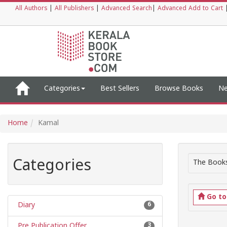
All Authors
|
All Publishers
|
Advanced Search
|
Advanced Add to Cart
Categories
Best Sellers
Browse Books
Ne
Home
Kamal
Categories
The Books
Go t
Diary
6
Pre Publication Offer
3