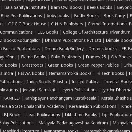
|
Bala Sahitya Institute
|
Barn Owl Books
|
Beeka Books
|
Beyond
|
Blue Pea Publications
|
boby books
|
Bodhi Books
|
Book Carry
|
B
ks
|
C I C C Book House
|
C N N Publishers
|
Carmel International P
k Communications
|
CLS Books
|
College Of Architecture Trivandrum
vi Books Kodungallor
|
Dhanam Publications Pvt Ltd
|
Dimple Book
 Bosco Publications
|
Dream BookBindery
|
Dreams books
|
EB B
ngerPrint
|
Flame Books
|
Folio Publishers
|
Frames 25
|
G V Books
nd Books
|
Grassroots
|
Green Books
|
Green Pepper Publica
|
Grih
s India
|
HEIWA Books
|
Hemamambika Books
|
Hi Tech Books
|
H
Publications
|
Indus Scrolls Bhasha
|
Insight Publica
|
Integral Book
lications
|
Jeevana Samskriti
|
Jeyem Publications
|
Jyothir Dharma
|
KANFED
|
Kanippayur Panchangam Pustakasala
|
Kerala Bhasha I
Kerala State Chalachitra Academy
|
Keralavision Publications
|
Kinde
|
LBJ Books
|
Lead Publications
|
Likhitham Books
|
Lipi Publication
alay Publications
|
Malayala Padanagaveshna Kendram
|
Malayalam
|
Mankind Literature
|
Manorama Books
|
Mararsahithyaprakasam