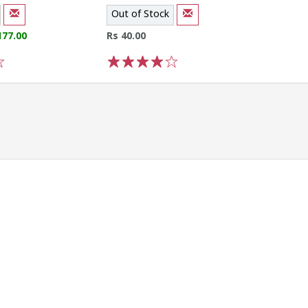
Out of Stock
177.00
Rs 40.00
1
2
3
4
5