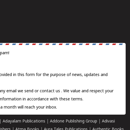
spam!
ovided in this form for the purpose of news, updates and
 any email we send or
contact us
. We value and respect your
information in accordance with these terms.
a month will reach your inbox.
|
Adayalam Publications
|
Addone Publishing Group
|
Adivasi
ishers
|
Atma Books
|
Aura Tales Publications
|
Authentic Books