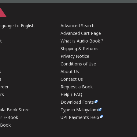
guage to English
Advanced Search
Advanced Cart Page
t
What is Audio Book ?
Shipping & Returns
Privacy Notice
Conditions of Use
s
About Us
s
Contact Us
rder
Request a Book
ers
Help / FAQ
Download Fonts
rala Book Store
Type in Malayalam
ur E-Book
UPI Payments Help
E-Book