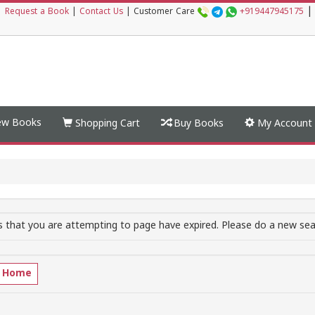
|
|
Request a Book
|
Contact Us
|
Customer Care
+919447945175
w Books
Shopping Cart
Buy Books
My Account
 that you are attempting to page have expired. Please do a new sear
o Home