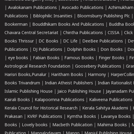
|
Avalokanam Publications
|
Avocado Publications
|
Azhimukham
Publications
|
Biblophilic Insanities
|
Bloomsburry Publishing Plc
Bookerman
|
Bouddhikam Books And Publications
|
Buddha Boo
Chavara Central Secretariat
|
Chintha Publications
|
CISSA
|
Clic
Books Thrissur
|
DC Books
|
DC Life
|
DeeBee Publications
|
De
Publications
|
DJ Publications
|
Dolphin Books
|
Don Books
|
Don
|
eye books
|
Fabian Books
|
Famous Books
|
Finger Books
|
Fi
Astrological Research Foundation
|
Goosebery Publications
|
Gra
Harisri Books,Punalur
|
Haritham Books
|
Harmony
|
HarperCollin
Books Trivandrum
|
Indian Atheist Publishers
|
Indian Rationalist 
Islamic Publishing House
|
Jaico Publishing House
|
Jayanadam Pub
Kairali Books
|
Kalapoornna Publications
|
Kaliveena Publications
Kerala Council for Historical Research
|
Kerala Sahitya Akademi
|
Prakasan
|
KVRF Publications
|
Kymtha Books
|
Lavanya Books
Books
|
Lovely books
|
Macbeth Publication
|
Mahima Books
|
M
Publication
|
Mangalodayam
|
Mango
|
Manjul Publishing House