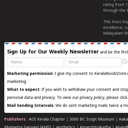
rating from 
through the t
This trust in
excellence, c
Malayalam lit
Sign Up for Our Weekly Newsletter
and be the firs
Name
Email
Marketing permission
: I give my consent to KeralaBookStore.
marketing.
What to expect
: If you wish to withdraw your consent and stop
personal data and privacy. To view our privacy policy, please
clic
Mail Sending Intervals
: We do sent marketing mails twice a mo
Publishers
:
AOI Kerala Chapter
|
3000 BC Script Museum
|
Aaka
Munnetra Sangam (AMS)
|
aesthetics
|
Amarchitrakatha
|
Anand