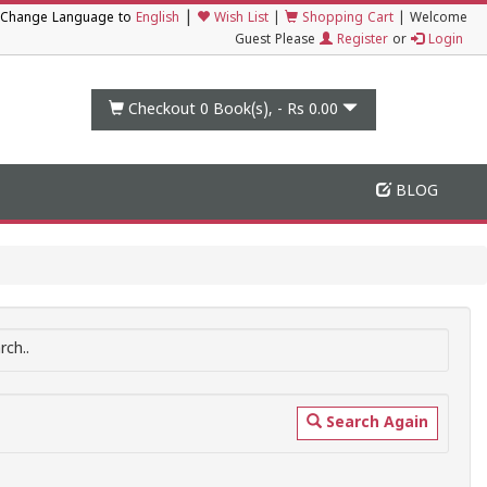
|
Change Language to
English
Wish List
|
Shopping Cart
|
Welcome
Guest Please
Register
or
Login
Checkout 0
Book(s), -
Rs 0.00
BLOG
ch..
Search Again