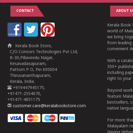
CONTACT
ABOUT U
Kerala Book S
world of Mala
we bring tog
from leading 
Kerala Book Store,
convenient de
C/O Consors Technologies Pvt Ltd,
B-30,Pillaveedu Nagar,
With a catalo
Kesavadasapuram,
350+ publish
Pattom P O, Pin 695004
including pa
Thiruvananthapuram,
right to your 
Kerala, India.
+919447945175,
Beyond works
+91471-2554670,
feature Malay
+91471-4851175
bestsellers, 
customer.care@keralabookstore.com
native langua
For more tha
Malayalam re
Having deliv