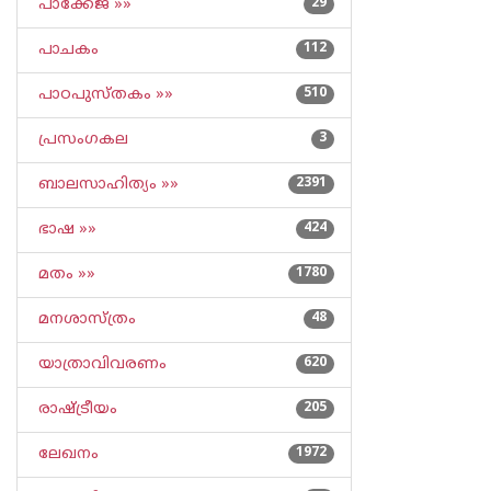
പാക്കേജ് »»
29
പാചകം
112
പാഠപുസ്തകം »»
510
പ്രസംഗകല
3
ബാലസാഹിത്യം »»
2391
ഭാഷ »»
424
മതം »»
1780
മനശാസ്ത്രം
48
യാത്രാവിവരണം
620
രാഷ്ട്രീയം
205
ലേഖനം
1972