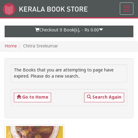
Toggl
Go
navig
to
Home
Page
Checkout 0
Book(s), -
Rs 0.00
Home
Chitra Sreekumar
The Books that you are attempting to page have
expired. Please do a new search..
Go to Home
Search Again