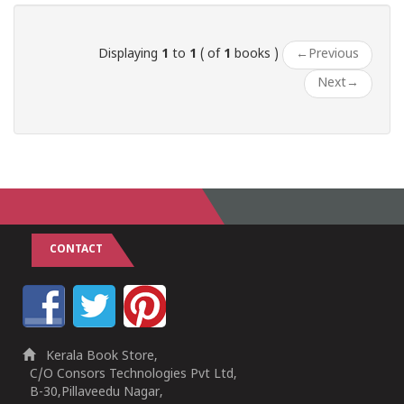
Displaying
1
to
1
( of
1
books )
←
Previous
Next
→
CONTACT
Kerala Book Store,
C/O Consors Technologies Pvt Ltd,
B-30,Pillaveedu Nagar,