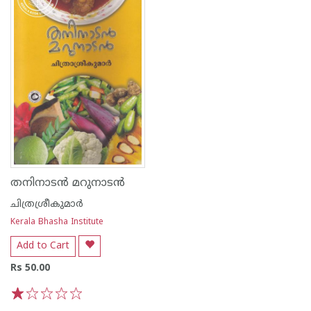
തനിനാടന്‍ മറുനാടന്‍
ചിത്രശ്രീകുമാര്‍
Kerala Bhasha Institute
Add to Cart
Rs 50.00
1
2
3
4
5