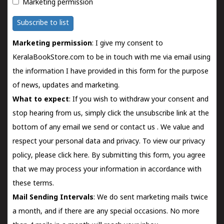
Marketing permission
Subscribe to list
Marketing permission
: I give my consent to
KeralaBookStore.com to be in touch with me via email using
the information I have provided in this form for the purpose
of news, updates and marketing.
What to expect
: If you wish to withdraw your consent and
stop hearing from us, simply click the unsubscribe link at the
bottom of any email we send or
contact us
. We value and
respect your personal data and privacy. To view our privacy
policy, please
click here.
By submitting this form, you agree
that we may process your information in accordance with
these terms.
Mail Sending Intervals
: We do sent marketing mails twice
a month, and if there are any special occasions. No more