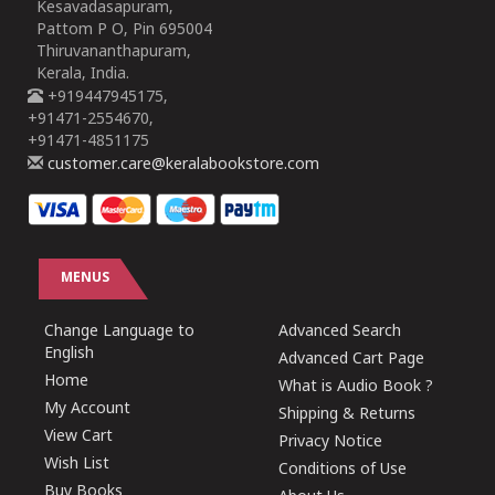
Kesavadasapuram,
Pattom P O, Pin 695004
Thiruvananthapuram,
Kerala, India.
+919447945175,
+91471-2554670,
+91471-4851175
customer.care@keralabookstore.com
MENUS
Change Language to
Advanced Search
English
Advanced Cart Page
Home
What is Audio Book ?
My Account
Shipping & Returns
View Cart
Privacy Notice
Wish List
Conditions of Use
Buy Books