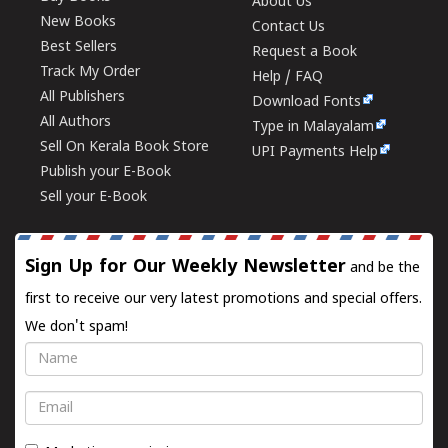
About Us
New Books
Contact Us
Best Sellers
Request a Book
Track My Order
Help / FAQ
All Publishers
Download Fonts
All Authors
Type in Malayalam
Sell On Kerala Book Store
UPI Payments Help
Publish your E-Book
Sell your E-Book
Sign Up for Our Weekly Newsletter
and be the
first to receive our very latest promotions and special offers.
We don't spam!
Name
Email