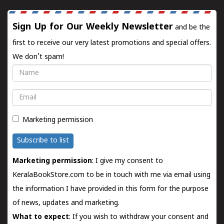
Sign Up for Our Weekly Newsletter
and be the
first to receive our very latest promotions and special offers.
We don't spam!
Name
Email
Marketing permission
Subscribe to list
Marketing permission
: I give my consent to
KeralaBookStore.com to be in touch with me via email using
the information I have provided in this form for the purpose
of news, updates and marketing.
What to expect
: If you wish to withdraw your consent and