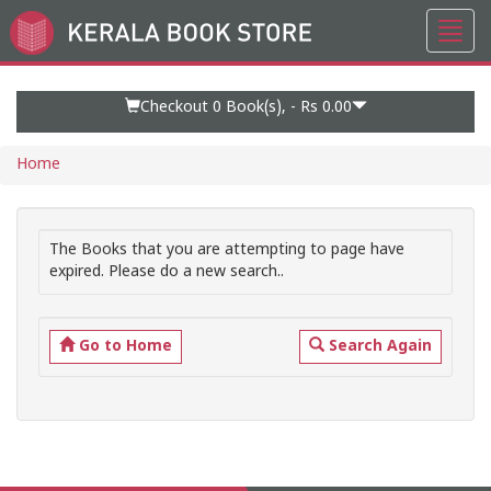
Toggl
Go
navig
to
Home
Page
Checkout 0
Book(s), -
Rs 0.00
Home
The Books that you are attempting to page have
expired. Please do a new search..
Go to Home
Search Again