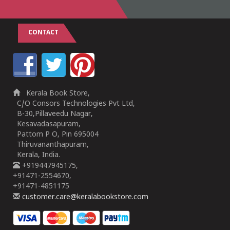
CONTACT
Kerala Book Store,
C/O Consors Technologies Pvt Ltd,
B-30,Pillaveedu Nagar,
Kesavadasapuram,
Pattom P O, Pin 695004
Thiruvananthapuram,
Kerala, India.
+919447945175,
+91471-2554670,
+91471-4851175
customer.care@keralabookstore.com