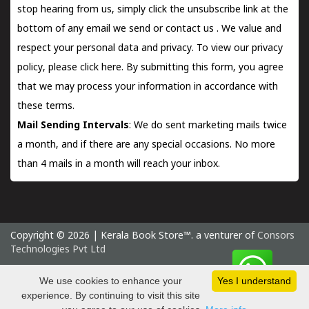
stop hearing from us, simply click the unsubscribe link at the
bottom of any email we send or
contact us
. We value and
respect your personal data and privacy. To view our privacy
policy, please
click here.
By submitting this form, you agree
that we may process your information in accordance with
these terms.
Mail Sending Intervals
: We do sent marketing mails twice
a month, and if there are any special occasions. No more
than 4 mails in a month will reach your inbox.
Copyright © 2026 | Kerala Book Store™. a venturer of
Consors
Technologies Pvt Ltd
Saturday 8 August, 2026 IST
We use cookies to enhance your
Yes I understand
experience. By continuing to visit this site