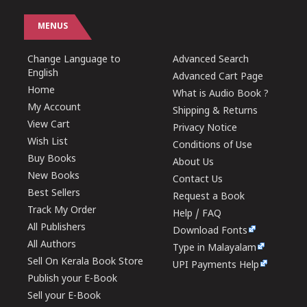
MENUS
Change Language to
Advanced Search
English
Advanced Cart Page
Home
What is Audio Book ?
My Account
Shipping & Returns
View Cart
Privacy Notice
Wish List
Conditions of Use
Buy Books
About Us
New Books
Contact Us
Best Sellers
Request a Book
Track My Order
Help / FAQ
All Publishers
Download Fonts
All Authors
Type in Malayalam
Sell On Kerala Book Store
UPI Payments Help
Publish your E-Book
Sell your E-Book