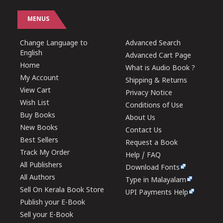
MENUS
Change Language to
Advanced Search
English
Advanced Cart Page
Home
What is Audio Book ?
My Account
Shipping & Returns
View Cart
Privacy Notice
Wish List
Conditions of Use
Buy Books
About Us
New Books
Contact Us
Best Sellers
Request a Book
Track My Order
Help / FAQ
All Publishers
Download Fonts
All Authors
Type in Malayalam
Sell On Kerala Book Store
UPI Payments Help
Publish your E-Book
Sell your E-Book