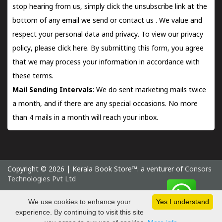
stop hearing from us, simply click the unsubscribe link at the
bottom of any email we send or
contact us
. We value and
respect your personal data and privacy. To view our privacy
policy, please
click here.
By submitting this form, you agree
that we may process your information in accordance with
these terms.
Mail Sending Intervals
: We do sent marketing mails twice
a month, and if there are any special occasions. No more
than 4 mails in a month will reach your inbox.
Copyright © 2026 | Kerala Book Store™. a venturer of
Consors
Technologies Pvt Ltd
Sunday 9 August, 2026 IST
We use cookies to enhance your
Yes I understand
experience. By continuing to visit this site