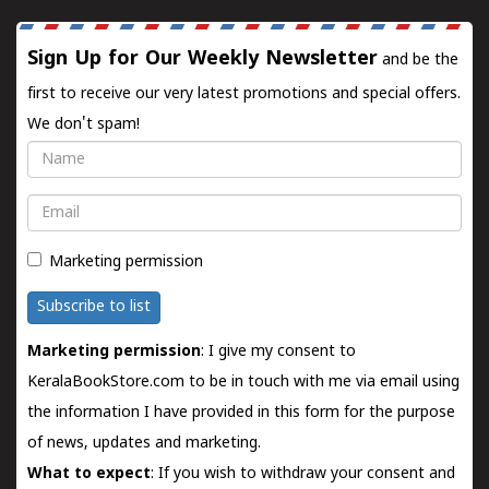
Sign Up for Our Weekly Newsletter
and be the
first to receive our very latest promotions and special offers.
We don't spam!
Name
Email
Marketing permission
Subscribe to list
Marketing permission
: I give my consent to
KeralaBookStore.com to be in touch with me via email using
the information I have provided in this form for the purpose
of news, updates and marketing.
What to expect
: If you wish to withdraw your consent and