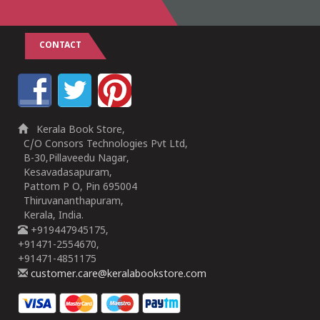
CONTACT
Kerala Book Store,
C/O Consors Technologies Pvt Ltd,
B-30,Pillaveedu Nagar,
Kesavadasapuram,
Pattom P O, Pin 695004
Thiruvananthapuram,
Kerala, India.
+919447945175,
+91471-2554670,
+91471-4851175
customer.care@keralabookstore.com