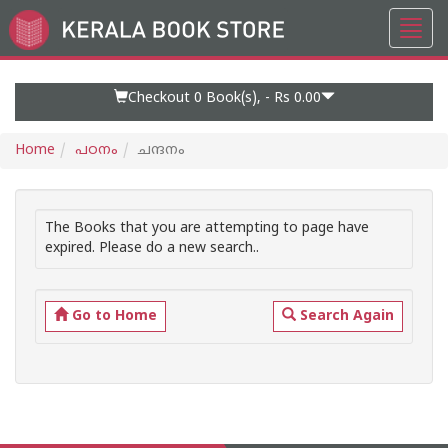
Toggl
Go
navig
to
Home
Page
Checkout 0
Book(s), -
Rs 0.00
Home
പഠനം
ചന്ദനം
The Books that you are attempting to page have
expired. Please do a new search..
Go to Home
Search Again